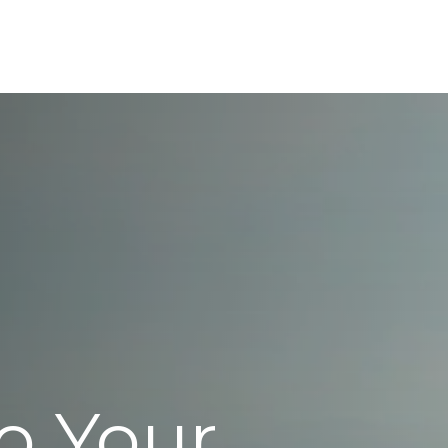
ABOUT
SERVICES
RESOURCES
REFE
o Your