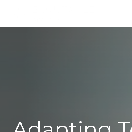
Adapting T