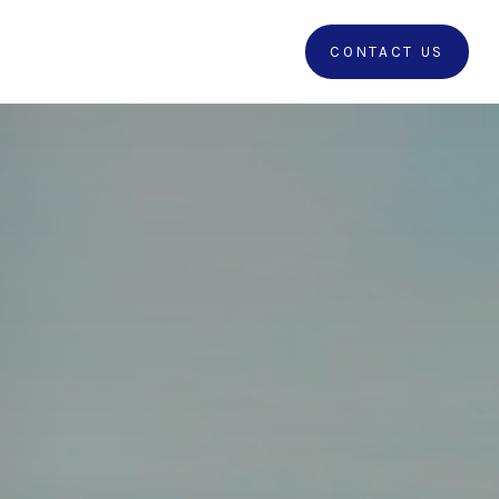
RRALS
CLIENT LOGIN
CONTACT US