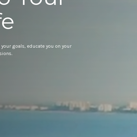
fe
 your goals, educate you on your
sions.