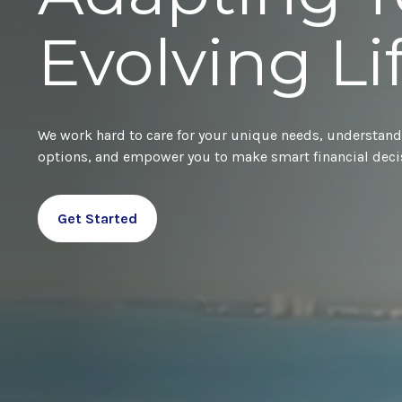
Evolving Li
We work hard to care for your unique needs, understand
options, and empower you to make smart financial deci
Get Started