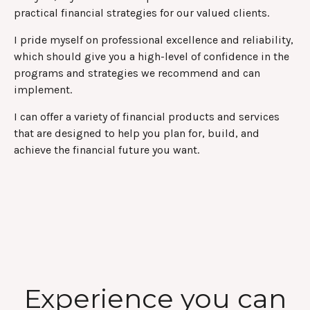
practical financial strategies for our valued clients.
I pride myself on professional excellence and reliability,
which should give you a high-level of confidence in the
programs and strategies we recommend and can
implement.
I can offer a variety of financial products and services
that are designed to help you plan for, build, and
achieve the financial future you want.
Experience you can