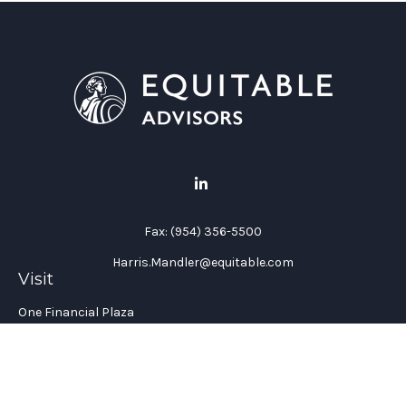
Fax:
(954) 356-5500
Harris.Mandler@equitable.com
Visit
One Financial Plaza
Suite 1200
Fort Lauderdale,
FL
33394
California Insurance License #: 0H96088