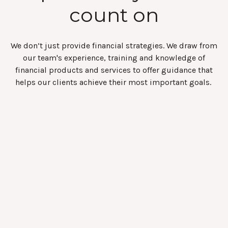
count on
We don’t just provide financial strategies. We draw from
our team's experience, training and knowledge of
financial products and services to offer guidance that
helps our clients achieve their most important goals.