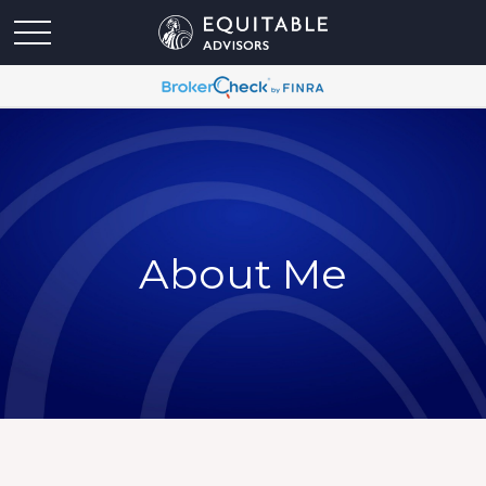
About Me