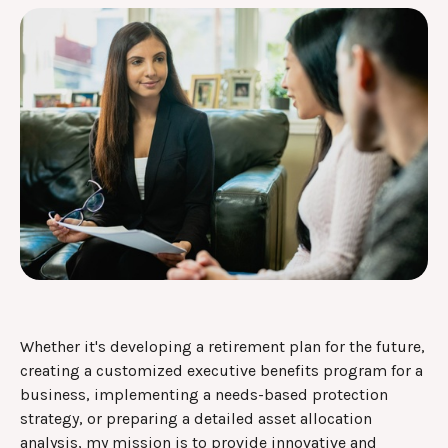
Whether it's developing a retirement plan for the future,
creating a customized executive benefits program for a
business, implementing a needs-based protection
strategy, or preparing a detailed asset allocation
analysis, my mission is to provide innovative and