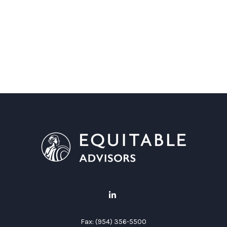
Fax:
(954) 356-5500