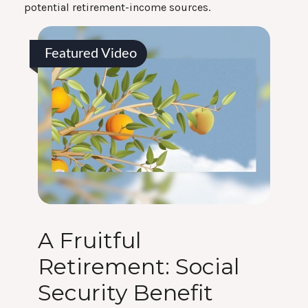
potential retirement-income sources.
Featured Video
A Fruitful
Retirement: Social
Security Benefit