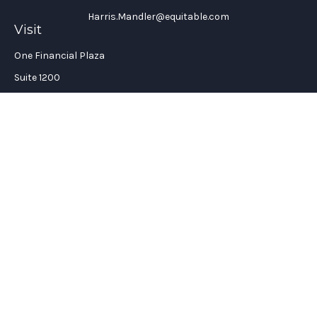
Harris.Mandler@equitable.com
Visit
One Financial Plaza
Suite 1200
Fort Lauderdale,
FL
33394
California Insurance License #: 0H96088
Connect
Office:
(954) 356-5505
Check the background of your financial professional on
FINRA's
BrokerCheck
.
The content is developed from sources believed to be providing
accurate information. The information in this material is not
intended as tax or legal advice. Please consult legal or tax
professionals for specific information regarding your
individual situation. Some of this material was developed and
produced by FMG Suite to provide information on a topic that