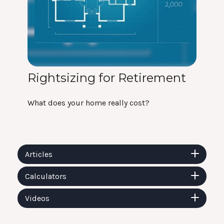
Rightsizing for Retirement
What does your home really cost?
Articles
Calculators
Videos