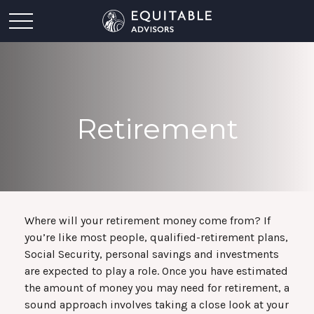
Retirement
Where will your retirement money come from? If
you’re like most people, qualified-retirement plans,
Social Security, personal savings and investments
are expected to play a role. Once you have estimated
the amount of money you may need for retirement, a
sound approach involves taking a close look at your