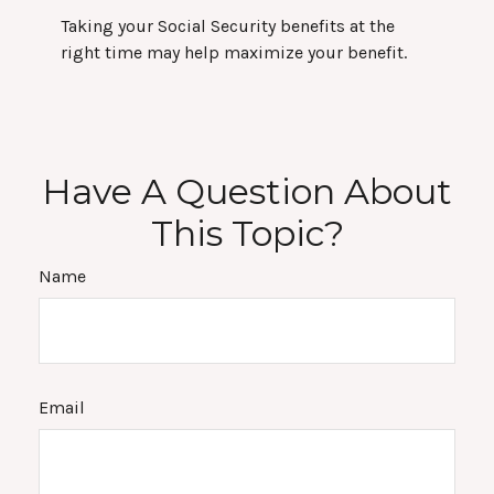
Taking your Social Security benefits at the
right time may help maximize your benefit.
Have A Question About
This Topic?
Name
Email