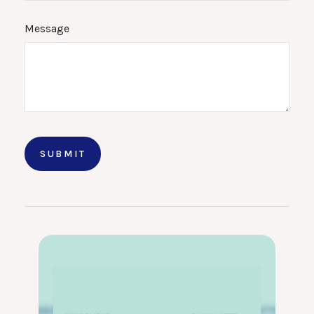
Message