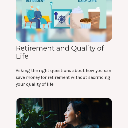
Retirement and Quality of
Life
Asking the right questions about how you can
save money for retirement without sacrificing
your quality of life.