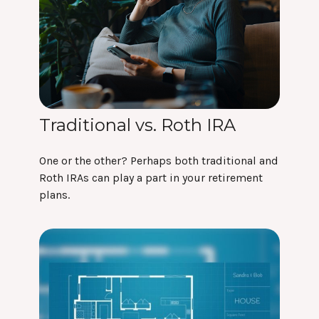
Traditional vs. Roth IRA
One or the other? Perhaps both traditional and
Roth IRAs can play a part in your retirement
plans.