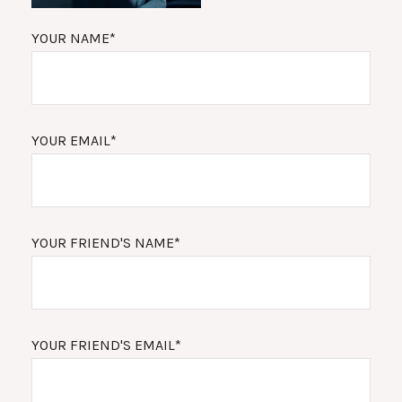
YOUR NAME*
YOUR EMAIL*
YOUR FRIEND'S NAME*
YOUR FRIEND'S EMAIL*