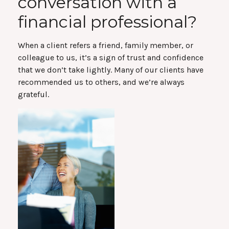
conversation with a
financial professional?
When a client refers a friend, family member, or
colleague to us, it’s a sign of trust and confidence
that we don’t take lightly. Many of our clients have
recommended us to others, and we’re always
grateful.