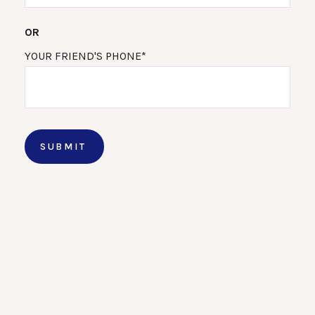
OR
YOUR FRIEND'S PHONE*