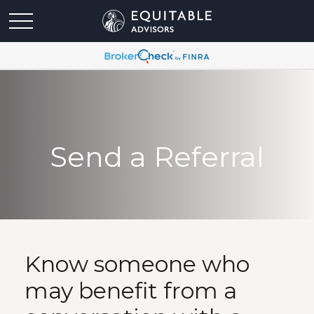
Send a Referral
Know someone who
may benefit from a