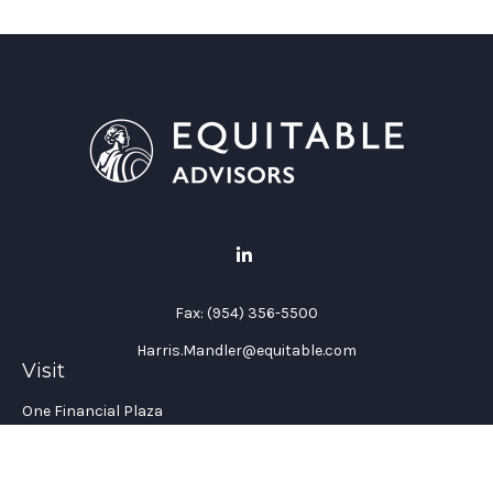
Fax:
(954) 356-5500
Harris.Mandler@equitable.com
Visit
One Financial Plaza
Suite 1200
Fort Lauderdale,
FL
33394