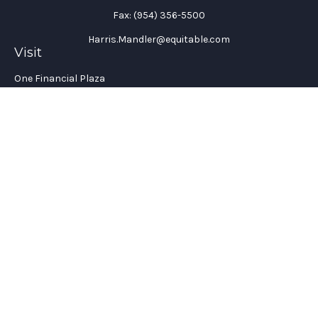
Fax:
(954) 356-5500
Harris.Mandler@equitable.com
Visit
One Financial Plaza
Suite 1200
Fort Lauderdale,
FL
33394
California Insurance License #: 0H96088
Connect
Office:
(954) 356-5505
Check the background of your financial professional on
FINRA's
BrokerCheck
.
The content is developed from sources believed to be providing
accurate information. The information in this material is not
intended as tax or legal advice. Please consult legal or tax
professionals for specific information regarding your
individual situation. Some of this material was developed and