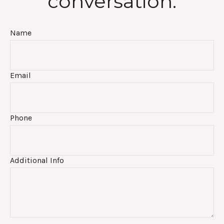
conversation:
Name
Email
Phone
Additional Info