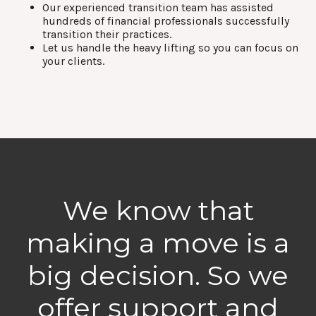
Our experienced transition team has assisted
hundreds of financial professionals successfully
transition their practices.
Let us handle the heavy lifting so you can focus on
your clients.
We know that
making a move is a
big decision. So we
offer support and