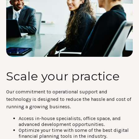
Scale your practice
Our commitment to operational support and
technology is designed to reduce the hassle and cost of
running a growing business.
Access in-house specialists, office space, and
advanced development opportunities.
Optimize your time with some of the best digital
financial planning tools in the industry.