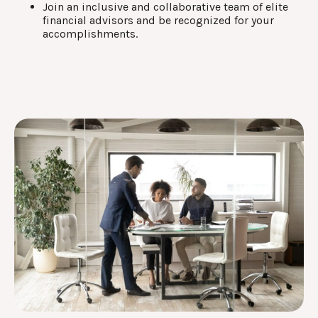
Join an inclusive and collaborative team of elite
financial advisors and be recognized for your
accomplishments.