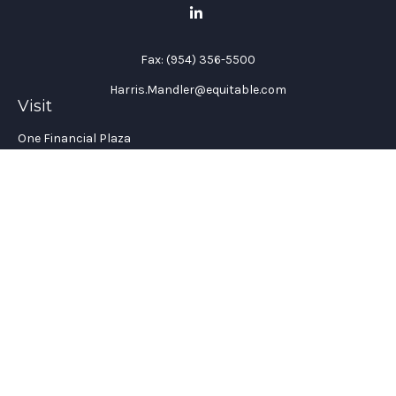
Fax:
(954) 356-5500
Harris.Mandler@equitable.com
Visit
One Financial Plaza
Suite 1200
Fort Lauderdale,
FL
33394
California Insurance License #: 0H96088
Connect
Office:
(954) 356-5505
Check the background of your financial professional on
FINRA's
BrokerCheck
.
The content is developed from sources believed to be providing
accurate information. The information in this material is not