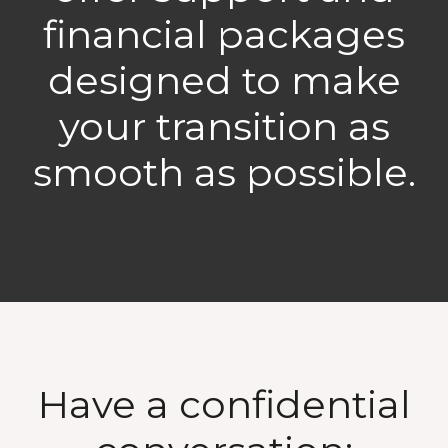
financial packages
designed to make
your transition as
smooth as possible.
Have a confidential