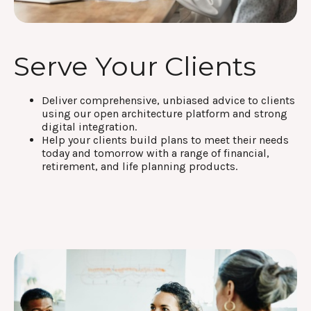
Serve Your Clients
Deliver comprehensive, unbiased advice to clients
using our open architecture platform and strong
digital integration.
Help your clients build plans to meet their needs
today and tomorrow with a range of financial,
retirement, and life planning products.