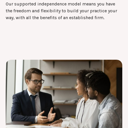
Our supported independence model means you have
the freedom and flexibility to build your practice your
way, with all the benefits of an established firm.