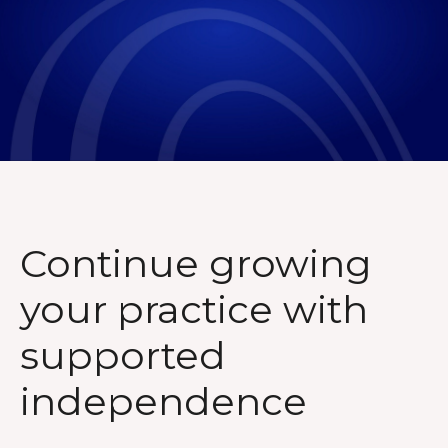
Continue growing
your practice with
supported
independence