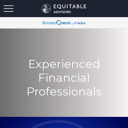
Experienced
Financial
Professionals