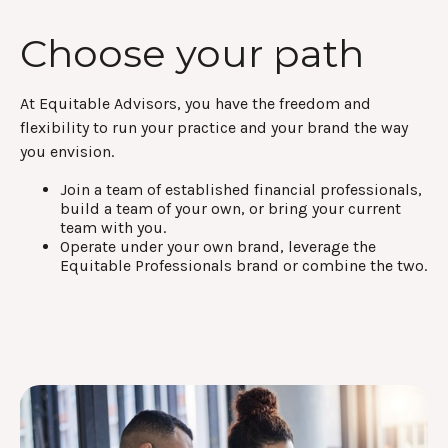
Choose your path
At Equitable Advisors, you have the freedom and
flexibility to run your practice and your brand the way
you envision.
Join a team of established financial professionals,
build a team of your own, or bring your current
team with you.
Operate under your own brand, leverage the
Equitable Professionals brand or combine the two.