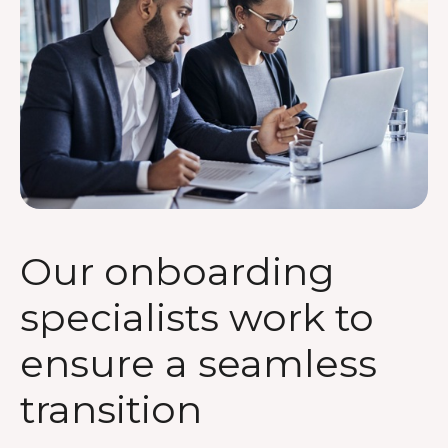
Our onboarding
specialists work to
ensure a seamless
transition