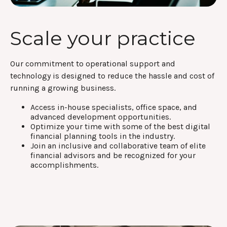
Scale your practice
Our commitment to operational support and
technology is designed to reduce the hassle and cost of
running a growing business.
Access in-house specialists, office space, and
advanced development opportunities.
Optimize your time with some of the best digital
financial planning tools in the industry.
Join an inclusive and collaborative team of elite
financial advisors and be recognized for your
accomplishments.