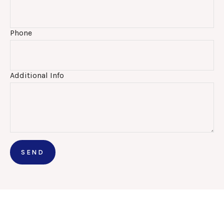
Phone
Additional Info
SEND