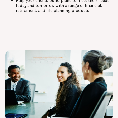
Help your clients build plans to meet their needs
today and tomorrow with a range of financial,
retirement, and life planning products.