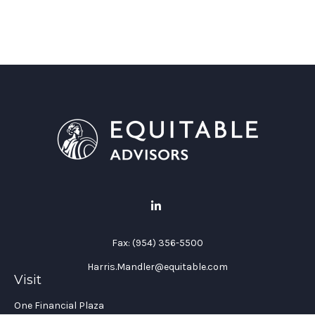
Fax:
(954) 356-5500
Harris.Mandler@equitable.com
Visit
One Financial Plaza