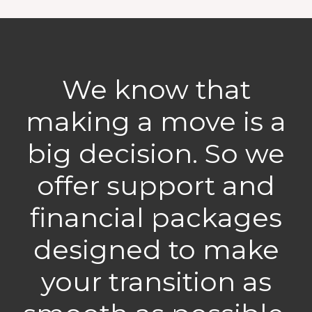
We know that
making a move is a
big decision. So we
offer support and
financial packages
designed to make
your transition as