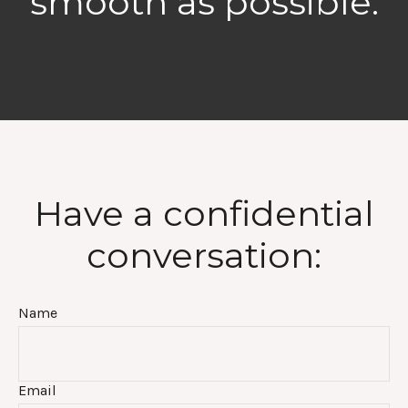
smooth as possible.
Have a confidential
conversation:
Name
Email