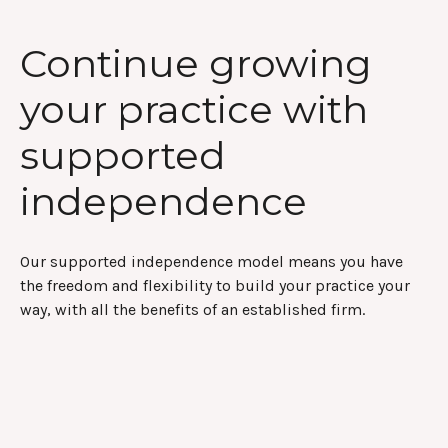
Continue growing
your practice with
supported
independence
Our supported independence model means you have
the freedom and flexibility to build your practice your
way, with all the benefits of an established firm.