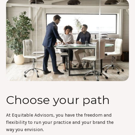
Choose your path
At Equitable Advisors, you have the freedom and
flexibility to run your practice and your brand the
way you envision.