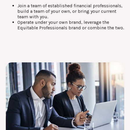
Join a team of established financial professionals,
build a team of your own, or bring your current
team with you.
Operate under your own brand, leverage the
Equitable Professionals brand or combine the two.