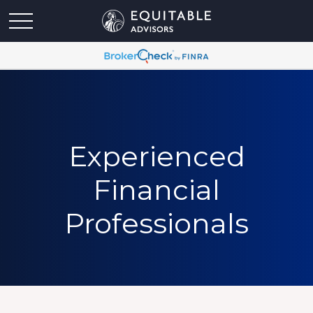
Experienced
Financial
Professionals