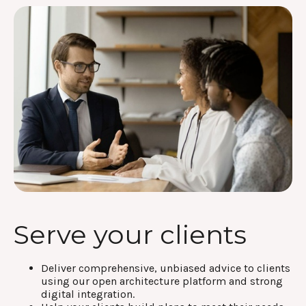
Serve your clients
Deliver comprehensive, unbiased advice to clients
using our open architecture platform and strong
digital integration.