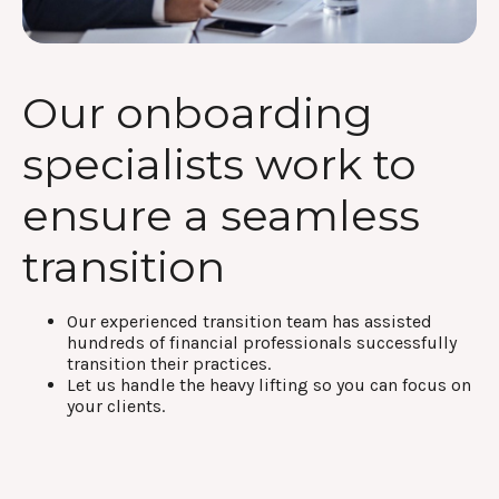
Our onboarding
specialists work to
ensure a seamless
transition
Our experienced transition team has assisted
hundreds of financial professionals successfully
transition their practices.
Let us handle the heavy lifting so you can focus on
your clients.