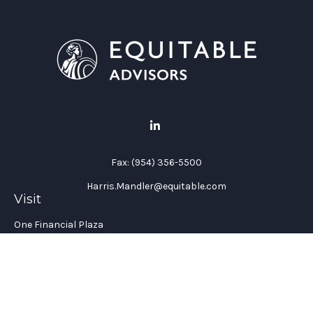
Fax:
(954) 356-5500
Harris.Mandler@equitable.com
Visit
One Financial Plaza
Suite 1200
Fort Lauderdale,
FL
33394
California Insurance License #: 0H96088
Connect