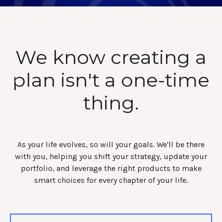
We know creating a
plan isn't a one-time
thing.
As your life evolves, so will your goals. We'll be there
with you, helping you shift your strategy, update your
portfolio, and leverage the right products to make
smart choices for every chapter of your life.