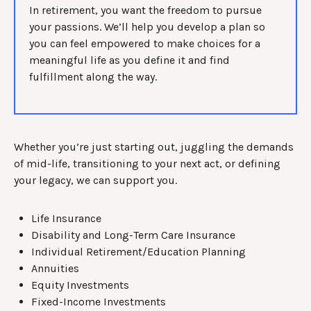
In retirement, you want the freedom to pursue
your passions. We’ll help you develop a plan so
you can feel empowered to make choices for a
meaningful life as you define it and find
fulfillment along the way.
Whether you’re just starting out, juggling the demands
of mid-life, transitioning to your next act, or defining
your legacy, we can support you.
Life Insurance
Disability and Long-Term Care Insurance
Individual Retirement/Education Planning
Annuities
Equity Investments
Fixed-Income Investments