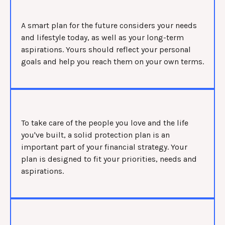
A smart plan for the future considers your needs
and lifestyle today, as well as your long-term
aspirations. Yours should reflect your personal
goals and help you reach them on your own terms.
To take care of the people you love and the life
you've built, a solid protection plan is an
important part of your financial strategy. Your
plan is designed to fit your priorities, needs and
aspirations.