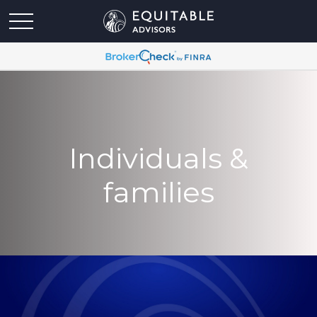
Individuals &
families