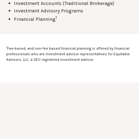
Investment Accounts (Traditional Brokerage)
Investment Advisory Programs
1
Financial Planning
1
Fee-based, and non-fee based financial planning is offered by financial
professionals who are investment advisor representatives for Equitable
Advisors, LLC, a SEC-registered investment advisor.