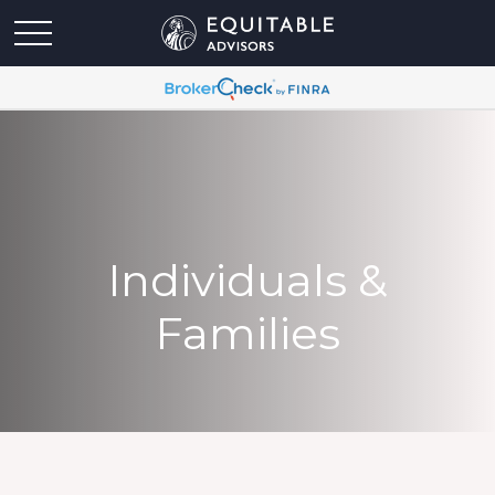
Individuals &
Families