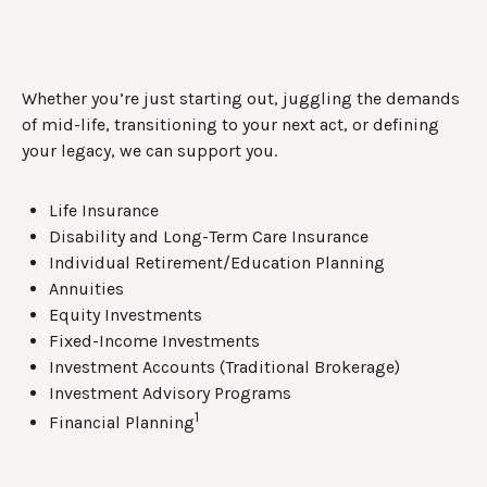
Whether you’re just starting out, juggling the demands
of mid-life, transitioning to your next act, or defining
your legacy, we can support you.
Life Insurance
Disability and Long-Term Care Insurance
Individual Retirement/Education Planning
Annuities
Equity Investments
Fixed-Income Investments
Investment Accounts (Traditional Brokerage)
Investment Advisory Programs
1
Financial Planning