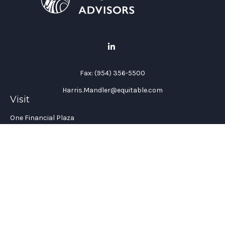
Fax:
(954) 356-5500
Harris.Mandler@equitable.com
Visit
One Financial Plaza
Suite 1200
Fort Lauderdale,
FL
33394
California Insurance License #: 0H96088
Connect
Office:
(954) 356-5505
Check the background of your financial professional on