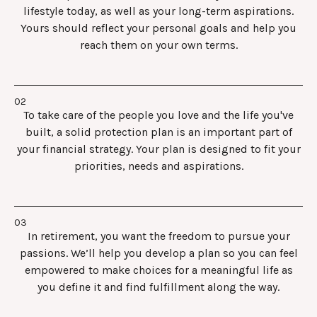
lifestyle today, as well as your long-term aspirations.
Yours should reflect your personal goals and help you
reach them on your own terms.
To take care of the people you love and the life you've
built, a solid protection plan is an important part of
your financial strategy. Your plan is designed to fit your
priorities, needs and aspirations.
In retirement, you want the freedom to pursue your
passions. We’ll help you develop a plan so you can feel
empowered to make choices for a meaningful life as
you define it and find fulfillment along the way.