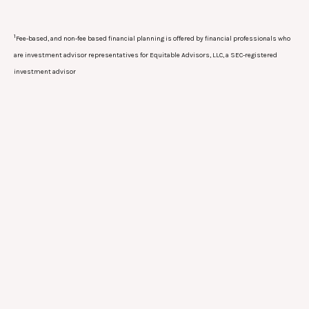
1
Fee-based, and non-fee based financial planning is offered by financial professionals who
are investment advisor representatives for Equitable Advisors, LLC, a SEC-registered
investment advisor