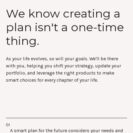
We know creating a
plan isn't a one-time
thing.
As your life evolves, so will your goals. We'll be there
with you, helping you shift your strategy, update your
portfolio, and leverage the right products to make
smart choices for every chapter of your life.
A smart plan for the future considers your needs and