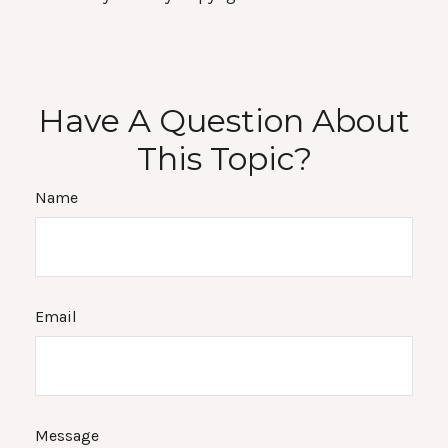
Have A Question About
This Topic?
Name
Email
Message