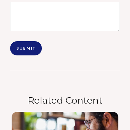
Related Content