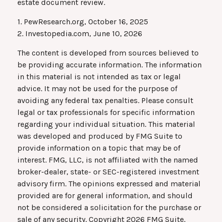
estate document review.
1. PewResearch.org, October 16, 2025
2. Investopedia.com, June 10, 2026
The content is developed from sources believed to
be providing accurate information. The information
in this material is not intended as tax or legal
advice. It may not be used for the purpose of
avoiding any federal tax penalties. Please consult
legal or tax professionals for specific information
regarding your individual situation. This material
was developed and produced by FMG Suite to
provide information on a topic that may be of
interest. FMG, LLC, is not affiliated with the named
broker-dealer, state- or SEC-registered investment
advisory firm. The opinions expressed and material
provided are for general information, and should
not be considered a solicitation for the purchase or
sale of any security. Copyright
2026 FMG Suite.