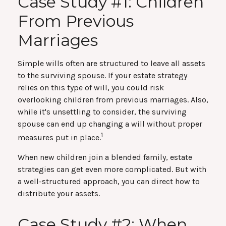
Case Study #1: Children
From Previous
Marriages
Simple wills often are structured to leave all assets
to the surviving spouse. If your estate strategy
relies on this type of will, you could risk
overlooking children from previous marriages. Also,
while it's unsettling to consider, the surviving
spouse can end up changing a will without proper
1
measures put in place.
When new children join a blended family, estate
strategies can get even more complicated. But with
a well-structured approach, you can direct how to
distribute your assets.
Case Study #2: When