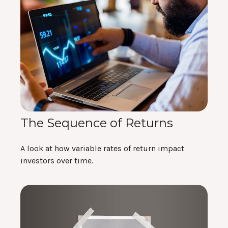
The Sequence of Returns
A look at how variable rates of return impact
investors over time.