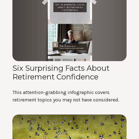
Six Surprising Facts About
Retirement Confidence
This attention-grabbing infographic covers
retirement topics you may not have considered.