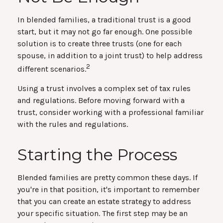
In blended families, a traditional trust is a good
start, but it may not go far enough. One possible
solution is to create three trusts (one for each
spouse, in addition to a joint trust) to help address
2
different scenarios.
Using a trust involves a complex set of tax rules
and regulations. Before moving forward with a
trust, consider working with a professional familiar
with the rules and regulations.
Starting the Process
Blended families are pretty common these days. If
you're in that position, it's important to remember
that you can create an estate strategy to address
your specific situation. The first step may be an