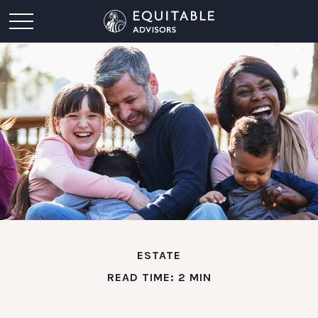
ESTATE
READ TIME: 2 MIN