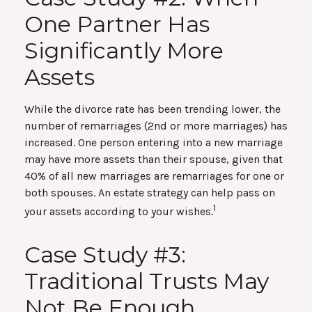
One Partner Has
Significantly More
Assets
While the divorce rate has been trending lower, the
number of remarriages (2nd or more marriages) has
increased. One person entering into a new marriage
may have more assets than their spouse, given that
40% of all new marriages are remarriages for one or
both spouses. An estate strategy can help pass on
1
your assets according to your wishes.
Case Study #3:
Traditional Trusts May
Not Be Enough