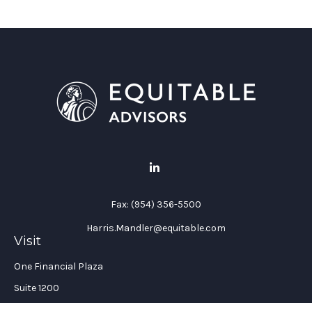
Fax:
(954) 356-5500
Harris.Mandler@equitable.com
Visit
One Financial Plaza
Suite 1200
Fort Lauderdale,
FL
33394