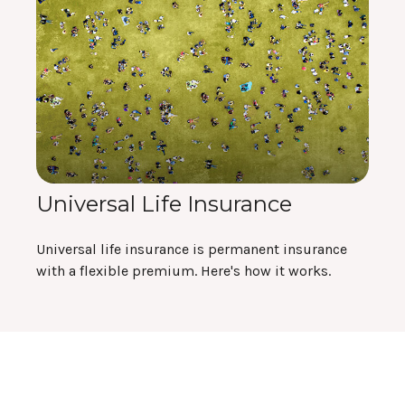
Universal Life Insurance
Universal life insurance is permanent insurance
with a flexible premium. Here's how it works.