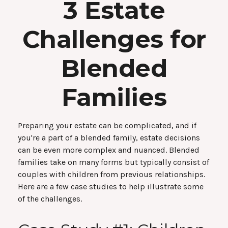
3 Estate
Challenges for
Blended
Families
Preparing your estate can be complicated, and if
you're a part of a blended family, estate decisions
can be even more complex and nuanced. Blended
families take on many forms but typically consist of
couples with children from previous relationships.
Here are a few case studies to help illustrate some
of the challenges.