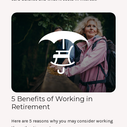
5 Benefits of Working in
Retirement
Here are 5 reasons why you may consider working