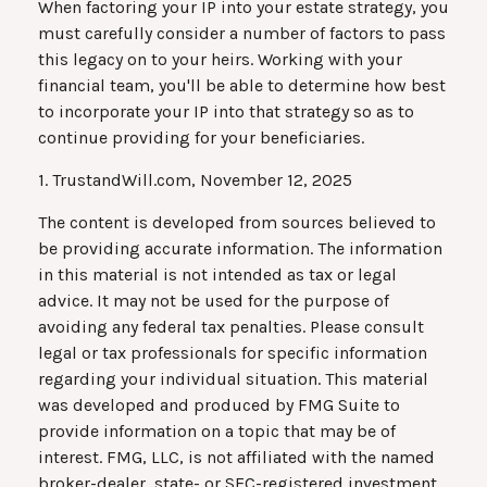
When factoring your IP into your estate strategy, you
must carefully consider a number of factors to pass
this legacy on to your heirs. Working with your
financial team, you'll be able to determine how best
to incorporate your IP into that strategy so as to
continue providing for your beneficiaries.
1. TrustandWill.com, November 12, 2025
The content is developed from sources believed to
be providing accurate information. The information
in this material is not intended as tax or legal
advice. It may not be used for the purpose of
avoiding any federal tax penalties. Please consult
legal or tax professionals for specific information
regarding your individual situation. This material
was developed and produced by FMG Suite to
provide information on a topic that may be of
interest. FMG, LLC, is not affiliated with the named
broker-dealer, state- or SEC-registered investment