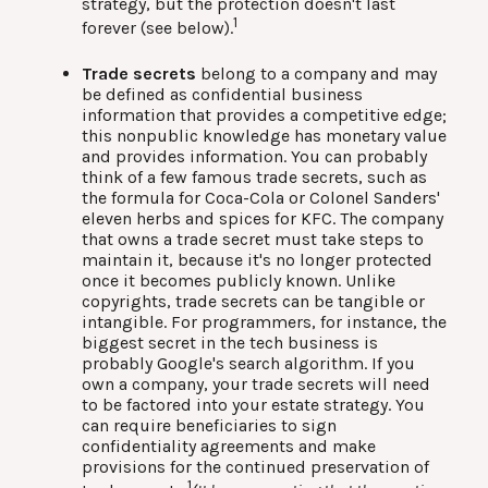
strategy, but the protection doesn't last
1
forever (see below).
Trade secrets
belong to a company and may
be defined as confidential business
information that provides a competitive edge;
this nonpublic knowledge has monetary value
and provides information. You can probably
think of a few famous trade secrets, such as
the formula for Coca-Cola or Colonel Sanders'
eleven herbs and spices for KFC. The company
that owns a trade secret must take steps to
maintain it, because it's no longer protected
once it becomes publicly known. Unlike
copyrights, trade secrets can be tangible or
intangible. For programmers, for instance, the
biggest secret in the tech business is
probably Google's search algorithm. If you
own a company, your trade secrets will need
to be factored into your estate strategy. You
can require beneficiaries to sign
confidentiality agreements and make
provisions for the continued preservation of
1