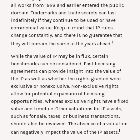
all works from 1928 and earlier entered the public
domain. Trademarks and trade secrets can last
indefinitely if they continue to be used or have
commercial value. Keep in mind that IP rules
change constantly, and there is no guarantee that
1
they will remain the same in the years ahead.
While the value of IP may be in flux, certain
benchmarks can be considered. Past licensing
agreements can provide insight into the value of
the IP as well as whether the rights granted were
exclusive or nonexclusive. Non-exclusive rights
allow for potential expansion of licensing
opportunities, whereas exclusive rights have a fixed
value and timeline. Other valuations for IP assets,
such as for sale, taxes, or business transactions,
should also be reviewed. The absence of a valuation
1
can negatively impact the value of the IP assets.