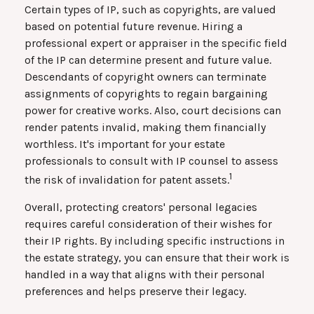
Certain types of IP, such as copyrights, are valued
based on potential future revenue. Hiring a
professional expert or appraiser in the specific field
of the IP can determine present and future value.
Descendants of copyright owners can terminate
assignments of copyrights to regain bargaining
power for creative works. Also, court decisions can
render patents invalid, making them financially
worthless. It's important for your estate
professionals to consult with IP counsel to assess
1
the risk of invalidation for patent assets.
Overall, protecting creators' personal legacies
requires careful consideration of their wishes for
their IP rights. By including specific instructions in
the estate strategy, you can ensure that their work is
handled in a way that aligns with their personal
preferences and helps preserve their legacy.