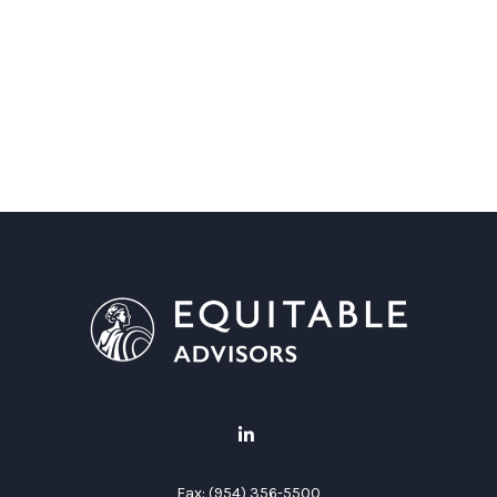
Fax:
(954) 356-5500