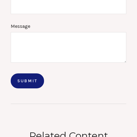
Message
Related Content