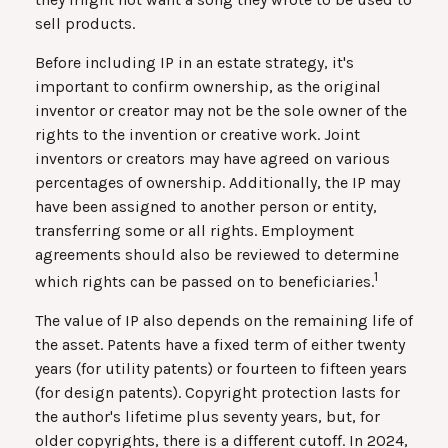
sell products.
Before including IP in an estate strategy, it's
important to confirm ownership, as the original
inventor or creator may not be the sole owner of the
rights to the invention or creative work. Joint
inventors or creators may have agreed on various
percentages of ownership. Additionally, the IP may
have been assigned to another person or entity,
transferring some or all rights. Employment
agreements should also be reviewed to determine
1
which rights can be passed on to beneficiaries.
The value of IP also depends on the remaining life of
the asset. Patents have a fixed term of either twenty
years (for utility patents) or fourteen to fifteen years
(for design patents). Copyright protection lasts for
the author's lifetime plus seventy years, but, for
older copyrights, there is a different cutoff. In 2024,