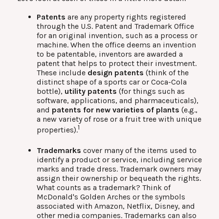
Patents
are any property rights registered
through the U.S. Patent and Trademark Office
for an original invention, such as a process or
machine. When the office deems an invention
to be patentable, inventors are awarded a
patent that helps to protect their investment.
These include
design patents
(think of the
distinct shape of a sports car or Coca-Cola
bottle),
utility patents
(for things such as
software, applications, and pharmaceuticals),
and
patents for new varieties of plants
(e.g.,
a new variety of rose or a fruit tree with unique
1
properties).
Trademarks
cover many of the items used to
identify a product or service, including service
marks and trade dress. Trademark owners may
assign their ownership or bequeath the rights.
What counts as a trademark? Think of
McDonald's Golden Arches or the symbols
associated with Amazon, Netflix, Disney, and
other media companies. Trademarks can also