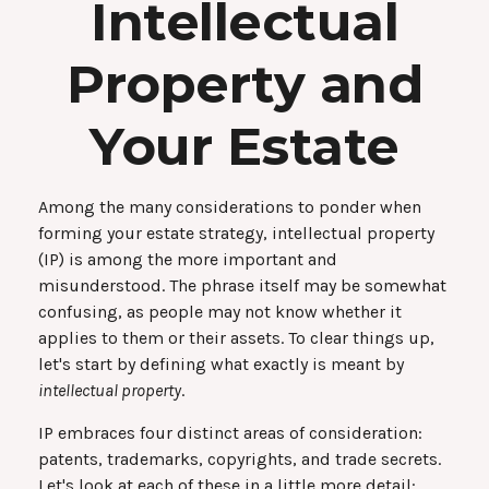
Intellectual
Property and
Your Estate
Among the many considerations to ponder when
forming your estate strategy, intellectual property
(IP) is among the more important and
misunderstood. The phrase itself may be somewhat
confusing, as people may not know whether it
applies to them or their assets. To clear things up,
let's start by defining what exactly is meant by
intellectual property
.
IP embraces four distinct areas of consideration:
patents, trademarks, copyrights, and trade secrets.
Let's look at each of these in a little more detail: