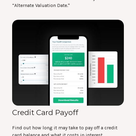
“Alternate Valuation Date."
Credit Card Payoff
Find out how long it may take to pay off a credit
card balance and what it costs in interest.