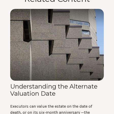
Understanding the Alternate
Valuation Date
Executors can value the estate on the date of
death, or on its six-month anniversary —the