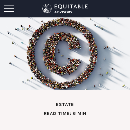
ESTATE
READ TIME: 6 MIN