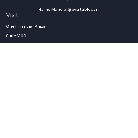
Harris.Mandler@equitable.com
Visit
One Financial Plaza
Suite 1200
Fort Lauderdale,
FL
33394
California Insurance License #: 0H96088
Connect
Office:
(954) 356-5505
Check the background of your financial professional on
FINRA's
BrokerCheck
.
The content is developed from sources believed to be providing
accurate information. The information in this material is not
intended as tax or legal advice. Please consult legal or tax
professionals for specific information regarding your
individual situation. Some of this material was developed and
produced by FMG Suite to provide information on a topic that