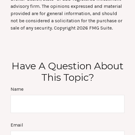
advisory firm. The opinions expressed and material
provided are for general information, and should
not be considered a solicitation for the purchase or
sale of any security. Copyright
2026 FMG Suite.
Have A Question About
This Topic?
Name
Email