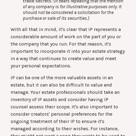
trade secrets.
(It bears repeating that the mention
of any company is for illustrative purposes only. It
should not be considered a solicitation for the
purchase or sale of its securities.)
With all that in mind, it's clear that IP represents a
considerable amount of work on the part of you or
the company that you run. For that reason, it's
important to incorporate it into your estate strategy
in a way that continues to create value and meet
your personal expectations.
IP can be one of the more valuable assets in an
estate, but it can also be difficult to value and
manage. Your estate professionals should take an
inventory of IP assets and consider having IP
counsel assess their scope. It's also important to
consider creators' personal preferences for the
ongoing treatment of their IP to ensure it's
managed according to their wishes. For instance,
they might not want a song they wrote to be used to