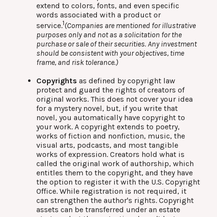
extend to colors, fonts, and even specific
words associated with a product or
1
service.
(Companies are mentioned for illustrative
purposes only and not as a solicitation for the
purchase or sale of their securities. Any investment
should be consistent with your objectives, time
frame, and risk tolerance.)
Copyrights
as defined by copyright law
protect and guard the rights of creators of
original works. This does not cover your idea
for a mystery novel, but, if you write that
novel, you automatically have copyright to
your work. A copyright extends to poetry,
works of fiction and nonfiction, music, the
visual arts, podcasts, and most tangible
works of expression. Creators hold what is
called the original work of authorship, which
entitles them to the copyright, and they have
the option to register it with the U.S. Copyright
Office. While registration is not required, it
can strengthen the author's rights. Copyright
assets can be transferred under an estate