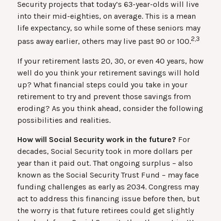
Security projects that today’s 63-year-olds will live
into their mid-eighties, on average. This is a mean
life expectancy, so while some of these seniors may
2,3
pass away earlier, others may live past 90 or 100.
If your retirement lasts 20, 30, or even 40 years, how
well do you think your retirement savings will hold
up? What financial steps could you take in your
retirement to try and prevent those savings from
eroding? As you think ahead, consider the following
possibilities and realities.
How will Social Security work in the future?
For
decades, Social Security took in more dollars per
year than it paid out. That ongoing surplus – also
known as the Social Security Trust Fund – may face
funding challenges as early as 2034. Congress may
act to address this financing issue before then, but
the worry is that future retirees could get slightly