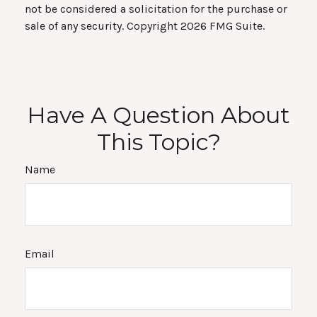
not be considered a solicitation for the purchase or
sale of any security. Copyright
2026 FMG Suite.
Have A Question About
This Topic?
Name
Email