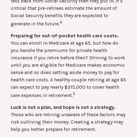
less back from Social Security than they put in. It’s
critical that pre-retirees estimate the amount of
Social Security benefits they are expected to
4
generate in the future.
Preparing for out-of-pocket health care costs.
You can enroll in Medicare at age 65, but how do
you handle the premiums for private health
insurance if you retire before then? Striving to work
until you are eligible for Medicare makes economic
sense and so does setting aside money to pay for
health care costs. A healthy couple retiring at age 65
can expect to pay nearly $315,000 to cover health
5
care expenses in retirement.
Luck is not a plan, and hope is not a strategy.
Those who are retiring unaware of these factors may
risk outliving their money. Creating a strategy may
help you better prepare for retirement.