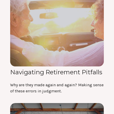
Navigating Retirement Pitfalls
Why are they made again and again? Making sense
of these errors in judgment.