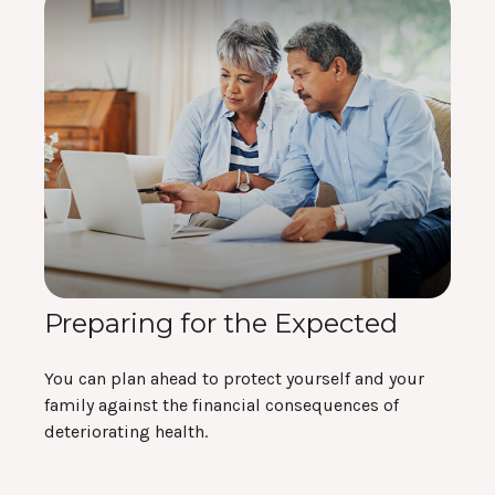
Preparing for the Expected
You can plan ahead to protect yourself and your
family against the financial consequences of
deteriorating health.