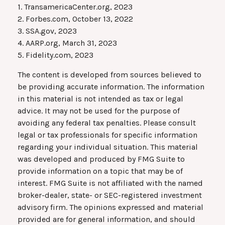
1. TransamericaCenter.org, 2023
2. Forbes.com, October 13, 2022
3. SSA.gov, 2023
4. AARP.org, March 31, 2023
5. Fidelity.com, 2023
The content is developed from sources believed to
be providing accurate information. The information
in this material is not intended as tax or legal
advice. It may not be used for the purpose of
avoiding any federal tax penalties. Please consult
legal or tax professionals for specific information
regarding your individual situation. This material
was developed and produced by FMG Suite to
provide information on a topic that may be of
interest. FMG Suite is not affiliated with the named
broker-dealer, state- or SEC-registered investment
advisory firm. The opinions expressed and material
provided are for general information, and should