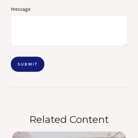
Message
Related Content