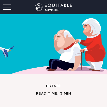
ESTATE
READ TIME: 3 MIN