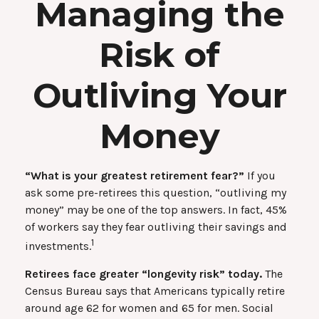
Managing the
Risk of
Outliving Your
Money
“What is your greatest retirement fear?”
If you
ask some pre-retirees this question, “outliving my
money” may be one of the top answers. In fact, 45%
of workers say they fear outliving their savings and
1
investments.
Retirees face greater “longevity risk” today.
The
Census Bureau says that Americans typically retire
around age 62 for women and 65 for men. Social