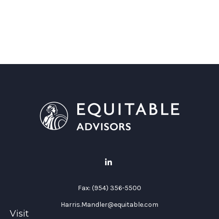
Fax:
(954) 356-5500
Harris.Mandler@equitable.com
Visit