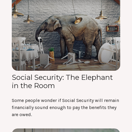
Social Security: The Elephant
in the Room
Some people wonder if Social Security will remain
financially sound enough to pay the benefits they
are owed.