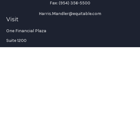
Fax:
(954) 356-5500
Harris.Mandler@equitable.com
Visit
One Financial Plaza
Suite 1200
Fort Lauderdale,
FL
33394
California Insurance License #: 0H96088
Connect
Office:
(954) 356-5505
Check the background of your financial professional on
FINRA's
BrokerCheck
.
The content is developed from sources believed to be providing
accurate information. The information in this material is not
intended as tax or legal advice. Please consult legal or tax
professionals for specific information regarding your
individual situation. Some of this material was developed and