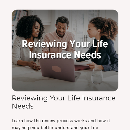
Reviewing Your Life Insurance
Needs
Learn how the review process works and how it
may help you better understand your Life