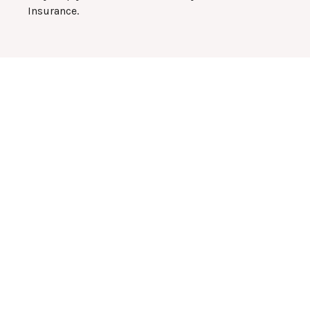
Insurance.