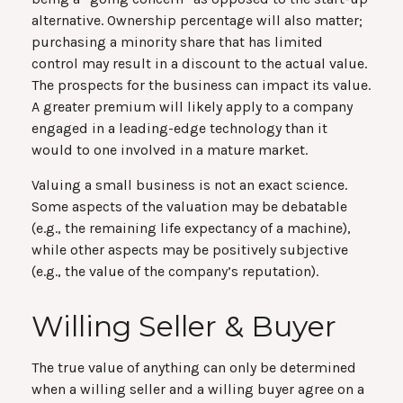
alternative. Ownership percentage will also matter;
purchasing a minority share that has limited
control may result in a discount to the actual value.
The prospects for the business can impact its value.
A greater premium will likely apply to a company
engaged in a leading-edge technology than it
would to one involved in a mature market.
Valuing a small business is not an exact science.
Some aspects of the valuation may be debatable
(e.g., the remaining life expectancy of a machine),
while other aspects may be positively subjective
(e.g., the value of the company’s reputation).
Willing Seller & Buyer
The true value of anything can only be determined
when a willing seller and a willing buyer agree on a