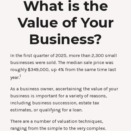
What is the
Value of Your
Business?
In the first quarter of 2025, more than 2,300 small
businesses were sold. The median sale price was
roughly $349,000, up 4% from the same time last
1
year.
As a business owner, ascertaining the value of your
business is important for a variety of reasons,
including business succession, estate tax
estimates, or qualifying for a loan.
There are a number of valuation techniques,
ranging from the simple to the very complex.