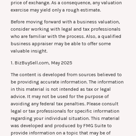
price of exchange. As a consequence, any valuation
exercise may yield only a rough estimate.
Before moving forward with a business valuation,
consider working with legal and tax professionals
who are familiar with the process. Also, a qualified
business appraiser may be able to offer some
valuable insight.
1.
BizBuySell.com, May 2025
The content is developed from sources believed to
be providing accurate information. The information
in this material is not intended as tax or legal
advice. It may not be used for the purpose of
avoiding any federal tax penalties. Please consult
legal or tax professionals for specific information
regarding your individual situation. This material
was developed and produced by FMG Suite to
provide information on a topic that may be of