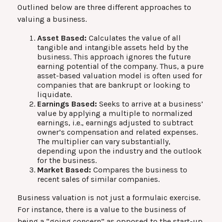
Outlined below are three different approaches to
valuing a business.
Asset Based:
Calculates the value of all
tangible and intangible assets held by the
business. This approach ignores the future
earning potential of the company. Thus, a pure
asset-based valuation model is often used for
companies that are bankrupt or looking to
liquidate.
Earnings Based:
Seeks to arrive at a business’
value by applying a multiple to normalized
earnings, i.e., earnings adjusted to subtract
owner’s compensation and related expenses.
The multiplier can vary substantially,
depending upon the industry and the outlook
for the business.
Market Based:
Compares the business to
recent sales of similar companies.
Business valuation is not just a formulaic exercise.
For instance, there is a value to the business of
being a “going concern” as opposed to the start-up