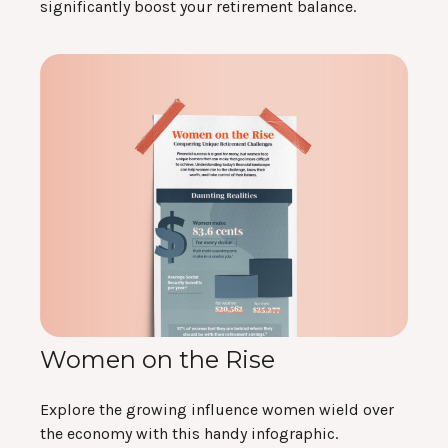
significantly boost your retirement balance.
Women on the Rise
Explore the growing influence women wield over
the economy with this handy infographic.