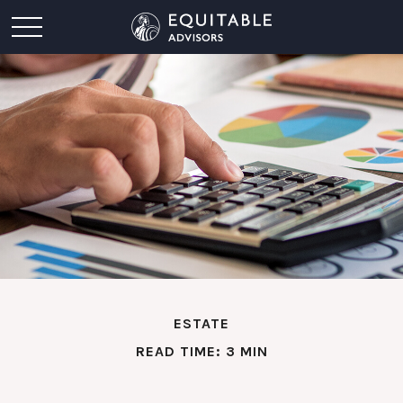
ESTATE
READ TIME: 3 MIN