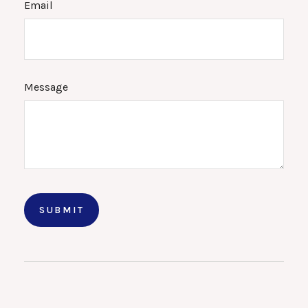
Email
Message