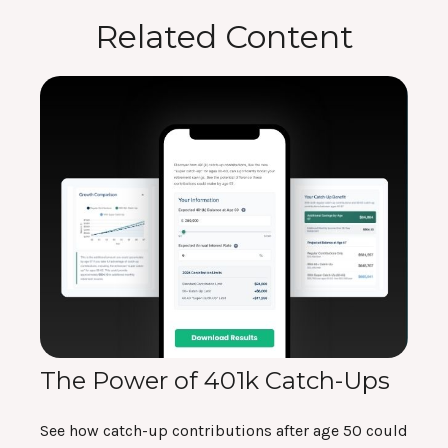
Related Content
The Power of 401k Catch-Ups
See how catch-up contributions after age 50 could