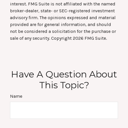
interest. FMG Suite is not affiliated with the named
broker-dealer, state- or SEC-registered investment
advisory firm. The opinions expressed and material
provided are for general information, and should
not be considered a solicitation for the purchase or
sale of any security. Copyright
2026 FMG Suite.
Have A Question About
This Topic?
Name