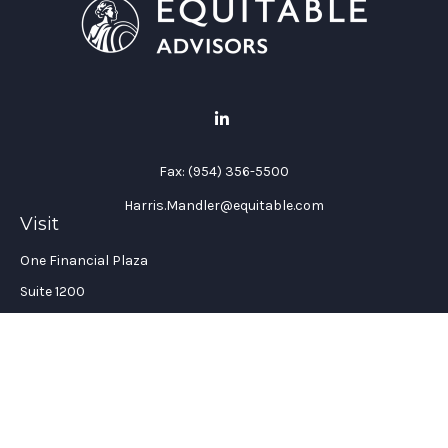
Fax:
(954) 356-5500
Harris.Mandler@equitable.com
Visit
One Financial Plaza
Suite 1200
Fort Lauderdale,
FL
33394
California Insurance License #: 0H96088
Connect
Office:
(954) 356-5505