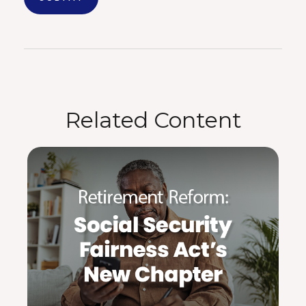
Related Content