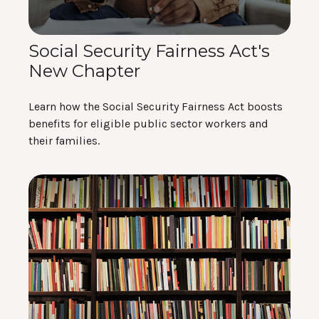
Social Security Fairness Act's
New Chapter
Learn how the Social Security Fairness Act boosts
benefits for eligible public sector workers and
their families.