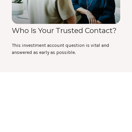
Who Is Your Trusted Contact?
This investment account question is vital and
answered as early as possible.