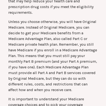
that may help reduce your health care and
prescription drug costs if you meet the eligibility
requirements.
Unless you choose otherwise, you will have Original
Medicare. Instead of Original Medicare, you can
decide to get your Medicare benefits from a
Medicare Advantage Plan, also called Part C or
Medicare private health plan. Remember, you still
have Medicare if you enroll in a Medicare Advantage
Plan. This means that you must still pay your
monthly Part B premium (and your Part A premium,
if you have one). Each Medicare Advantage Plan
must provide all Part A and Part B services covered
by Original Medicare, but they can do so with
different rules, costs, and restrictions that can
affect how and when you receive care.
It is important to understand your Medicare
coverage choices and to pick your coverage