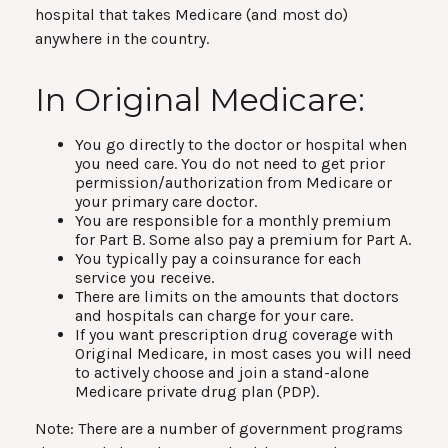
hospital that takes Medicare (and most do)
anywhere in the country.
In Original Medicare:
You go directly to the doctor or hospital when
you need care. You do not need to get prior
permission/authorization from Medicare or
your primary care doctor.
You are responsible for a monthly premium
for Part B. Some also pay a premium for Part A.
You typically pay a coinsurance for each
service you receive.
There are limits on the amounts that doctors
and hospitals can charge for your care.
If you want prescription drug coverage with
Original Medicare, in most cases you will need
to actively choose and join a stand-alone
Medicare private drug plan (PDP).
Note: There are a number of government programs