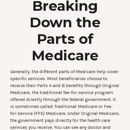
Breaking
Down the
Parts of
Medicare
Generally, the different parts of Medicare help cover
specific services. Most beneficiaries choose to
receive their Parts A and B benefits through Original
Medicare, the traditional fee-for-service program
offered directly through the federal government. It
is sometimes called Traditional Medicare or Fee-
for-Service (FFS) Medicare. Under Original Medicare,
the government pays directly for the health care
services you receive. You can see any doctor and