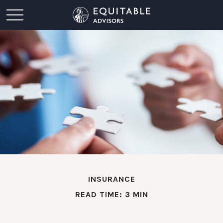
INSURANCE
READ TIME: 3 MIN