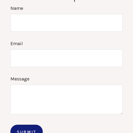
Name
Email
Message