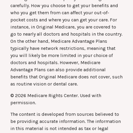
carefully. How you choose to get your benefits and
who you get them from can affect your out-of-
pocket costs and where you can get your care. For
instance, in Original Medicare, you are covered to
go to nearly all doctors and hospitals in the country.
On the other hand, Medicare Advantage Plans
typically have network restrictions, meaning that
you will likely be more limited in your choice of
doctors and hospitals. However, Medicare
Advantage Plans can also provide additional
benefits that Original Medicare does not cover, such
as routine vision or dental care.
©
2026 Medicare Rights Center. Used with
permission.
The content is developed from sources believed to
be providing accurate information. The information
in this material is not intended as tax or legal