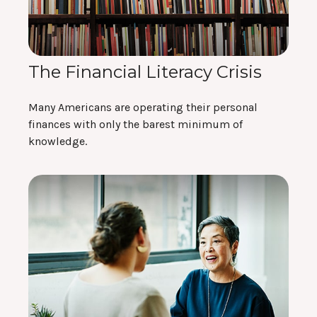
The Financial Literacy Crisis
Many Americans are operating their personal
finances with only the barest minimum of
knowledge.