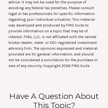
advice. It may not be used for the purpose of
avoiding any federal tax penalties. Please consult
legal or tax professionals for specific information
regarding your individual situation. This material
was developed and produced by FMG Suite to
provide information on a topic that may be of
interest. FMG, LLC, is not affiliated with the named
broker-dealer, state- or SEC-registered investment
advisory firm. The opinions expressed and material
provided are for general information, and should
not be considered a solicitation for the purchase or
sale of any security. Copyright
2026 FMG Suite.
Have A Question About
This Topic?