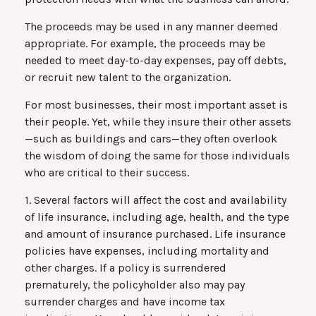
The proceeds may be used in any manner deemed
appropriate. For example, the proceeds may be
needed to meet day-to-day expenses, pay off debts,
or recruit new talent to the organization.
For most businesses, their most important asset is
their people. Yet, while they insure their other assets
—such as buildings and cars—they often overlook
the wisdom of doing the same for those individuals
who are critical to their success.
1. Several factors will affect the cost and availability
of life insurance, including age, health, and the type
and amount of insurance purchased. Life insurance
policies have expenses, including mortality and
other charges. If a policy is surrendered
prematurely, the policyholder also may pay
surrender charges and have income tax