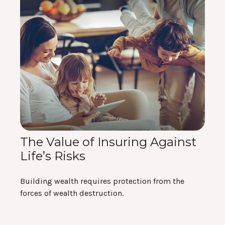
The Value of Insuring Against
Life’s Risks
Building wealth requires protection from the
forces of wealth destruction.