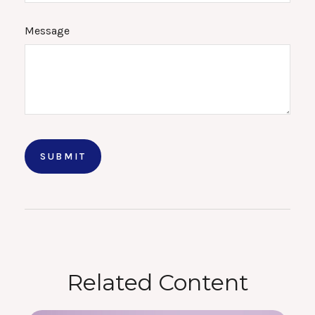
Message
Related Content