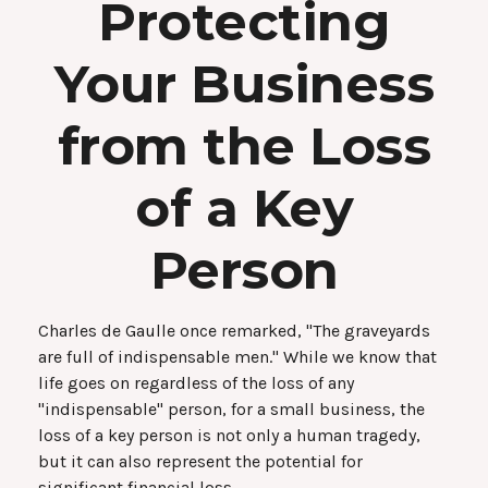
Protecting
Your Business
from the Loss
of a Key
Person
Charles de Gaulle once remarked, "The graveyards
are full of indispensable men." While we know that
life goes on regardless of the loss of any
"indispensable" person, for a small business, the
loss of a key person is not only a human tragedy,
but it can also represent the potential for
significant financial loss.