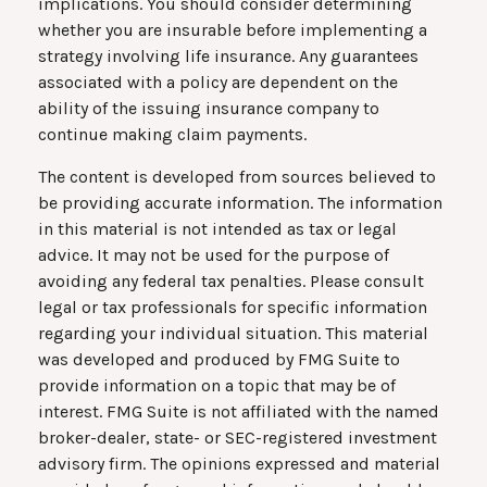
implications. You should consider determining
whether you are insurable before implementing a
strategy involving life insurance. Any guarantees
associated with a policy are dependent on the
ability of the issuing insurance company to
continue making claim payments.
The content is developed from sources believed to
be providing accurate information. The information
in this material is not intended as tax or legal
advice. It may not be used for the purpose of
avoiding any federal tax penalties. Please consult
legal or tax professionals for specific information
regarding your individual situation. This material
was developed and produced by FMG Suite to
provide information on a topic that may be of
interest. FMG Suite is not affiliated with the named
broker-dealer, state- or SEC-registered investment
advisory firm. The opinions expressed and material