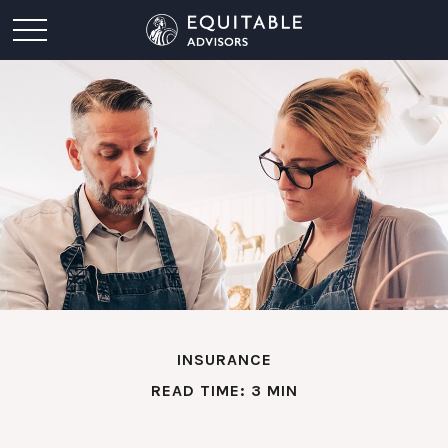
INSURANCE
READ TIME: 3 MIN