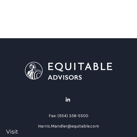
Fax:
(954) 356-5500
Harris.Mandler@equitable.com
Visit