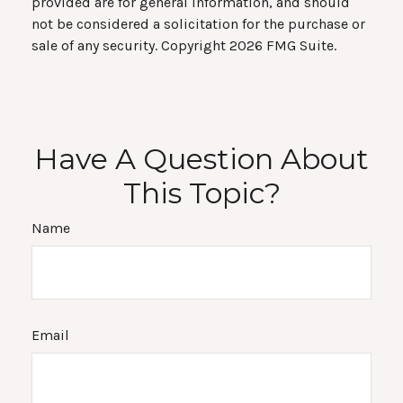
provided are for general information, and should
not be considered a solicitation for the purchase or
sale of any security. Copyright
2026 FMG Suite.
Have A Question About
This Topic?
Name
Email