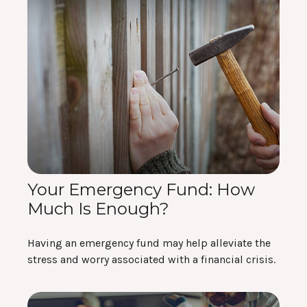
Your Emergency Fund: How
Much Is Enough?
Having an emergency fund may help alleviate the
stress and worry associated with a financial crisis.