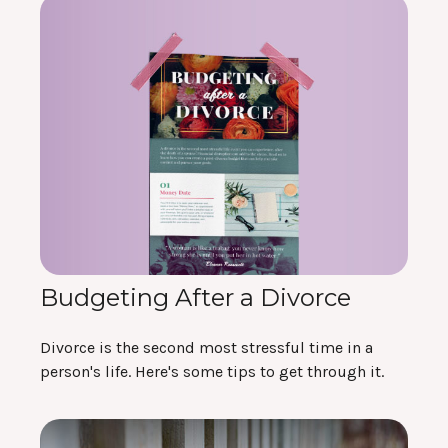
Budgeting After a Divorce
Divorce is the second most stressful time in a
person's life. Here's some tips to get through it.