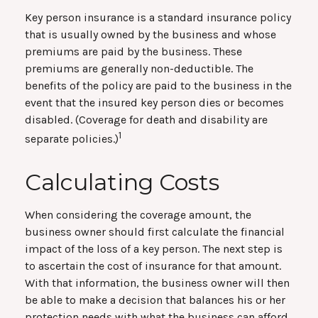
Key person insurance is a standard insurance policy
that is usually owned by the business and whose
premiums are paid by the business. These
premiums are generally non-deductible. The
benefits of the policy are paid to the business in the
event that the insured key person dies or becomes
disabled. (Coverage for death and disability are
1
separate policies.)
Calculating Costs
When considering the coverage amount, the
business owner should first calculate the financial
impact of the loss of a key person. The next step is
to ascertain the cost of insurance for that amount.
With that information, the business owner will then
be able to make a decision that balances his or her
protection needs with what the business can afford.