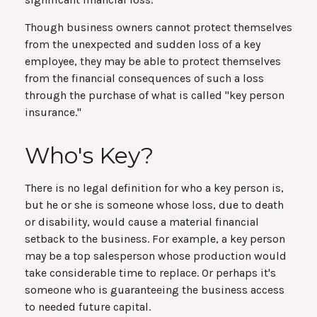
Though business owners cannot protect themselves
from the unexpected and sudden loss of a key
employee, they may be able to protect themselves
from the financial consequences of such a loss
through the purchase of what is called "key person
insurance."
Who's Key?
There is no legal definition for who a key person is,
but he or she is someone whose loss, due to death
or disability, would cause a material financial
setback to the business. For example, a key person
may be a top salesperson whose production would
take considerable time to replace. Or perhaps it's
someone who is guaranteeing the business access
to needed future capital.