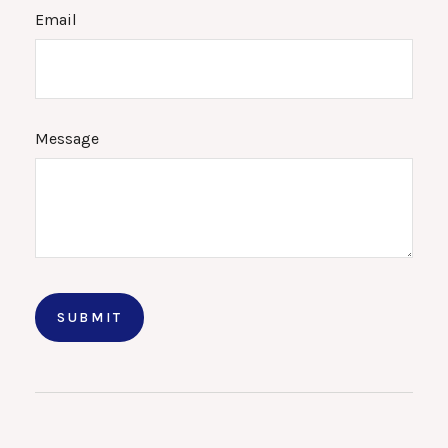
Email
Message