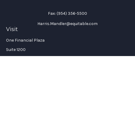
Fax:
(954) 356-5500
Harris.Mandler@equitable.com
Visit
One Financial Plaza
Suite 1200
Fort Lauderdale,
FL
33394
California Insurance License #: 0H96088
Connect
Office:
(954) 356-5505
Check the background of your financial professional on
FINRA's
BrokerCheck
.
The content is developed from sources believed to be providing
accurate information. The information in this material is not
intended as tax or legal advice. Please consult legal or tax