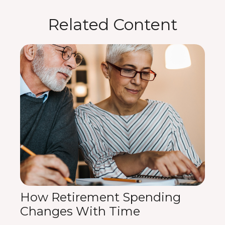
Related Content
How Retirement Spending
Changes With Time