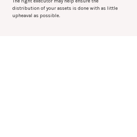
The right executor may help ensure the
distribution of your assets is done with as little
upheaval as possible.