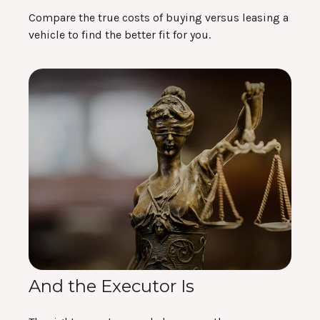
Compare the true costs of buying versus leasing a
vehicle to find the better fit for you.
And the Executor Is