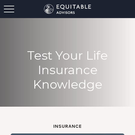
Test Your Life
Insurance
Knowledge
INSURANCE