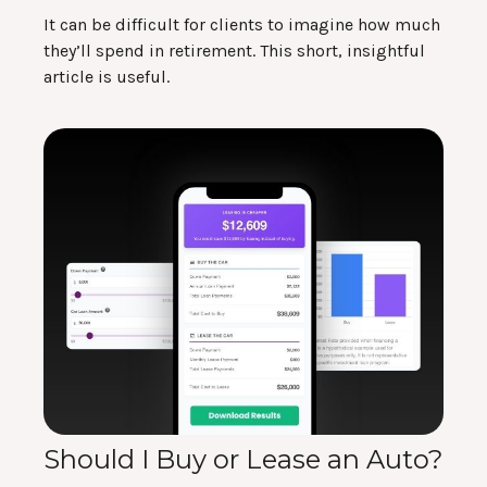
It can be difficult for clients to imagine how much
they’ll spend in retirement. This short, insightful
article is useful.
Should I Buy or Lease an Auto?