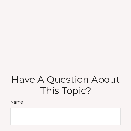
Have A Question About
This Topic?
Name