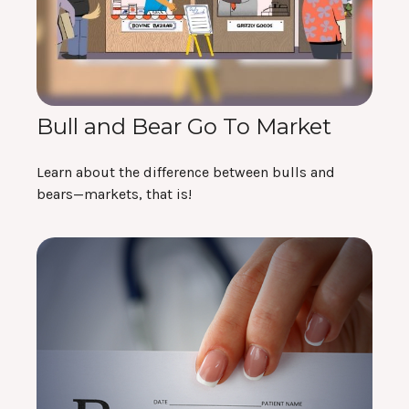
Bull and Bear Go To Market
Learn about the difference between bulls and
bears—markets, that is!