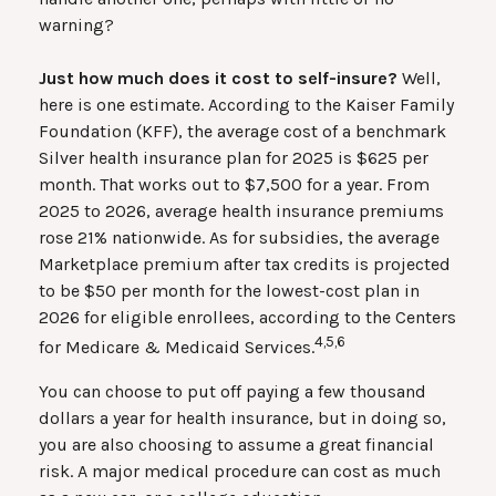
warning?
Just how much does it cost to self-insure?
Well,
here is one estimate. According to the Kaiser Family
Foundation (KFF), the average cost of a benchmark
Silver health insurance plan for 2025 is $625 per
month. That works out to $7,500 for a year. From
2025 to 2026, average health insurance premiums
rose 21% nationwide. As for subsidies, the average
Marketplace premium after tax credits is projected
to be $50 per month for the lowest-cost plan in
2026 for eligible enrollees, according to the Centers
4,5,6
for Medicare & Medicaid Services.
You can choose to put off paying a few thousand
dollars a year for health insurance, but in doing so,
you are also choosing to assume a great financial
risk. A major medical procedure can cost as much