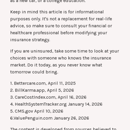
as a new car, or a college education.
Keep in mind this article is for informational
purposes only. It's not a replacement for real-life
advice, so make sure to consult your financial or
healthcare professional before modifying your
insurance strategy.
If you are uninsured, take some time to look at your
choices with someone who knows the insurance
market. Do it today, as you never know what
tomorrow could bring.
1. Bettercare.com, April 11, 2025
2. BillKarma.app, April 5, 2026
3. CareCostIndex.com, April 16, 2026
4. HealthSystemTracker.org January 14, 2026
5. CMS.gov April 10, 2026
6.ValuePenguin.com January 26, 2026
The content is developed from sources believed to