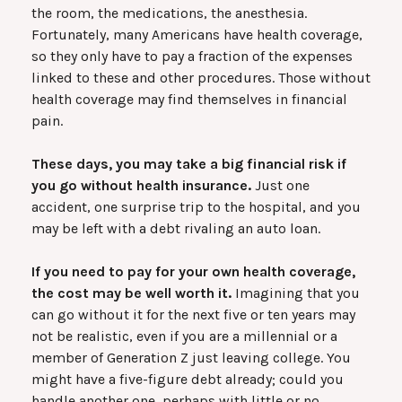
the room, the medications, the anesthesia.
Fortunately, many Americans have health coverage,
so they only have to pay a fraction of the expenses
linked to these and other procedures. Those without
health coverage may find themselves in financial
pain.
These days, you may take a big financial risk if
you go without health insurance.
Just one
accident, one surprise trip to the hospital, and you
may be left with a debt rivaling an auto loan.
If you need to pay for your own health coverage,
the cost may be well worth it.
Imagining that you
can go without it for the next five or ten years may
not be realistic, even if you are a millennial or a
member of Generation Z just leaving college. You
might have a five-figure debt already; could you
handle another one, perhaps with little or no