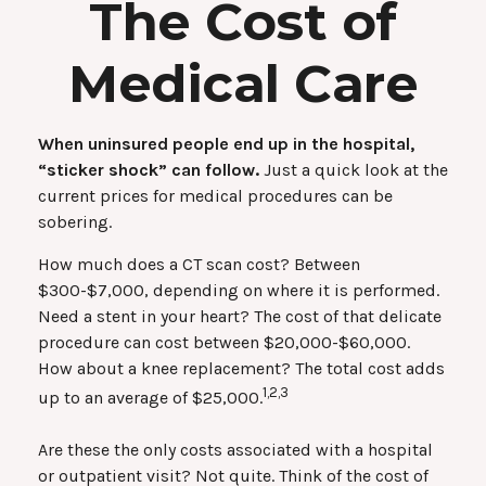
The Cost of
Medical Care
When uninsured people end up in the hospital,
“sticker shock” can follow.
Just a quick look at the
current prices for medical procedures can be
sobering.
How much does a CT scan cost? Between
$300-$7,000, depending on where it is performed.
Need a stent in your heart? The cost of that delicate
procedure can cost between $20,000-$60,000.
How about a knee replacement? The total cost adds
1,2,3
up to an average of $25,000.
Are these the only costs associated with a hospital
or outpatient visit? Not quite. Think of the cost of