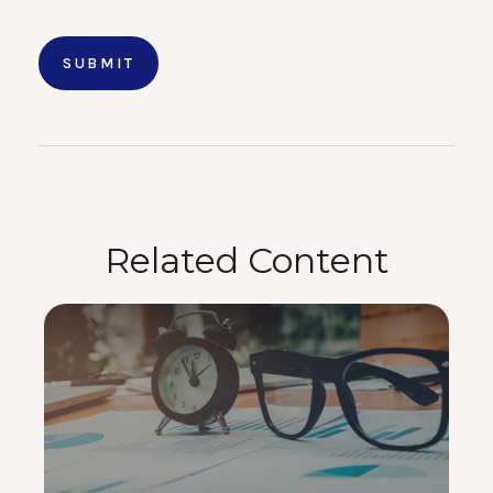
Related Content