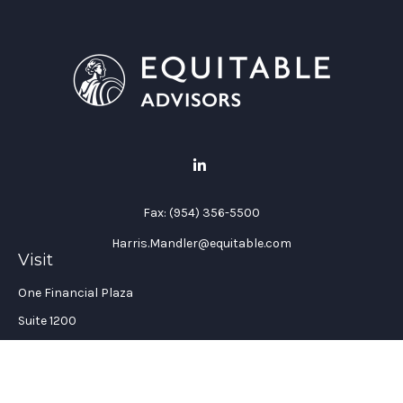
Fax:
(954) 356-5500
Harris.Mandler@equitable.com
Visit
One Financial Plaza
Suite 1200
Fort Lauderdale,
FL
33394
California Insurance License #: 0H96088