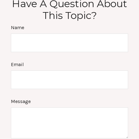
Have A Question About
This Topic?
Name
Email
Message