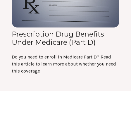
Prescription Drug Benefits
Under Medicare (Part D)
Do you need to enroll in Medicare Part D? Read
this article to learn more about whether you need
this coverage