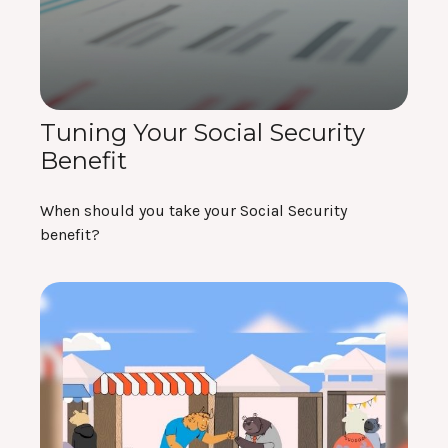
Tuning Your Social Security
Benefit
When should you take your Social Security
benefit?