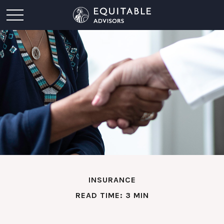
INSURANCE
READ TIME: 3 MIN