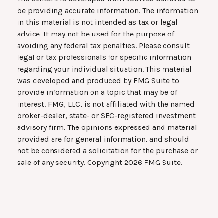
be providing accurate information. The information
in this material is not intended as tax or legal
advice. It may not be used for the purpose of
avoiding any federal tax penalties. Please consult
legal or tax professionals for specific information
regarding your individual situation. This material
was developed and produced by FMG Suite to
provide information on a topic that may be of
interest. FMG, LLC, is not affiliated with the named
broker-dealer, state- or SEC-registered investment
advisory firm. The opinions expressed and material
provided are for general information, and should
not be considered a solicitation for the purchase or
sale of any security. Copyright
2026 FMG Suite.