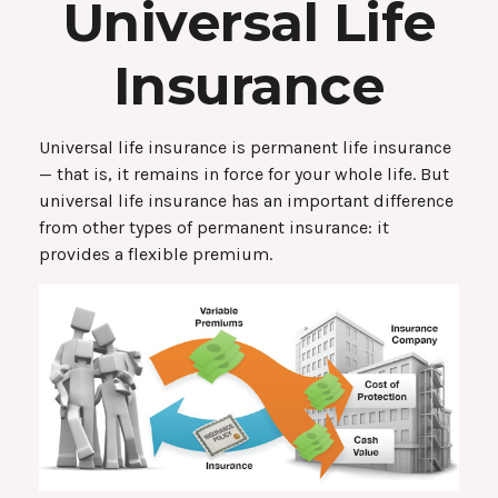
Universal Life
Insurance
Universal life insurance is permanent life insurance
— that is, it remains in force for your whole life. But
universal life insurance has an important difference
from other types of permanent insurance: it
provides a flexible premium.