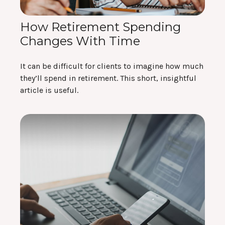
How Retirement Spending
Changes With Time
It can be difficult for clients to imagine how much
they’ll spend in retirement. This short, insightful
article is useful.