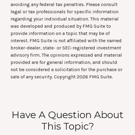
avoiding any federal tax penalties. Please consult
legal or tax professionals for specific information
regarding your individual situation. This material
was developed and produced by FMG Suite to
provide information on a topic that may be of
interest. FMG Suite is not affiliated with the named
broker-dealer, state- or SEC-registered investment
advisory firm. The opinions expressed and material
provided are for general information, and should
not be considered a solicitation for the purchase or
sale of any security. Copyright
2026 FMG Suite.
Have A Question About
This Topic?