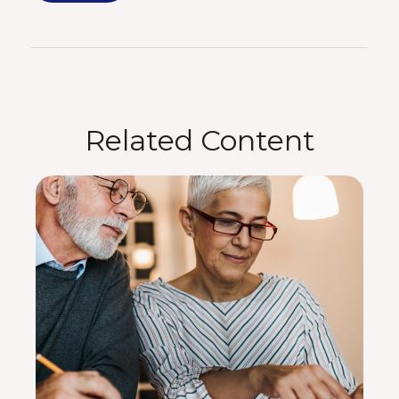
Related Content