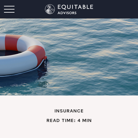
INSURANCE
READ TIME: 4 MIN