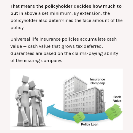
That means
the policyholder decides how much to
put in
above a set minimum. By extension, the
policyholder also determines the face amount of the
policy.
Universal life insurance policies accumulate cash
value — cash value that grows tax deferred.
Guarantees are based on the claims-paying ability
of the issuing company.