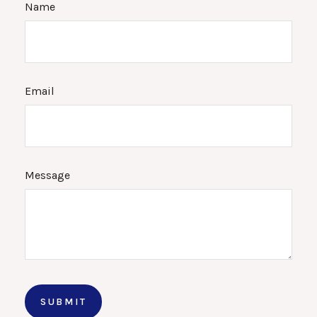
Name
Email
Message