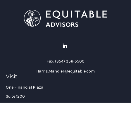
Fax:
(954) 356-5500
Harris.Mandler@equitable.com
Visit
One Financial Plaza
Suite 1200
Fort Lauderdale,
FL
33394
California Insurance License #: 0H96088
Connect