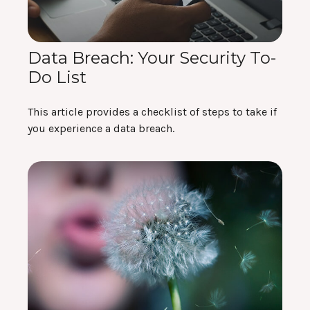
Data Breach: Your Security To-
Do List
This article provides a checklist of steps to take if
you experience a data breach.