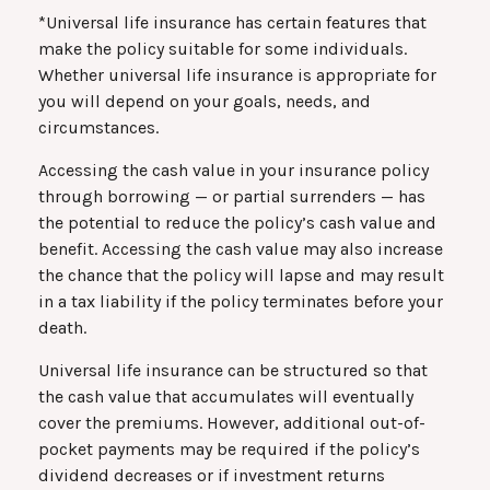
*Universal life insurance has certain features that
make the policy suitable for some individuals.
Whether universal life insurance is appropriate for
you will depend on your goals, needs, and
circumstances.
Accessing the cash value in your insurance policy
through borrowing — or partial surrenders — has
the potential to reduce the policy’s cash value and
benefit. Accessing the cash value may also increase
the chance that the policy will lapse and may result
in a tax liability if the policy terminates before your
death.
Universal life insurance can be structured so that
the cash value that accumulates will eventually
cover the premiums. However, additional out-of-
pocket payments may be required if the policy’s
dividend decreases or if investment returns