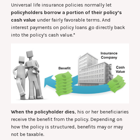
Universal life insurance policies normally let
policyholders borrow a portion of their policy’s
cash value
under fairly favorable terms. And
interest payments on policy loans go directly back
into the policy’s cash value.*
When the policyholder dies
, his or her beneficiaries
receive the benefit from the policy. Depending on
how the policy is structured, benefits may or may
not be taxable.