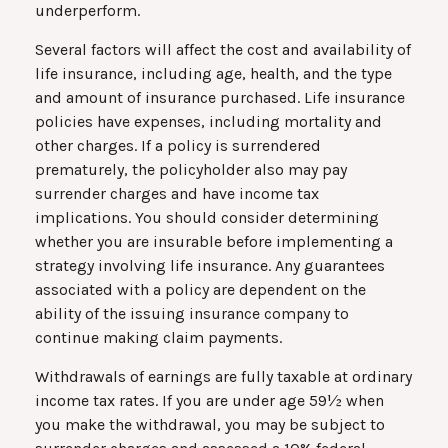
underperform.
Several factors will affect the cost and availability of
life insurance, including age, health, and the type
and amount of insurance purchased. Life insurance
policies have expenses, including mortality and
other charges. If a policy is surrendered
prematurely, the policyholder also may pay
surrender charges and have income tax
implications. You should consider determining
whether you are insurable before implementing a
strategy involving life insurance. Any guarantees
associated with a policy are dependent on the
ability of the issuing insurance company to
continue making claim payments.
Withdrawals of earnings are fully taxable at ordinary
income tax rates. If you are under age 59½ when
you make the withdrawal, you may be subject to