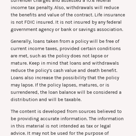
surrender charges and assessed a 10% federal
income tax penalty. Also, withdrawals will reduce
the benefits and value of the contract. Life insurance
is not FDIC insured. It is not insured by any federal
government agency or bank or savings association.
Generally, loans taken from a policy will be free of
current income taxes, provided certain conditions
are met, such as the policy does not lapse or
mature. Keep in mind that loans and withdrawals
reduce the policy’s cash value and death benefit.
Loans also increase the possibility that the policy
may lapse. If the policy lapses, matures, or is
surrendered, the loan balance will be considered a
distribution and will be taxable.
The content is developed from sources believed to
be providing accurate information. The information
in this material is not intended as tax or legal
advice. It may not be used for the purpose of