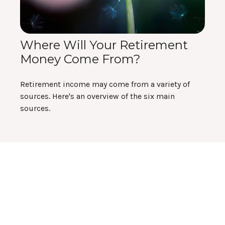
Where Will Your Retirement
Money Come From?
Retirement income may come from a variety of
sources. Here's an overview of the six main
sources.