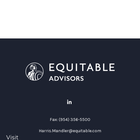
Fax:
(954) 356-5500
Harris.Mandler@equitable.com
Visit