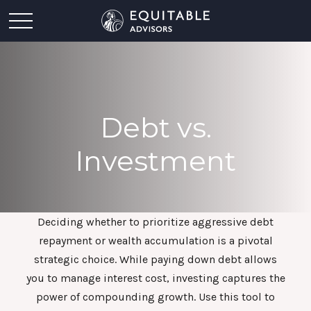
Debt vs.
Investment
Deciding whether to prioritize aggressive debt
repayment or wealth accumulation is a pivotal
strategic choice. While paying down debt allows
you to manage interest cost, investing captures the
power of compounding growth. Use this tool to