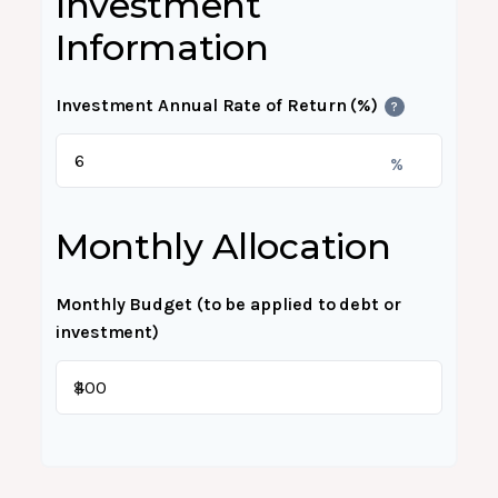
Investment
Information
Investment Annual Rate of Return (%)
?
%
Monthly Allocation
Monthly Budget (to be applied to debt or
investment)
$