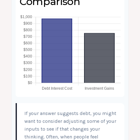
Comparison
If your answer suggests debt, you might
want to consider adjusting some of your
inputs to see if that changes your
thinking. Often, when people feel