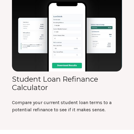
Student Loan Refinance
Calculator
Compare your current student loan terms to a
potential refinance to see if it makes sense.