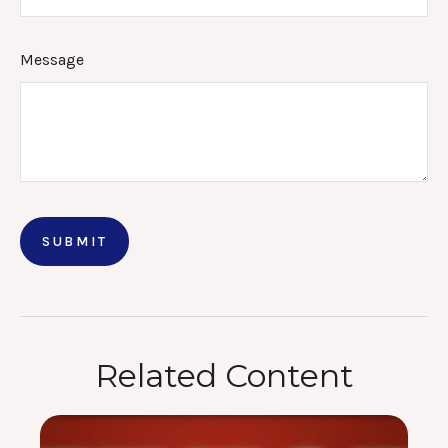
Message
Related Content