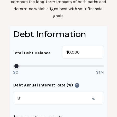
compare the long-term impacts of both paths and
determine which aligns best with your financial
goals.
Debt Information
$
Total Debt Balance
$0
$1M
Debt Annual Interest Rate (%)
?
%