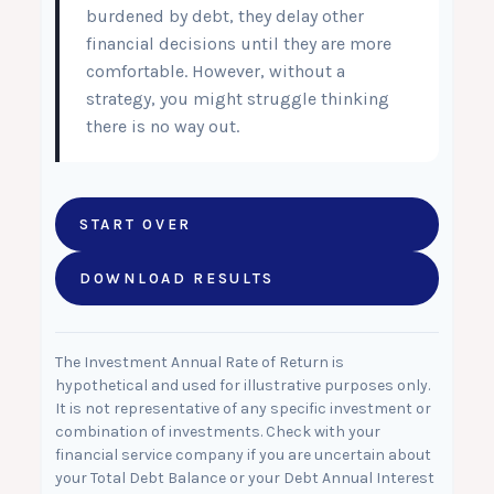
burdened by debt, they delay other
financial decisions until they are more
comfortable. However, without a
strategy, you might struggle thinking
there is no way out.
START OVER
DOWNLOAD RESULTS
The Investment Annual Rate of Return is
hypothetical and used for illustrative purposes only.
It is not representative of any specific investment or
combination of investments. Check with your
financial service company if you are uncertain about
your Total Debt Balance or your Debt Annual Interest