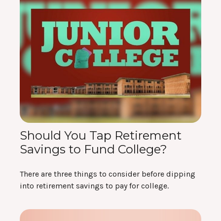
Should You Tap Retirement
Savings to Fund College?
There are three things to consider before dipping
into retirement savings to pay for college.