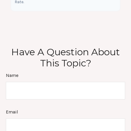
Rate.
Have A Question About
This Topic?
Name
Email