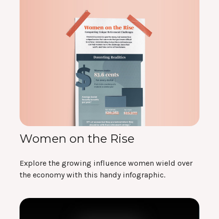
Women on the Rise
Explore the growing influence women wield over
the economy with this handy infographic.