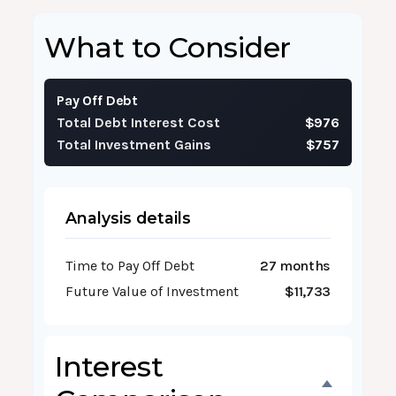
What to Consider
Pay Off Debt
Total Debt Interest Cost
$976
Total Investment Gains
$757
Analysis details
Time to Pay Off Debt
27 months
Future Value of Investment
$11,733
Interest