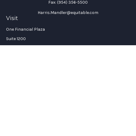
Fax:
(954) 356-5500
Harris.Mandler@equitable.com
Visit
One Financial Plaza
Suite 1200
Fort Lauderdale,
FL
33394
California Insurance License #: 0H96088
Connect
Office:
(954) 356-5505
Check the background of your financial professional on
FINRA's
BrokerCheck
.
The content is developed from sources believed to be providing
accurate information. The information in this material is not
intended as tax or legal advice. Please consult legal or tax
professionals for specific information regarding your
individual situation. Some of this material was developed and