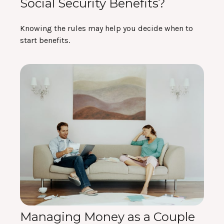
Social Security Benefits?
Knowing the rules may help you decide when to
start benefits.
Managing Money as a Couple