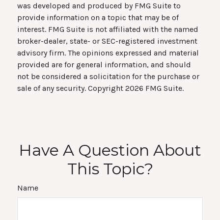
was developed and produced by FMG Suite to
provide information on a topic that may be of
interest. FMG Suite is not affiliated with the named
broker-dealer, state- or SEC-registered investment
advisory firm. The opinions expressed and material
provided are for general information, and should
not be considered a solicitation for the purchase or
sale of any security. Copyright
2026 FMG Suite.
Have A Question About
This Topic?
Name