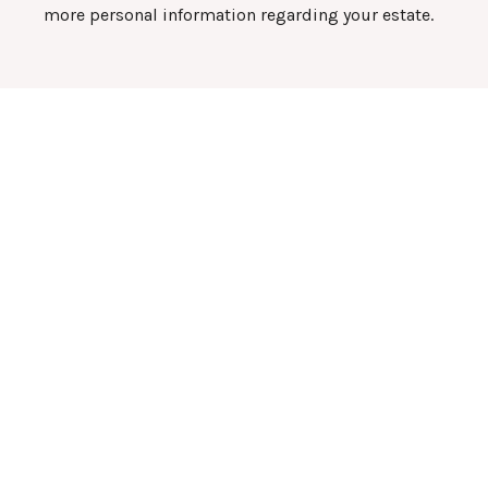
more personal information regarding your estate.