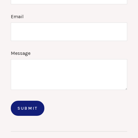
Email
Message