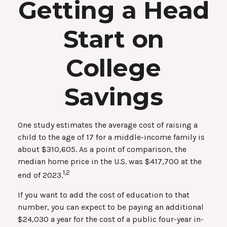
Getting a Head
Start on
College
Savings
One study estimates the average cost of raising a
child to the age of 17 for a middle-income family is
about $310,605. As a point of comparison, the
median home price in the U.S. was $417,700 at the
1,2
end of 2023.
If you want to add the cost of education to that
number, you can expect to be paying an additional
$24,030 a year for the cost of a public four-year in-