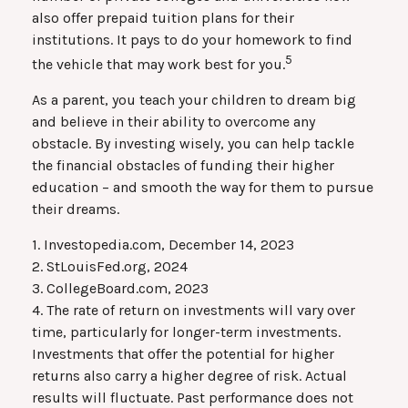
also offer prepaid tuition plans for their
institutions. It pays to do your homework to find
5
the vehicle that may work best for you.
As a parent, you teach your children to dream big
and believe in their ability to overcome any
obstacle. By investing wisely, you can help tackle
the financial obstacles of funding their higher
education – and smooth the way for them to pursue
their dreams.
1. Investopedia.com, December 14, 2023
2. StLouisFed.org, 2024
3. CollegeBoard.com, 2023
4. The rate of return on investments will vary over
time, particularly for longer-term investments.
Investments that offer the potential for higher
returns also carry a higher degree of risk. Actual
results will fluctuate. Past performance does not