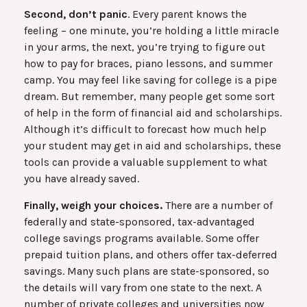
Second, don’t panic
. Every parent knows the
feeling – one minute, you’re holding a little miracle
in your arms, the next, you’re trying to figure out
how to pay for braces, piano lessons, and summer
camp. You may feel like saving for college is a pipe
dream. But remember, many people get some sort
of help in the form of financial aid and scholarships.
Although it’s difficult to forecast how much help
your student may get in aid and scholarships, these
tools can provide a valuable supplement to what
you have already saved.
Finally, weigh your choices.
There are a number of
federally and state-sponsored, tax-advantaged
college savings programs available. Some offer
prepaid tuition plans, and others offer tax-deferred
savings. Many such plans are state-sponsored, so
the details will vary from one state to the next. A
number of private colleges and universities now