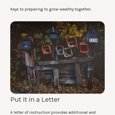
Keys to preparing to grow wealthy together.
Put It in a Letter
A letter of instruction provides additional and