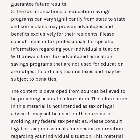
guarantee future results.
5. The tax implications of education savings
programs can vary significantly from state to state,
and some plans may provide advantages and
benefits exclusively for their residents. Please
consult legal or tax professionals for specific
information regarding your individual situation.
Withdrawals from tax-advantaged education
savings programs that are not used for education
are subject to ordinary income taxes and may be
subject to penalties.
The content is developed from sources believed to
be providing accurate information. The information
in this material is not intended as tax or legal
advice. It may not be used for the purpose of
avoiding any federal tax penalties. Please consult
legal or tax professionals for specific information
regarding your individual situation. This material