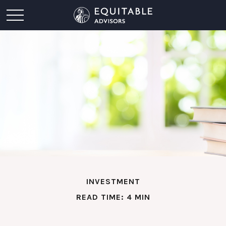
INVESTMENT
READ TIME: 4 MIN