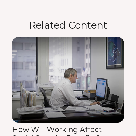
Related Content
How Will Working Affect