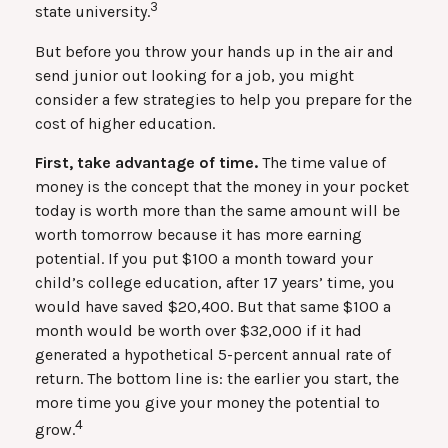
3
state university.
But before you throw your hands up in the air and
send junior out looking for a job, you might
consider a few strategies to help you prepare for the
cost of higher education.
First, take advantage of time.
The time value of
money is the concept that the money in your pocket
today is worth more than the same amount will be
worth tomorrow because it has more earning
potential. If you put $100 a month toward your
child’s college education, after 17 years’ time, you
would have saved $20,400. But that same $100 a
month would be worth over $32,000 if it had
generated a hypothetical 5-percent annual rate of
return. The bottom line is: the earlier you start, the
more time you give your money the potential to
4
grow.