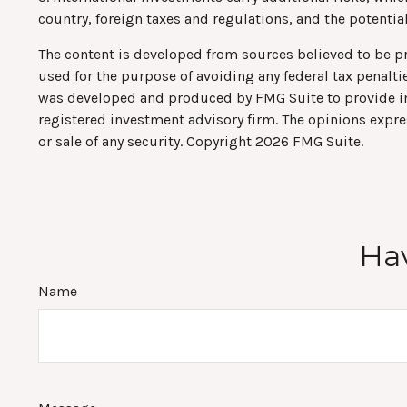
country, foreign taxes and regulations, and the potential 
The content is developed from sources believed to be pro
used for the purpose of avoiding any federal tax penaltie
was developed and produced by FMG Suite to provide info
registered investment advisory firm. The opinions expre
or sale of any security. Copyright
2026 FMG Suite.
Hav
Name