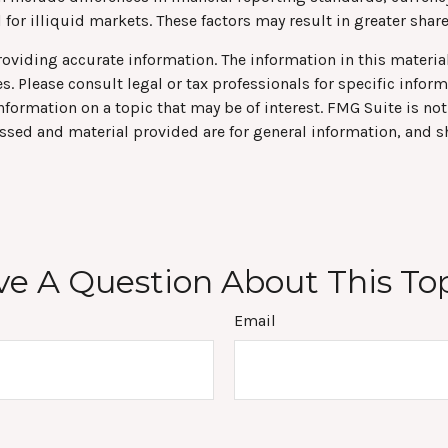
for illiquid markets. These factors may result in greater share 
viding accurate information. The information in this material 
s. Please consult legal or tax professionals for specific infor
rmation on a topic that may be of interest. FMG Suite is not 
ssed and material provided are for general information, and s
e A Question About This To
Email