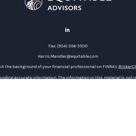
Fax:
(954) 356-5500
Harris.Mandler@equitable.com
k the background of your financial professional on FINRA's
BrokerC
iding accurate information. The information in this material is not in
vidual situation. Some of this material was developed and produced by
ntative, broker - dealer, state - or SEC - registered investment adviso
on, and should not be considered a solicitation for the purchase or sal
 January 1, 2020 the
California Consumer Privacy Act (CCPA)
suggests 
Do not sell my personal information
.
Copyright 2026 FMG Suite.
curities through Equitable Advisors, LLC (NY, NY
212-314-4600
), memb