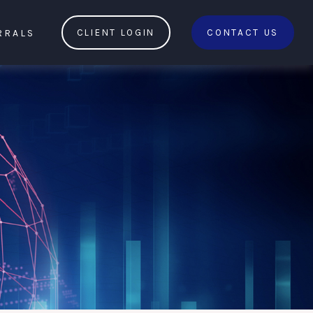
RRALS
CLIENT LOGIN
CONTACT US