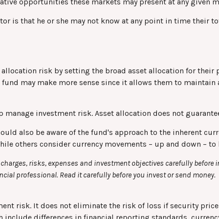
relative opportunities these markets may present at any given
stor is that he or she may not know at any point in time their t
location risk by setting the broad asset allocation for their p
al fund may make more sense since it allows them to maintain 
lp manage investment risk. Asset allocation does not guarante
hould also be aware of the fund's approach to the inherent cu
 while others consider currency movements – up and down – to 
charges, risks, expenses and investment objectives carefully before 
ial professional. Read it carefully before you invest or send money.
t risk. It does not eliminate the risk of loss if security price
h include differences in financial reporting standards, currency