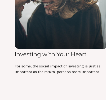
Investing with Your Heart
For some, the social impact of investing is just as
important as the return, perhaps more important.