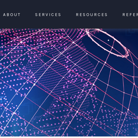
ABOUT
SERVICES
RESOURCES
REFE