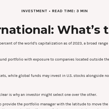
INVESTMENT
READ TIME: 3 MIN
ernational: What’s 
rcent of the world's capitalization as of 2023, a broad range
fund portfolio with exposure to companies located outside the 
kets, while global funds may invest in U.S. stocks alongside no
ear is why an investor might select one over the other.
 to provide the portfolio manager with the latitude to move t