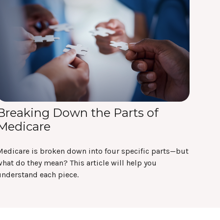
Breaking Down the Parts of
Medicare
Medicare is broken down into four specific parts—but
hat do they mean? This article will help you
understand each piece.