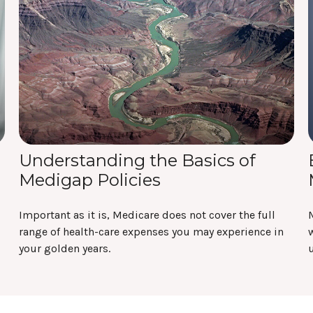
Understanding the Basics of
Medigap Policies
Important as it is, Medicare does not cover the full
range of health-care expenses you may experience in
w
your golden years.