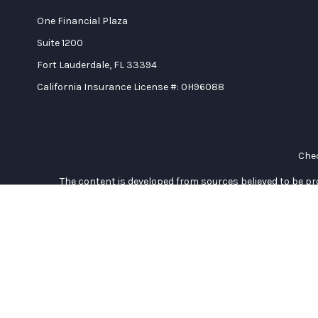
One Financial Plaza
Suite 1200
Fort Lauderdale,
FL
33394
California Insurance License #: 0H96088
Chec
The content is developed from sources believed to be prov
professionals for specific information regarding your indi
interest. FMG Suite is not affiliated with the named represe
general informati
We take protecting your data and privacy very seriously. As of
Duly registered and licensed financial professionals offer se