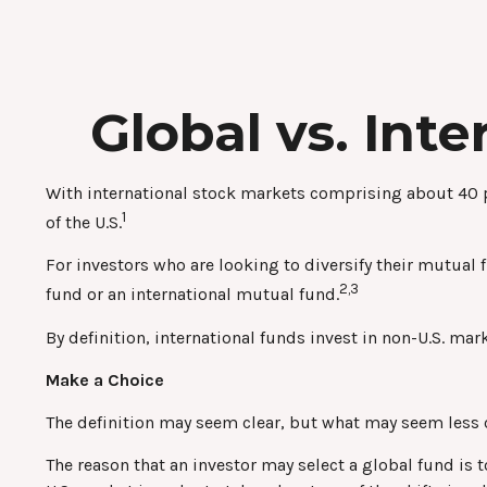
Global vs. Int
With international stock markets comprising about 40 pe
1
of the U.S.
For investors who are looking to diversify their mutual 
2,3
fund or an international mutual fund.
By definition, international funds invest in non-U.S. mar
Make a Choice
The definition may seem clear, but what may seem less cl
The reason that an investor may select a global fund is