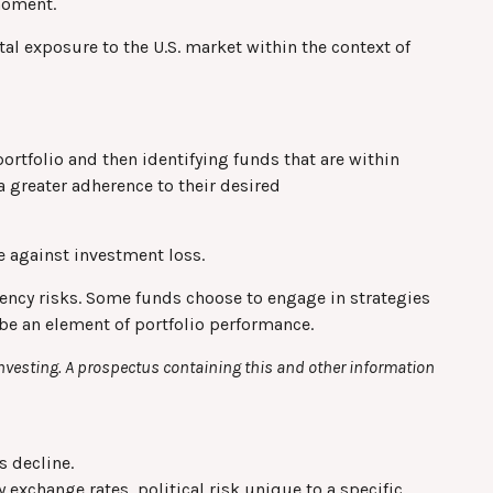
 moment.
otal exposure to the U.S. market within the context of
ortfolio and then identifying funds that are within
a greater adherence to their desired
e against investment loss.
rrency risks. Some funds choose to engage in strategies
be an element of portfolio performance.
investing. A prospectus containing this and other information
s decline.
 exchange rates, political risk unique to a specific