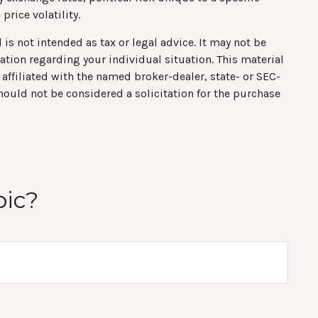
price volatility.
is not intended as tax or legal advice. It may not be
mation regarding your individual situation. This material
affiliated with the named broker-dealer, state- or SEC-
hould not be considered a solicitation for the purchase
pic?