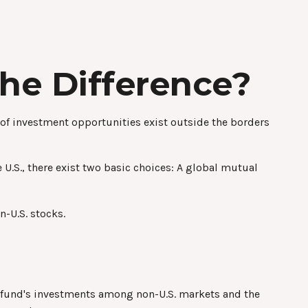
the Difference?
 of investment opportunities exist outside the borders
U.S., there exist two basic choices: A global mutual
n-U.S. stocks.
he fund's investments among non-U.S. markets and the