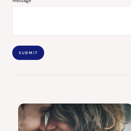
Message