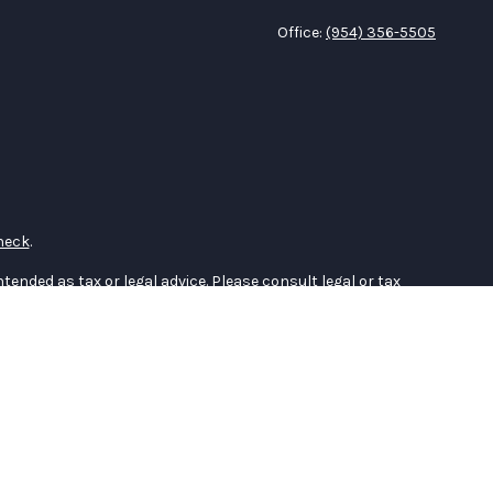
Office:
(954) 356-5505
heck
.
tended as tax or legal advice. Please consult legal or tax
 FMG Suite to provide information on a topic that may be of
ry firm. The opinions expressed and material provided are for
e of any security.
the following link as an extra measure to safeguard your data:
er
FINRA
,
SIPC
(Equitable Financial Advisors in MI & TN), offer