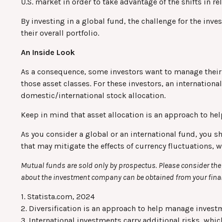
U.S. market in order to take advantage of the shifts in 
By investing in a global fund, the challenge for the inve
their overall portfolio.
An Inside Look
As a consequence, some investors want to manage their al
those asset classes. For these investors, an internation
domestic/international stock allocation.
Keep in mind that asset allocation is an approach to he
As you consider a global or an international fund, you s
that may mitigate the effects of currency fluctuations,
Mutual funds are sold only by prospectus. Please consider the 
about the investment company can be obtained from your financ
1. Statista.com, 2024
2. Diversification is an approach to help manage investmen
3. International investments carry additional risks, whic