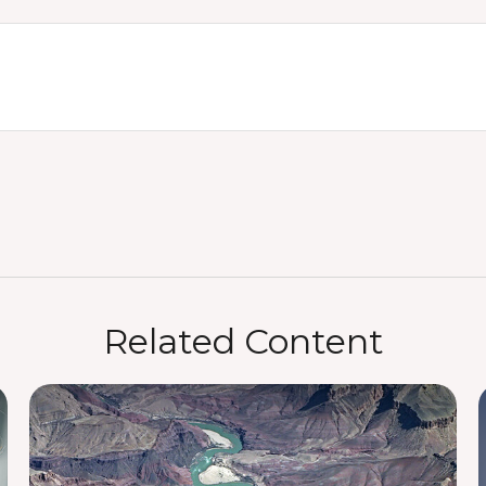
Related Content