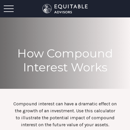
How Compound
Interest Works
Compound interest can have a dramatic effect on
the growth of an investment. Use this calculator
to illustrate the potential impact of compound
interest on the future value of your assets.