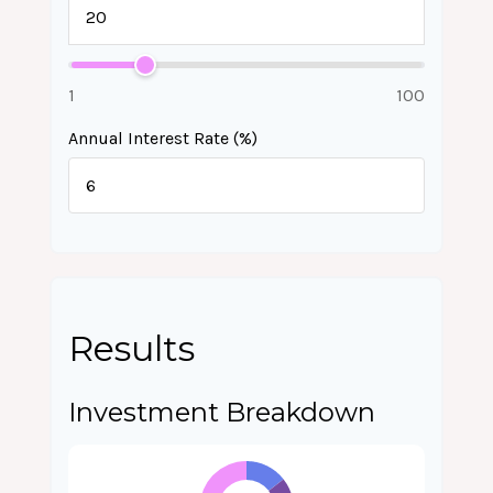
1
100
Annual Interest Rate (%)
Results
Investment Breakdown