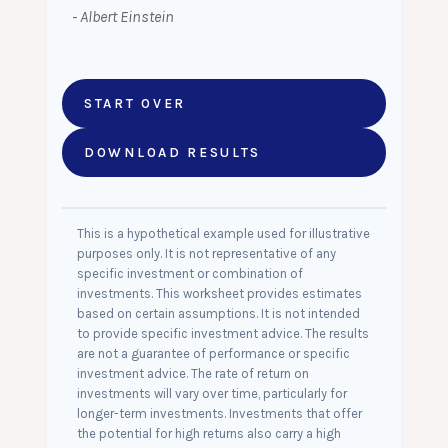
- Albert Einstein
START OVER
DOWNLOAD RESULTS
This is a hypothetical example used for illustrative
purposes only. It is not representative of any
specific investment or combination of
investments. This worksheet provides estimates
based on certain assumptions. It is not intended
to provide specific investment advice. The results
are not a guarantee of performance or specific
investment advice. The rate of return on
investments will vary over time, particularly for
longer-term investments. Investments that offer
the potential for high returns also carry a high