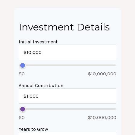
Investment Details
Initial Investment
$0
$10,000,000
Annual Contribution
$0
$10,000,000
Years to Grow