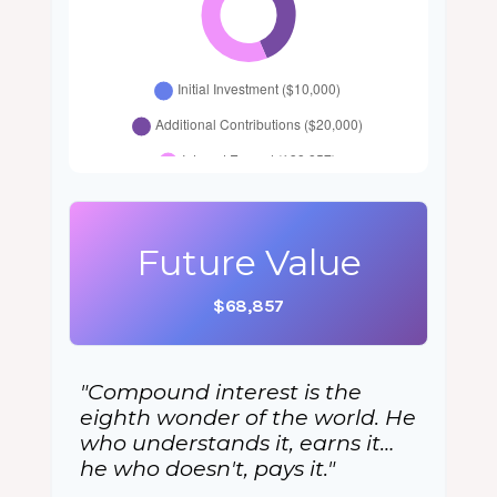
Future Value
$68,857
"Compound interest is the
eighth wonder of the world. He
who understands it, earns it…
he who doesn't, pays it."