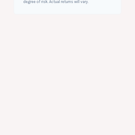
degree of risk. Actual returns will vary.