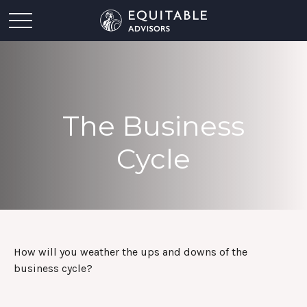
The Business
Cycle
How will you weather the ups and downs of the
business cycle?