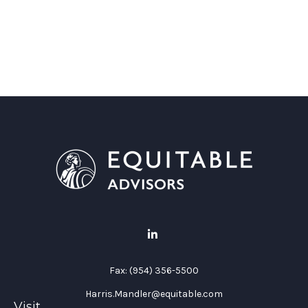
Fax:
(954) 356-5500
Harris.Mandler@equitable.com
Visit