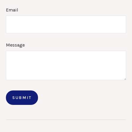
Email
Message