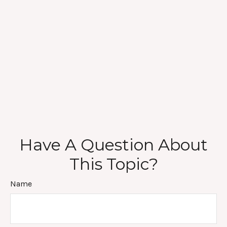
Have A Question About
This Topic?
Name