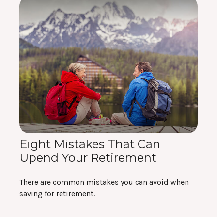
Eight Mistakes That Can
Upend Your Retirement
There are common mistakes you can avoid when
saving for retirement.