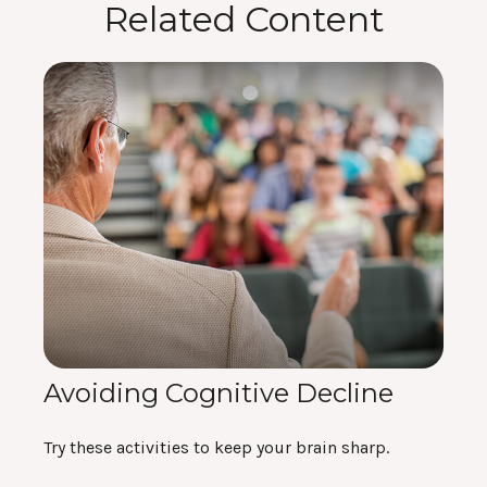
Related Content
Avoiding Cognitive Decline
Try these activities to keep your brain sharp.