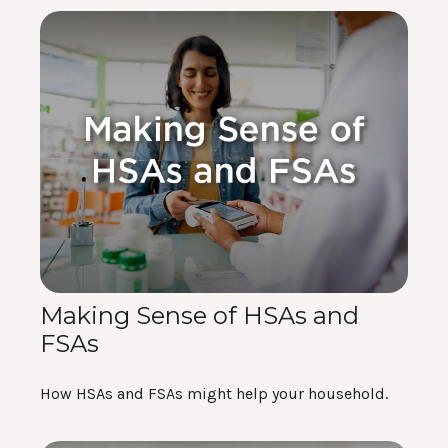
Making Sense of HSAs and
FSAs
How HSAs and FSAs might help your household.