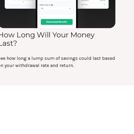
How Long Will Your Money
Last?
See how long a lump sum of savings could last based
n your withdrawal rate and return.