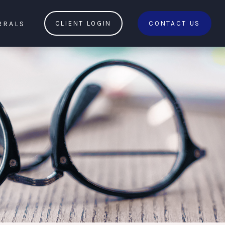
RRALS
CLIENT LOGIN
CONTACT US