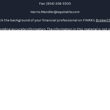
Fax:
(954) 356-5500
Harris.Mandler@equitable.com
k the background of your financial professional on FINRA's
BrokerC
iding accurate information. The information in this material is not in
vidual situation. Some of this material was developed and produced by
ntative, broker - dealer, state - or SEC - registered investment adviso
on, and should not be considered a solicitation for the purchase or sal
 January 1, 2020 the
California Consumer Privacy Act (CCPA)
suggests 
Do not sell my personal information
.
Copyright 2026 FMG Suite.
curities through Equitable Advisors, LLC (NY, NY
212-314-4600
), memb
e Advisors, LLC, an SEC-registered investment advisor, and offer an
quitable Network Insurance Agency of Utah, LLC; Equitable Network of P
) in which they are properly registered and/or qualified. The informat
table Advisors, LLC you may visit the
Equitable Advisors website
to re
General Conflicts of Interest Disclosure.