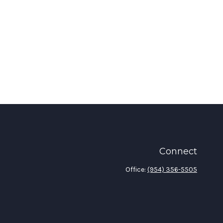
Connect
Office:
(954) 356-5505