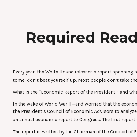
Required Read
Every year, the White House releases a report spanning 
tome, don’t beat yourself up. Most people don’t take the
What is the “Economic Report of the President,” and wha
In the wake of World War II—and worried that the econ
the President’s Council of Economic Advisors to anal
an annual economic report to Congress. The first repor
The report is written by the Chairman of the Council of