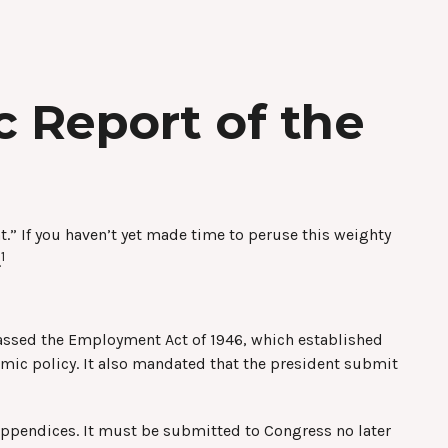
 Report of the
.” If you haven’t yet made time to peruse this weighty
1
.
assed the Employment Act of 1946, which established
c policy. It also mandated that the president submit
 appendices. It must be submitted to Congress no later