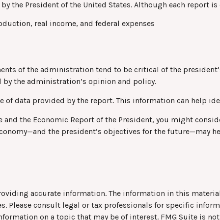
by the President of the United States. Although each report is 
oduction, real income, and federal expenses
ts of the administration tend to be critical of the president’
 by the administration’s opinion and policy.
e of data provided by the report. This information can help i
fee and the Economic Report of the President, you might conside
 economy—and the president’s objectives for the future—may h
viding accurate information. The information in this material 
s. Please consult legal or tax professionals for specific infor
rmation on a topic that may be of interest. FMG Suite is not 