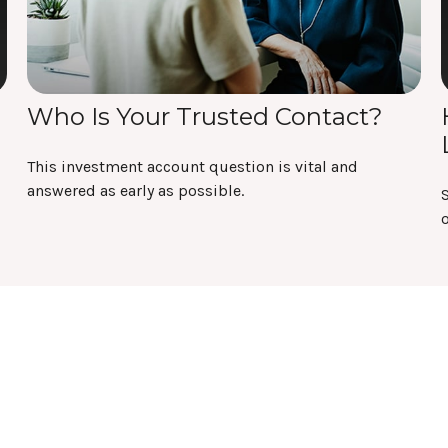
Who Is Your Trusted Contact?
This investment account question is vital and
answered as early as possible.
o