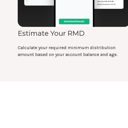
Estimate Your RMD
Calculate your required minimum distribution
amount based on your account balance and age.