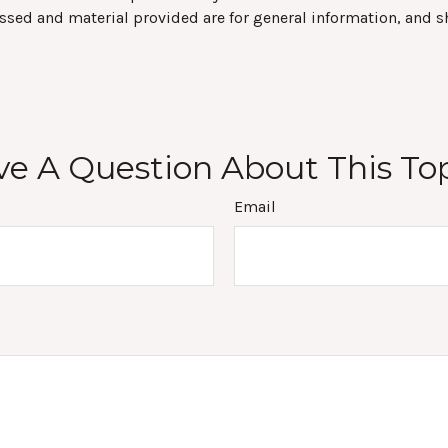
ssed and material provided are for general information, and s
e A Question About This To
Email