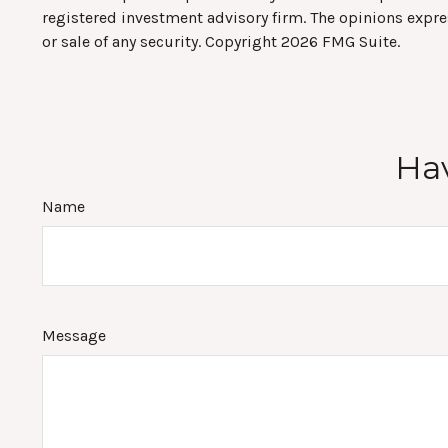
registered investment advisory firm. The opinions expre
or sale of any security. Copyright
2026 FMG Suite.
Hav
Name
Message