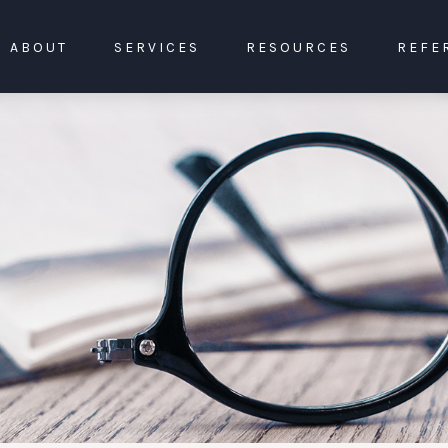
ABOUT
SERVICES
RESOURCES
REFE