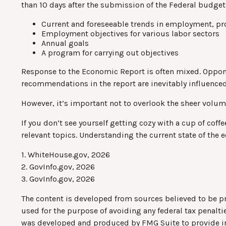
than 10 days after the submission of the Federal budget 
Current and foreseeable trends in employment, pr
Employment objectives for various labor sectors
Annual goals
A program for carrying out objectives
Response to the Economic Report is often mixed. Opponen
recommendations in the report are inevitably influenced
However, it’s important not to overlook the sheer volum
If you don’t see yourself getting cozy with a cup of cof
relevant topics. Understanding the current state of the
1. WhiteHouse.gov, 2026
2. GovInfo.gov, 2026
3. GovInfo.gov, 2026
The content is developed from sources believed to be pro
used for the purpose of avoiding any federal tax penaltie
was developed and produced by FMG Suite to provide info