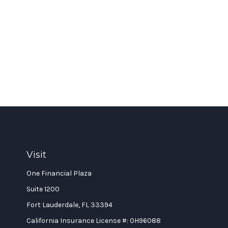
Visit
One Financial Plaza
Suite 1200
Fort Lauderdale,
FL
33394
California Insurance License #: 0H96088