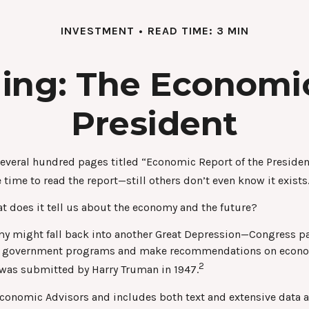
INVESTMENT
READ TIME: 3 MIN
ing: The Economic
President
several hundred pages titled “Economic Report of the President
 time to read the report—still others don’t even know it exists
t does it tell us about the economy and the future?
omy might fall back into another Great Depression—Congress p
yze government programs and make recommendations on economi
2
t was submitted by Harry Truman in 1947.
 Economic Advisors and includes both text and extensive data