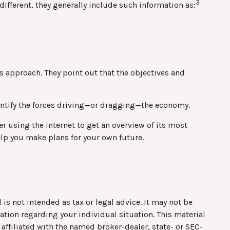
3
different, they generally include such information as:
s approach. They point out that the objectives and
dentify the forces driving—or dragging—the economy.
r using the internet to get an overview of its most
elp you make plans for your own future.
is not intended as tax or legal advice. It may not be
mation regarding your individual situation. This material
affiliated with the named broker-dealer, state- or SEC-