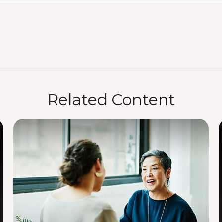
Related Content