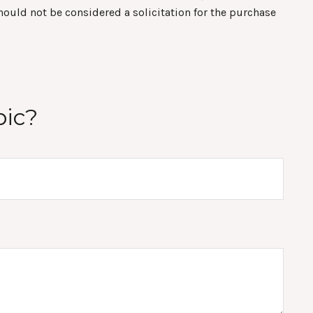
hould not be considered a solicitation for the purchase
pic?