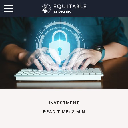
INVESTMENT
READ TIME: 2 MIN