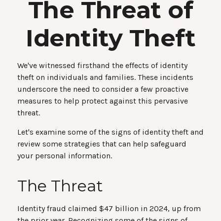
The Threat of
Identity Theft
We've witnessed firsthand the effects of identity
theft on individuals and families. These incidents
underscore the need to consider a few proactive
measures to help protect against this pervasive
threat.
Let's examine some of the signs of identity theft and
review some strategies that can help safeguard
your personal information.
The Threat
Identity fraud claimed $47 billion in 2024, up from
the prior year. Recognizing some of the signs of