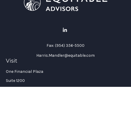
Fax:
(954) 356-5500
Harris.Mandler@equitable.com
Visit
One Financial Plaza
Suite 1200
Fort Lauderdale,
FL
33394
California Insurance License #: 0H96088
Connect
Office:
(954) 356-5505
Check the background of your financial professional on