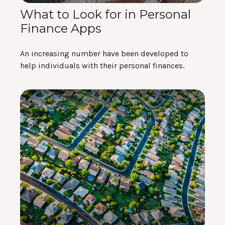
What to Look for in Personal
Finance Apps
An increasing number have been developed to
help individuals with their personal finances.