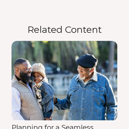
Related Content
Planning for a Seamless