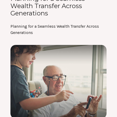
Wealth Transfer Across
Generations
Planning for a Seamless Wealth Transfer Across
Generations