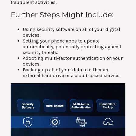
fraudulent activities.
Further Steps Might Include:
Using security software on all of your digital
devices.
Setting your phone apps to update
automatically, potentially protecting against
security threats.
Adopting multi-factor authentication on your
devices.
Backing up all of your data to either an
external hard drive or a cloud-based service.