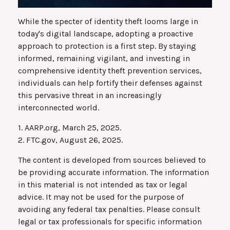
While the specter of identity theft looms large in
today's digital landscape, adopting a proactive
approach to protection is a first step. By staying
informed, remaining vigilant, and investing in
comprehensive identity theft prevention services,
individuals can help fortify their defenses against
this pervasive threat in an increasingly
interconnected world.
1. AARP.org, March 25, 2025.
2. FTC.gov, August 26, 2025.
The content is developed from sources believed to
be providing accurate information. The information
in this material is not intended as tax or legal
advice. It may not be used for the purpose of
avoiding any federal tax penalties. Please consult
legal or tax professionals for specific information