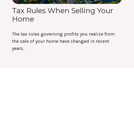
Tax Rules When Selling Your
Home
The tax rules governing profits you realize from
the sale of your home have changed in recent
years.