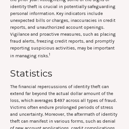
identity theft is crucial in potentially safeguarding
personal information. Key indicators include
unexpected bills or charges, inaccuracies in credit
reports, and unauthorized account openings.
Vigilance and proactive measures, such as placing
fraud alerts, freezing credit reports, and promptly
reporting suspicious activities, may be important
1
in managing risks.
Statistics
The financial repercussions of identity theft can
extend far beyond the actual dollar amount of the
loss, which averages $497 across all types of fraud.
Victims often endure prolonged periods of stress
and uncertainty. Moreover, the aftermath of identity
theft can manifest in various forms, such as denial
of new account applications, credit complications,