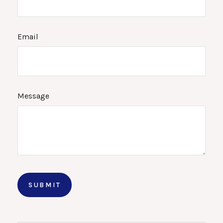
Email
Message