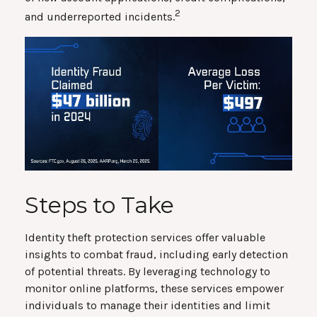
2
and underreported incidents.
Steps to Take
Identity theft protection services offer valuable
insights to combat fraud, including early detection
of potential threats. By leveraging technology to
monitor online platforms, these services empower
individuals to manage their identities and limit