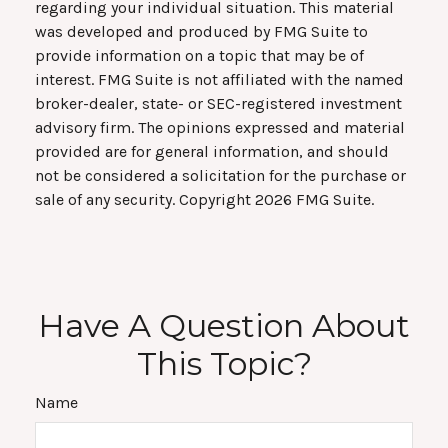
regarding your individual situation. This material
was developed and produced by FMG Suite to
provide information on a topic that may be of
interest. FMG Suite is not affiliated with the named
broker-dealer, state- or SEC-registered investment
advisory firm. The opinions expressed and material
provided are for general information, and should
not be considered a solicitation for the purchase or
sale of any security. Copyright
2026 FMG Suite.
Have A Question About
This Topic?
Name