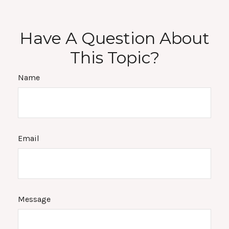
Have A Question About
This Topic?
Name
Email
Message