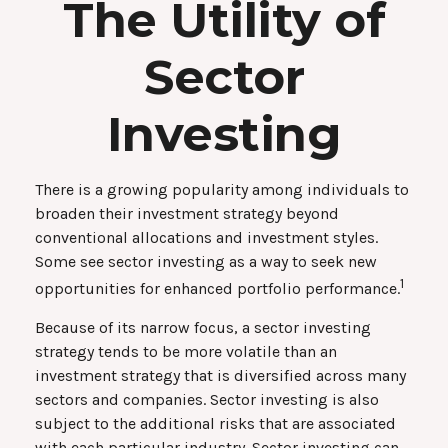
The Utility of
Sector
Investing
There is a growing popularity among individuals to
broaden their investment strategy beyond
conventional allocations and investment styles.
Some see sector investing as a way to seek new
1
opportunities for enhanced portfolio performance.
Because of its narrow focus, a sector investing
strategy tends to be more volatile than an
investment strategy that is diversified across many
sectors and companies. Sector investing is also
subject to the additional risks that are associated
with each particular industry. Sector investing can