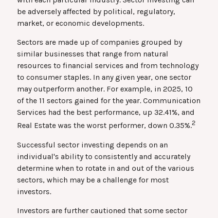
be adversely affected by political, regulatory,
market, or economic developments.
Sectors are made up of companies grouped by
similar businesses that range from natural
resources to financial services and from technology
to consumer staples. In any given year, one sector
may outperform another. For example, in 2025, 10
of the 11 sectors gained for the year. Communication
Services had the best performance, up 32.41%, and
2
Real Estate was the worst performer, down 0.35%.
Successful sector investing depends on an
individual's ability to consistently and accurately
determine when to rotate in and out of the various
sectors, which may be a challenge for most
investors.
Investors are further cautioned that some sector