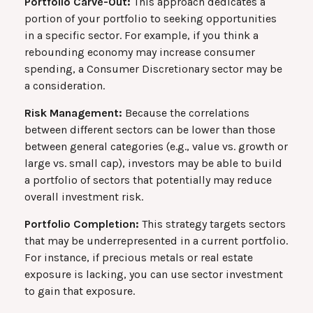
Portfolio Carve-Out:
This approach dedicates a
portion of your portfolio to seeking opportunities
in a specific sector. For example, if you think a
rebounding economy may increase consumer
spending, a Consumer Discretionary sector may be
a consideration.
Risk Management:
Because the correlations
between different sectors can be lower than those
between general categories (e.g., value vs. growth or
large vs. small cap), investors may be able to build
a portfolio of sectors that potentially may reduce
overall investment risk.
Portfolio Completion:
This strategy targets sectors
that may be underrepresented in a current portfolio.
For instance, if precious metals or real estate
exposure is lacking, you can use sector investment
to gain that exposure.