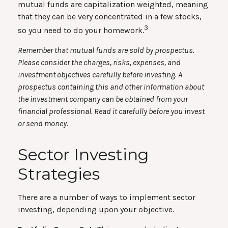
mutual funds are capitalization weighted, meaning
that they can be very concentrated in a few stocks,
3
so you need to do your homework.
Remember that mutual funds are sold by prospectus.
Please consider the charges, risks, expenses, and
investment objectives carefully before investing. A
prospectus containing this and other information about
the investment company can be obtained from your
financial professional. Read it carefully before you invest
or send money.
Sector Investing
Strategies
There are a number of ways to implement sector
investing, depending upon your objective.