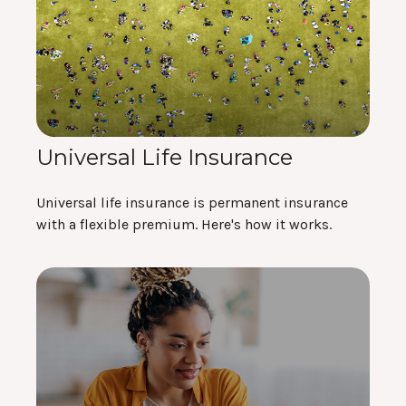
Universal Life Insurance
Universal life insurance is permanent insurance
with a flexible premium. Here's how it works.