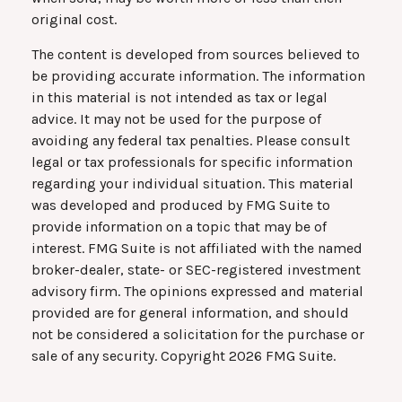
original cost.
The content is developed from sources believed to
be providing accurate information. The information
in this material is not intended as tax or legal
advice. It may not be used for the purpose of
avoiding any federal tax penalties. Please consult
legal or tax professionals for specific information
regarding your individual situation. This material
was developed and produced by FMG Suite to
provide information on a topic that may be of
interest. FMG Suite is not affiliated with the named
broker-dealer, state- or SEC-registered investment
advisory firm. The opinions expressed and material
provided are for general information, and should
not be considered a solicitation for the purchase or
sale of any security. Copyright
2026 FMG Suite.