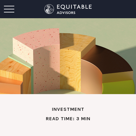
INVESTMENT
READ TIME: 3 MIN