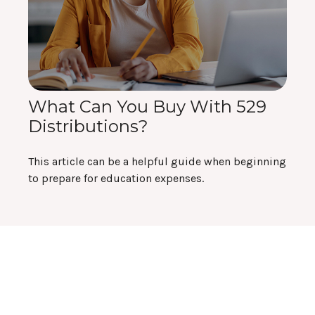
What Can You Buy With 529
Distributions?
This article can be a helpful guide when beginning
to prepare for education expenses.