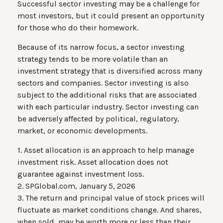
Successful sector investing may be a challenge for
most investors, but it could present an opportunity
for those who do their homework.
Because of its narrow focus, a sector investing
strategy tends to be more volatile than an
investment strategy that is diversified across many
sectors and companies. Sector investing is also
subject to the additional risks that are associated
with each particular industry. Sector investing can
be adversely affected by political, regulatory,
market, or economic developments.
1. Asset allocation is an approach to help manage
investment risk. Asset allocation does not
guarantee against investment loss.
2. SPGlobal.com, January 5, 2026
3. The return and principal value of stock prices will
fluctuate as market conditions change. And shares,
when sold, may be worth more or less than their