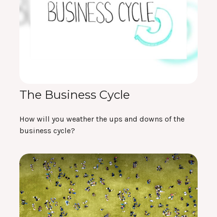
The Business Cycle
How will you weather the ups and downs of the
business cycle?