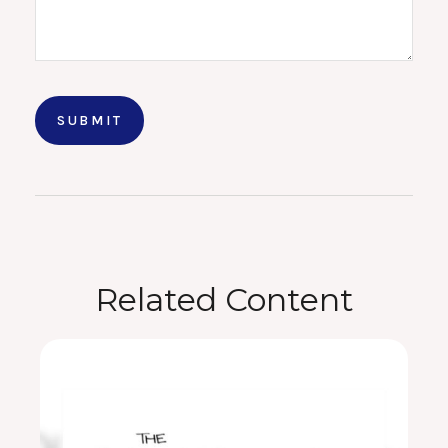
Related Content