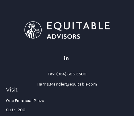
Fax:
(954) 356-5500
Harris.Mandler@equitable.com
Visit
One Financial Plaza
Suite 1200
Fort Lauderdale,
FL
33394
California Insurance License #: 0H96088