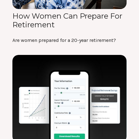
How Women Can Prepare For
Retirement
Are women prepared for a 20-year retirement?