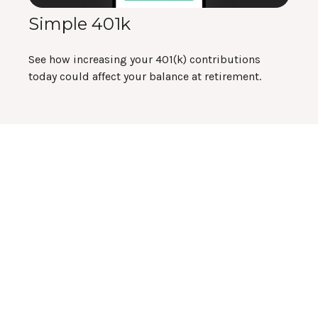
Simple 401k
See how increasing your 401(k) contributions
today could affect your balance at retirement.