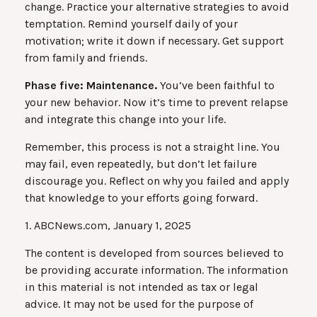
change. Practice your alternative strategies to avoid
temptation. Remind yourself daily of your
motivation; write it down if necessary. Get support
from family and friends.
Phase five: Maintenance.
You’ve been faithful to
your new behavior. Now it’s time to prevent relapse
and integrate this change into your life.
Remember, this process is not a straight line. You
may fail, even repeatedly, but don’t let failure
discourage you. Reflect on why you failed and apply
that knowledge to your efforts going forward.
1. ABCNews.com, January 1, 2025
The content is developed from sources believed to
be providing accurate information. The information
in this material is not intended as tax or legal
advice. It may not be used for the purpose of