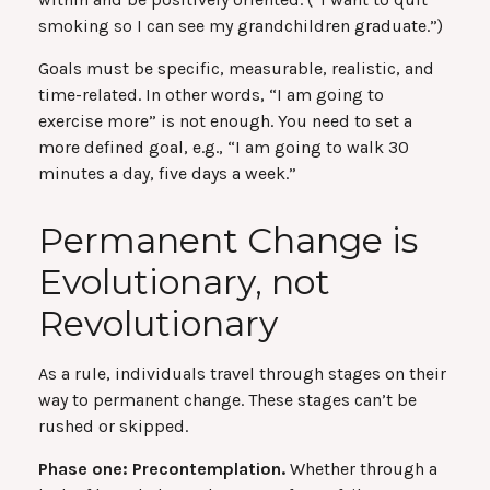
smoking so I can see my grandchildren graduate.”)
Goals must be specific, measurable, realistic, and
time-related. In other words, “I am going to
exercise more” is not enough. You need to set a
more defined goal, e.g., “I am going to walk 30
minutes a day, five days a week.”
Permanent Change is
Evolutionary, not
Revolutionary
As a rule, individuals travel through stages on their
way to permanent change. These stages can’t be
rushed or skipped.
Phase one: Precontemplation.
Whether through a