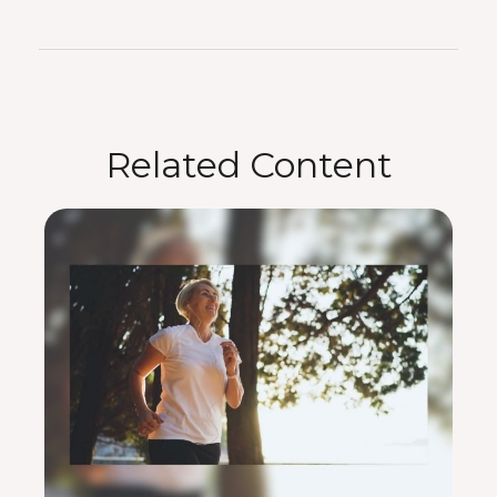
Related Content