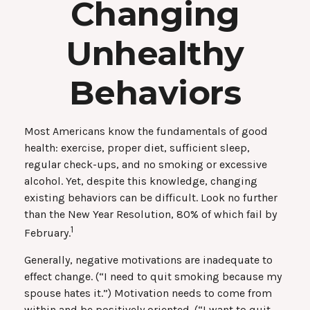
Changing
Unhealthy
Behaviors
Most Americans know the fundamentals of good
health: exercise, proper diet, sufficient sleep,
regular check-ups, and no smoking or excessive
alcohol. Yet, despite this knowledge, changing
existing behaviors can be difficult. Look no further
than the New Year Resolution, 80% of which fail by
1
February.
Generally, negative motivations are inadequate to
effect change. (“I need to quit smoking because my
spouse hates it.”) Motivation needs to come from
within and be positively oriented. (“I want to quit