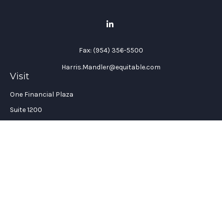
Fax:
(954) 356-5500
Harris.Mandler@equitable.com
Visit
One Financial Plaza
Suite 1200
Fort Lauderdale,
FL
33394
California Insurance License #: 0H96088
Connect
Office:
(954) 356-5505
Check the background of your financial professional on
FINRA's
BrokerCheck
.
The content is developed from sources believed to be providing