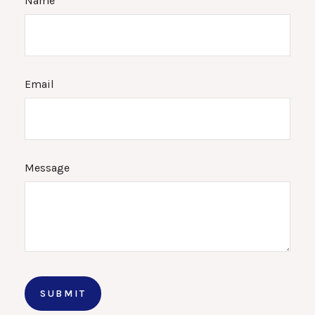
Name
Email
Message