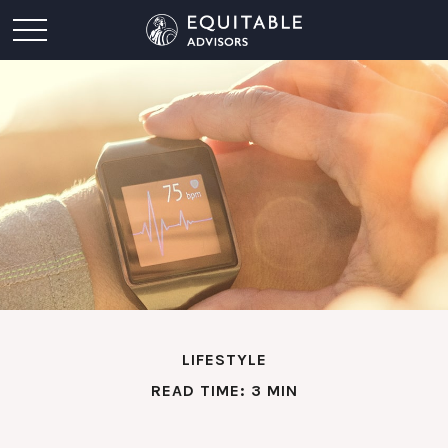
LIFESTYLE
READ TIME: 3 MIN