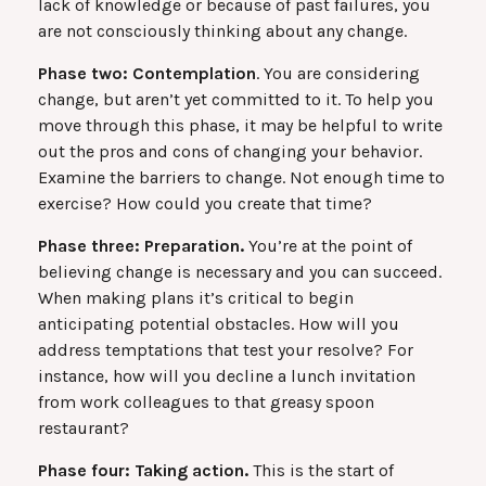
lack of knowledge or because of past failures, you
are not consciously thinking about any change.
Phase two: Contemplation
. You are considering
change, but aren’t yet committed to it. To help you
move through this phase, it may be helpful to write
out the pros and cons of changing your behavior.
Examine the barriers to change. Not enough time to
exercise? How could you create that time?
Phase three: Preparation.
You’re at the point of
believing change is necessary and you can succeed.
When making plans it’s critical to begin
anticipating potential obstacles. How will you
address temptations that test your resolve? For
instance, how will you decline a lunch invitation
from work colleagues to that greasy spoon
restaurant?
Phase four: Taking action.
This is the start of