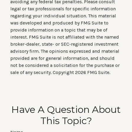
avoiding any federal tax penalties. Please consult
legal or tax professionals for specific information
regarding your individual situation. This material
was developed and produced by FMG Suite to
provide information on a topic that may be of
interest. FMG Suite is not affiliated with the named
broker-dealer, state- or SEC-registered investment
advisory firm. The opinions expressed and material
provided are for general information, and should
not be considered a solicitation for the purchase or
sale of any security. Copyright
2026 FMG Suite.
Have A Question About
This Topic?