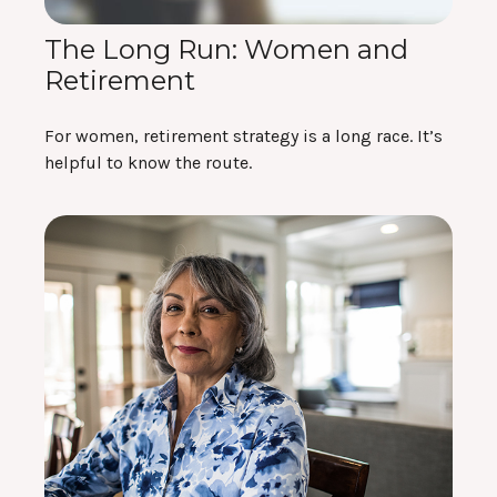
The Long Run: Women and
Retirement
For women, retirement strategy is a long race. It’s
helpful to know the route.