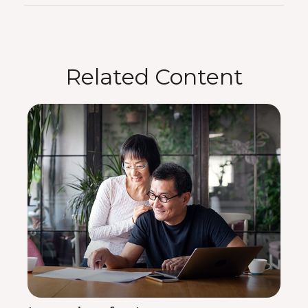
Related Content