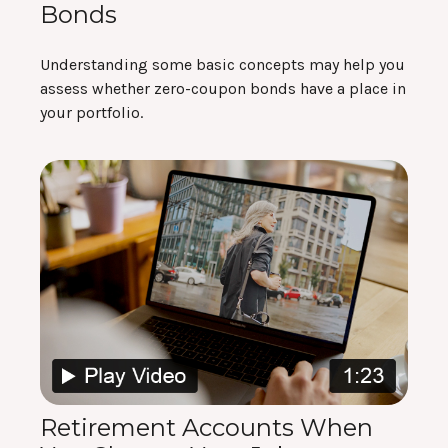
Bonds
Understanding some basic concepts may help you
assess whether zero-coupon bonds have a place in
your portfolio.
Retirement Accounts When