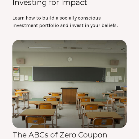
Investing for Impact
Learn how to build a socially conscious
investment portfolio and invest in your beliefs.
The ABCs of Zero Coupon