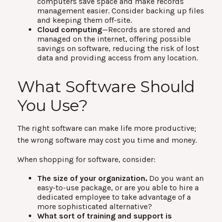
computers save space and make records
management easier. Consider backing up files
and keeping them off-site.
Cloud computing
—Records are stored and
managed on the internet, offering possible
savings on software, reducing the risk of lost
data and providing access from any location.
What Software Should
You Use?
The right software can make life more productive;
the wrong software may cost you time and money.
When shopping for software, consider:
The size of your organization.
Do you want an
easy-to-use package, or are you able to hire a
dedicated employee to take advantage of a
more sophisticated alternative?
What sort of training and support is