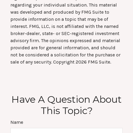
regarding your individual situation. This material
was developed and produced by FMG Suite to
provide information on a topic that may be of
interest. FMG, LLC, is not affiliated with the named
broker-dealer, state- or SEC-registered investment
advisory firm. The opinions expressed and material
provided are for general information, and should
not be considered a solicitation for the purchase or
sale of any security. Copyright
2026 FMG Suite.
Have A Question About
This Topic?
Name