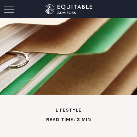
LIFESTYLE
READ TIME: 3 MIN