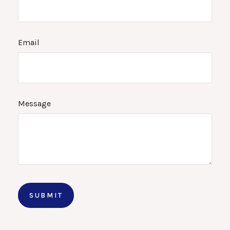
Email
Message