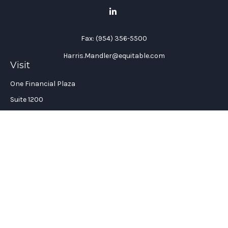
Fax:
(954) 356-5500
Harris.Mandler@equitable.com
Visit
One Financial Plaza
Suite 1200
Fort Lauderdale,
FL
33394
California Insurance License #: 0H96088
Connect
Office:
(954) 356-5505
Check the background of your financial professional on
FINRA's
BrokerCheck
.
The content is developed from sources believed to be providing
accurate information. The information in this material is not