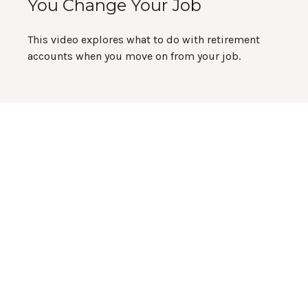
You Change Your Job
This video explores what to do with retirement
accounts when you move on from your job.