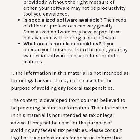
provided?
Without the right measure of
either, your software may not be productivity
tool you envisioned.
Is specialized software available?
The needs
of different professions can vary greatly.
Specialized software may have capabilities
not available with more generic software.
What are its mobile capabilities?
If you
operate your business from the road, you may
want your software to have robust mobile
features.
1. The information in this material is not intended as
tax or legal advice. It may not be used for the
purpose of avoiding any federal tax penalties.
The content is developed from sources believed to
be providing accurate information. The information
in this material is not intended as tax or legal
advice. It may not be used for the purpose of
avoiding any federal tax penalties. Please consult
legal or tax professionals for specific information