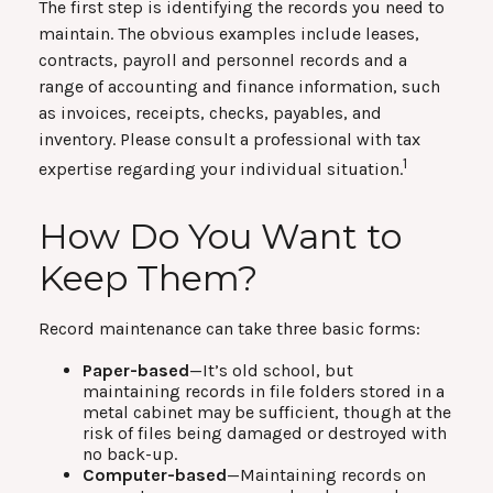
The first step is identifying the records you need to
maintain. The obvious examples include leases,
contracts, payroll and personnel records and a
range of accounting and finance information, such
as invoices, receipts, checks, payables, and
inventory. Please consult a professional with tax
1
expertise regarding your individual situation.
How Do You Want to
Keep Them?
Record maintenance can take three basic forms:
Paper-based
—It’s old school, but
maintaining records in file folders stored in a
metal cabinet may be sufficient, though at the
risk of files being damaged or destroyed with
no back-up.
Computer-based
—Maintaining records on