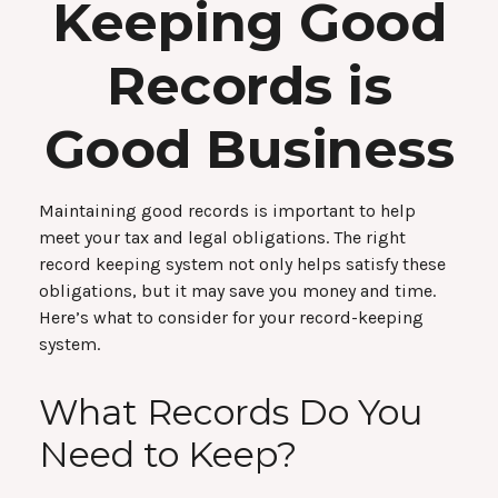
Keeping Good
Records is
Good Business
Maintaining good records is important to help
meet your tax and legal obligations. The right
record keeping system not only helps satisfy these
obligations, but it may save you money and time.
Here’s what to consider for your record-keeping
system.
What Records Do You
Need to Keep?