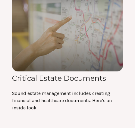
Critical Estate Documents
Sound estate management includes creating
financial and healthcare documents. Here's an
inside look.