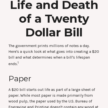
Life and Death
of a Twenty
Dollar Bill
The government prints millions of notes a day.
Here's a quick look at what goes into creating a $20
bill and what determines when a bill's lifespan
1
ends.
Paper
A $20 bill starts out life as part of a large sheet of
paper. While most paper is made primarily from
wood pulp, the paper used by the U.S. Bureau of
Engraving and Printing doesn't contain any wood at