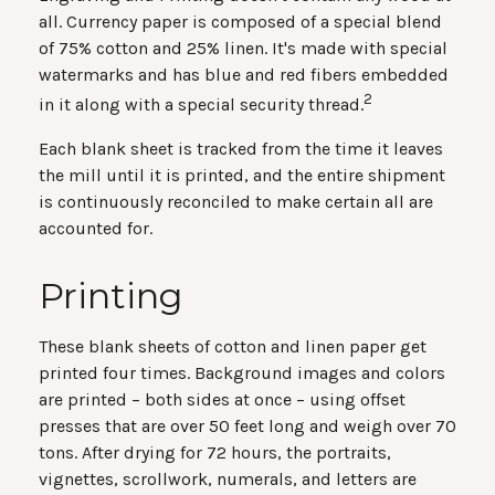
all. Currency paper is composed of a special blend
of 75% cotton and 25% linen. It's made with special
watermarks and has blue and red fibers embedded
2
in it along with a special security thread.
Each blank sheet is tracked from the time it leaves
the mill until it is printed, and the entire shipment
is continuously reconciled to make certain all are
accounted for.
Printing
These blank sheets of cotton and linen paper get
printed four times. Background images and colors
are printed – both sides at once – using offset
presses that are over 50 feet long and weigh over 70
tons. After drying for 72 hours, the portraits,
vignettes, scrollwork, numerals, and letters are