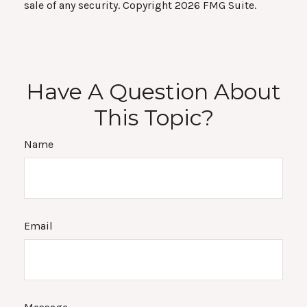
sale of any security. Copyright
2026 FMG Suite.
Have A Question About
This Topic?
Name
Email