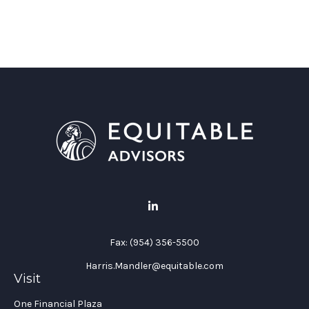
Fax:
(954) 356-5500
Harris.Mandler@equitable.com
Visit
One Financial Plaza