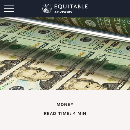
MONEY
READ TIME: 4 MIN