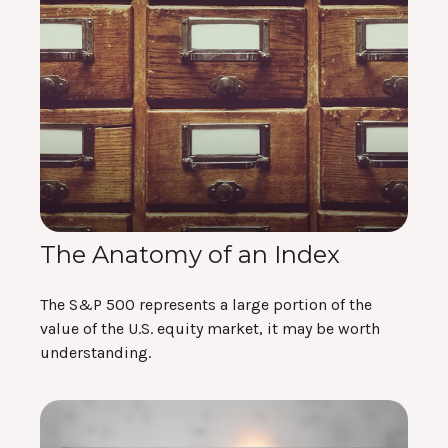
The Anatomy of an Index
The S&P 500 represents a large portion of the
value of the U.S. equity market, it may be worth
understanding.