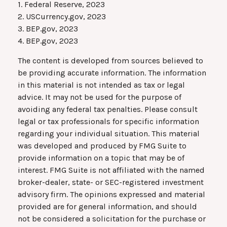
1. Federal Reserve, 2023
2. USCurrency.gov, 2023
3. BEP.gov, 2023
4. BEP.gov, 2023
The content is developed from sources believed to
be providing accurate information. The information
in this material is not intended as tax or legal
advice. It may not be used for the purpose of
avoiding any federal tax penalties. Please consult
legal or tax professionals for specific information
regarding your individual situation. This material
was developed and produced by FMG Suite to
provide information on a topic that may be of
interest. FMG Suite is not affiliated with the named
broker-dealer, state- or SEC-registered investment
advisory firm. The opinions expressed and material
provided are for general information, and should
not be considered a solicitation for the purchase or