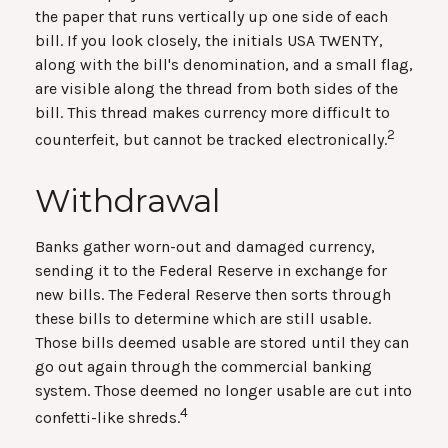
the paper that runs vertically up one side of each
bill. If you look closely, the initials USA TWENTY,
along with the bill's denomination, and a small flag,
are visible along the thread from both sides of the
bill. This thread makes currency more difficult to
2
counterfeit, but cannot be tracked electronically.
Withdrawal
Banks gather worn-out and damaged currency,
sending it to the Federal Reserve in exchange for
new bills. The Federal Reserve then sorts through
these bills to determine which are still usable.
Those bills deemed usable are stored until they can
go out again through the commercial banking
system. Those deemed no longer usable are cut into
4
confetti-like shreds.