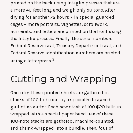
printed on the back using Intaglio presses that are
a mere 40 feet long and weigh only 50 tons. After
drying for another 72 hours – in special guarded
cages – more portraits, vignettes, scrollwork,
numerals, and letters are printed on the front using
the Intaglio presses. Finally, the serial numbers,
Federal Reserve seal, Treasury Department seal, and
Federal Reserve identification numbers are printed
3
using a letterpress.
Cutting and Wrapping
Once dry, these printed sheets are gathered in
stacks of 100 to be cut by a specially designed
guillotine cutter. Each new stack of 100 $20 bills is
wrapped with a special paper band. Ten of these
100-note stacks are gathered, machine-counted,
and shrink-wrapped into a bundle. Then, four of