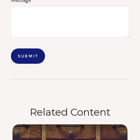
Message
Related Content