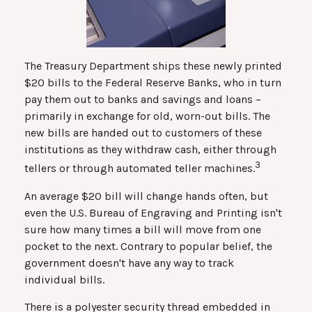
The Treasury Department ships these newly printed
$20 bills to the Federal Reserve Banks, who in turn
pay them out to banks and savings and loans –
primarily in exchange for old, worn-out bills. The
new bills are handed out to customers of these
institutions as they withdraw cash, either through
3
tellers or through automated teller machines.
An average $20 bill will change hands often, but
even the U.S. Bureau of Engraving and Printing isn't
sure how many times a bill will move from one
pocket to the next. Contrary to popular belief, the
government doesn't have any way to track
individual bills.
There is a polyester security thread embedded in