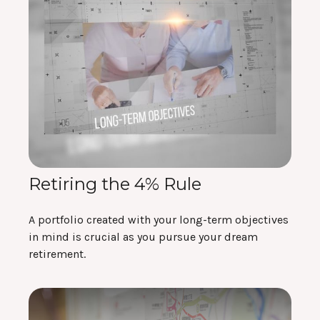
Retiring the 4% Rule
A portfolio created with your long-term objectives
in mind is crucial as you pursue your dream
retirement.