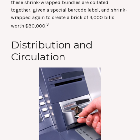
these shrink-wrapped bundles are collated
together, given a special barcode label, and shrink-
wrapped again to create a brick of 4,000 bills,
3
worth $80,000.
Distribution and
Circulation