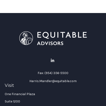
Fax:
(954) 356-5500
Harris.Mandler@equitable.com
Visit
One Financial Plaza
Suite 1200