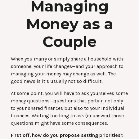
Managing
Money as a
Couple
When you marry or simply share a household with
someone, your life changes—and your approach to
managing your money may change as well. The
good news is it’s usually not so difficult.
At some point, you will have to ask yourselves some
money questions—questions that pertain not only
to your shared finances but also to your individual
finances. Waiting too long to ask (or answer) those
questions might have some consequences.
First off, how do you propose setting priorities?