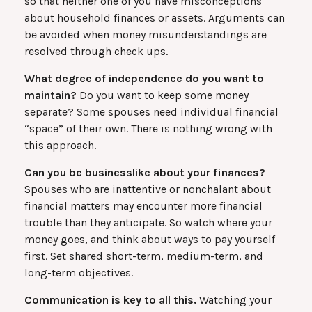
so that neither one of you have misconceptions
about household finances or assets. Arguments can
be avoided when money misunderstandings are
resolved through check ups.
What degree of independence do you want to
maintain?
Do you want to keep some money
separate? Some spouses need individual financial
“space” of their own. There is nothing wrong with
this approach.
Can you be businesslike about your finances?
Spouses who are inattentive or nonchalant about
financial matters may encounter more financial
trouble than they anticipate. So watch where your
money goes, and think about ways to pay yourself
first. Set shared short-term, medium-term, and
long-term objectives.
Communication is key to all this.
Watching your