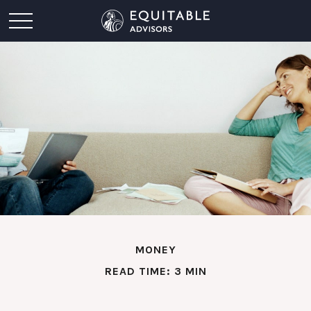
MONEY
READ TIME: 3 MIN