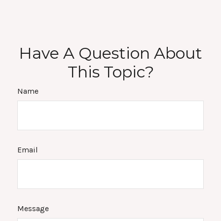
Have A Question About
This Topic?
Name
Email
Message