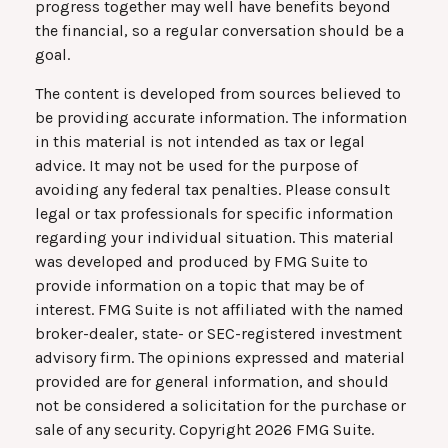
progress together may well have benefits beyond
the financial, so a regular conversation should be a
goal.
The content is developed from sources believed to
be providing accurate information. The information
in this material is not intended as tax or legal
advice. It may not be used for the purpose of
avoiding any federal tax penalties. Please consult
legal or tax professionals for specific information
regarding your individual situation. This material
was developed and produced by FMG Suite to
provide information on a topic that may be of
interest. FMG Suite is not affiliated with the named
broker-dealer, state- or SEC-registered investment
advisory firm. The opinions expressed and material
provided are for general information, and should
not be considered a solicitation for the purchase or
sale of any security. Copyright
2026 FMG Suite.