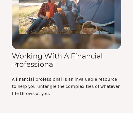
Working With A Financial
Professional
A financial professional is an invaluable resource
to help you untangle the complexities of whatever
life throws at you.