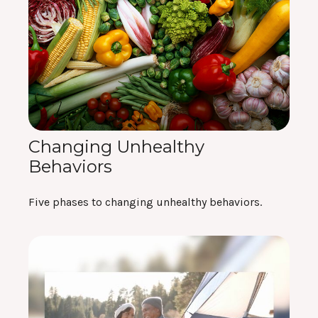
Changing Unhealthy
Behaviors
Five phases to changing unhealthy behaviors.