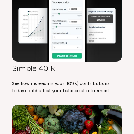
Simple 401k
See how increasing your 401(k) contributions
today could affect your balance at retirement.