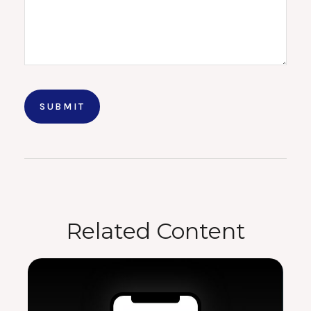
Related Content