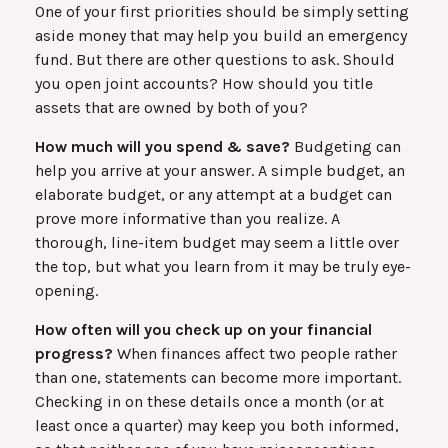
One of your first priorities should be simply setting
aside money that may help you build an emergency
fund. But there are other questions to ask. Should
you open joint accounts? How should you title
assets that are owned by both of you?
How much will you spend & save?
Budgeting can
help you arrive at your answer. A simple budget, an
elaborate budget, or any attempt at a budget can
prove more informative than you realize. A
thorough, line-item budget may seem a little over
the top, but what you learn from it may be truly eye-
opening.
How often will you check up on your financial
progress?
When finances affect two people rather
than one, statements can become more important.
Checking in on these details once a month (or at
least once a quarter) may keep you both informed,