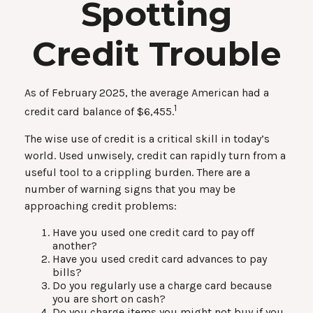
Spotting
Credit Trouble
As of February 2025, the average American had a
1
credit card balance of $6,455.
The wise use of credit is a critical skill in today’s
world. Used unwisely, credit can rapidly turn from a
useful tool to a crippling burden. There are a
number of warning signs that you may be
approaching credit problems:
Have you used one credit card to pay off
another?
Have you used credit card advances to pay
bills?
Do you regularly use a charge card because
you are short on cash?
Do you charge items you might not buy if you