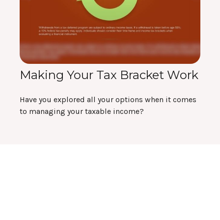
Making Your Tax Bracket Work
Have you explored all your options when it comes
to managing your taxable income?