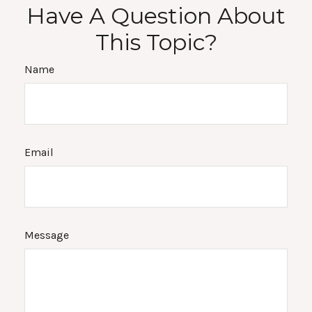
Have A Question About
This Topic?
Name
Email
Message