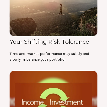
Your Shifting Risk Tolerance
Time and market performance may subtly and
slowly imbalance your portfolio.