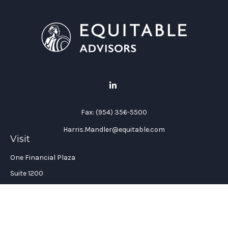
Fax:
(954) 356-5500
Harris.Mandler@equitable.com
Visit
One Financial Plaza
Suite 1200
Fort Lauderdale,
FL
33394
California Insurance License #: 0H96088
Connect