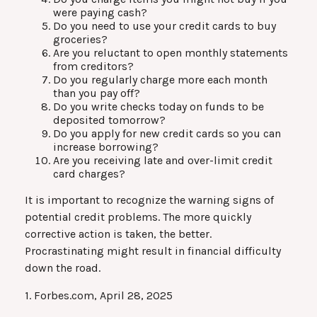
were paying cash?
Do you need to use your credit cards to buy
groceries?
Are you reluctant to open monthly statements
from creditors?
Do you regularly charge more each month
than you pay off?
Do you write checks today on funds to be
deposited tomorrow?
Do you apply for new credit cards so you can
increase borrowing?
Are you receiving late and over-limit credit
card charges?
It is important to recognize the warning signs of
potential credit problems. The more quickly
corrective action is taken, the better.
Procrastinating might result in financial difficulty
down the road.
1. Forbes.com, April 28, 2025