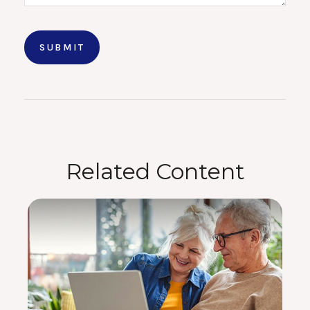
Related Content