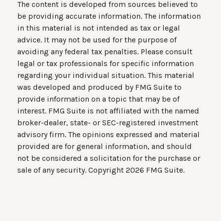
The content is developed from sources believed to
be providing accurate information. The information
in this material is not intended as tax or legal
advice. It may not be used for the purpose of
avoiding any federal tax penalties. Please consult
legal or tax professionals for specific information
regarding your individual situation. This material
was developed and produced by FMG Suite to
provide information on a topic that may be of
interest. FMG Suite is not affiliated with the named
broker-dealer, state- or SEC-registered investment
advisory firm. The opinions expressed and material
provided are for general information, and should
not be considered a solicitation for the purchase or
sale of any security. Copyright
2026 FMG Suite.