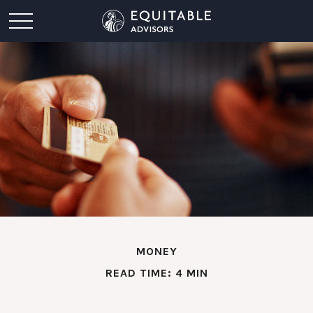
MONEY
READ TIME: 4 MIN