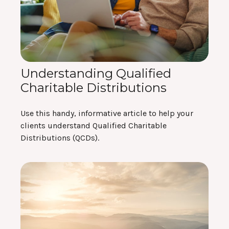
Understanding Qualified
Charitable Distributions
Use this handy, informative article to help your
clients understand Qualified Charitable
Distributions (QCDs).