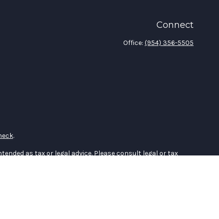
Connect
Office:
(954) 356-5505
heck
.
tended as tax or legal advice. Please consult legal or tax
 FMG Suite to provide information on a topic that may be of
ry firm. The opinions expressed and material provided are for
e of any security.
the following link as an extra measure to safeguard your data: