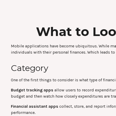
What to Loo
Mobile applications have become ubiquitous. While man
individuals with their personal finances. Which leads to
Category
One of the first things to consider is what type of finan
Budget tracking apps
allow users to record expenditur
budget and then watch how closely expenditures are trac
Financial assistant apps
collect, store, and report inf
performance.