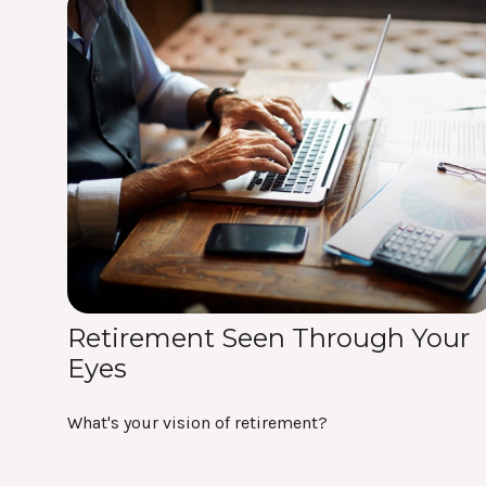
Retirement Seen Through Your
Eyes
What's your vision of retirement?