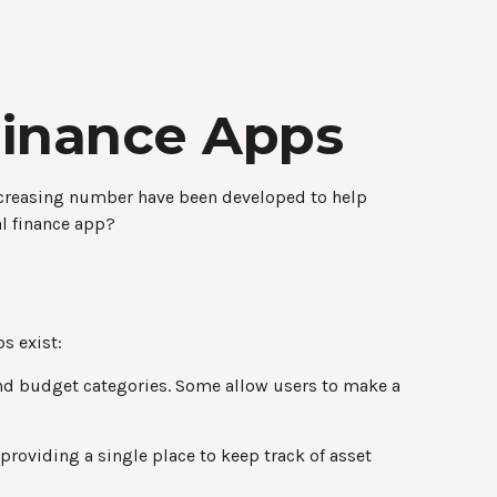
Finance Apps
ncreasing number have been developed to help
al finance app?
s exist:
and budget categories. Some allow users to make a
providing a single place to keep track of asset