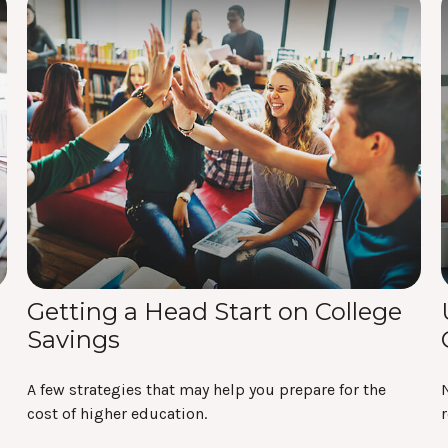
Getting a Head Start on College
Savings
A few strategies that may help you prepare for the
N
cost of higher education.
r