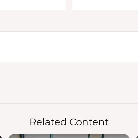
Related Content