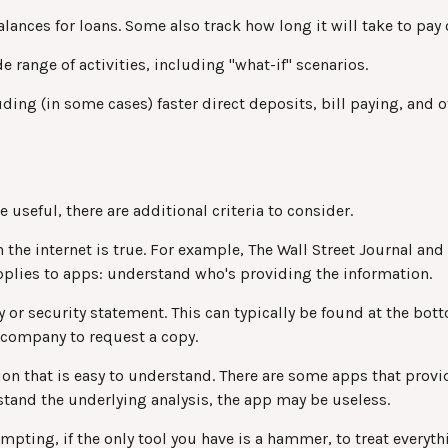
nces for loans. Some also track how long it will take to pay 
 range of activities, including "what-if" scenarios.
ing (in some cases) faster direct deposits, bill paying, and o
useful, there are additional criteria to consider.
 the internet is true. For example, The Wall Street Journal a
plies to apps: understand who's providing the information.
y or security statement. This can typically be found at the bo
he company to request a copy.
on that is easy to understand. There are some apps that provi
rstand the underlying analysis, the app may be useless.
ting, if the only tool you have is a hammer, to treat everythin