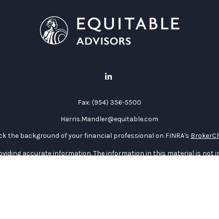
Fax:
(954) 356-5500
Harris.Mandler@equitable.com
k the background of your financial professional on FINRA's
BrokerC
iding accurate information. The information in this material is not in
vidual situation. Some of this material was developed and produced by
ntative, broker - dealer, state - or SEC - registered investment adviso
on, and should not be considered a solicitation for the purchase or sal
 January 1, 2020 the
California Consumer Privacy Act (CCPA)
suggests 
Do not sell my personal information
.