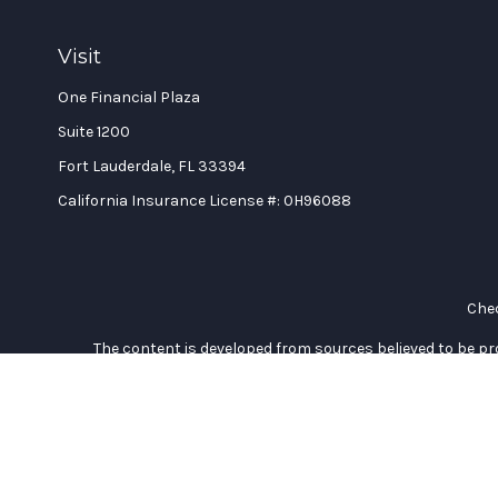
Visit
One Financial Plaza
Suite 1200
Fort Lauderdale,
FL
33394
California Insurance License #: 0H96088
Chec
The content is developed from sources believed to be prov
professionals for specific information regarding your indi
interest. FMG Suite is not affiliated with the named represe
general informati
We take protecting your data and privacy very seriously. As of