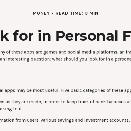
MONEY
READ TIME: 3 MIN
k for in Personal 
y of these apps are games and social media platforms, an i
 an interesting question: what should you look for in a person
cial apps may be most useful. Five basic categories of these app
es as they are made, in order to keep track of bank balances 
king to it.
ormation from users' various savings and investment accounts, 