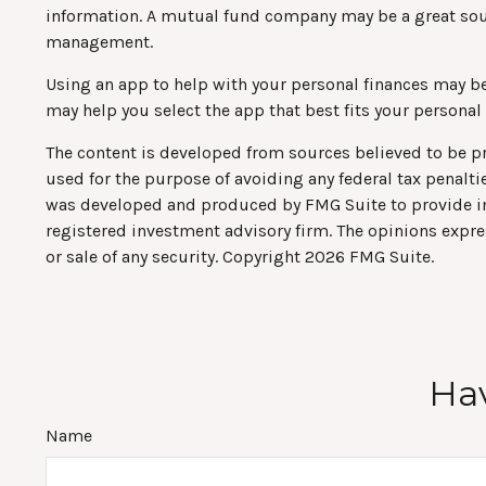
information. A mutual fund company may be a great sour
management.
Using an app to help with your personal finances may b
may help you select the app that best fits your personal
The content is developed from sources believed to be pro
used for the purpose of avoiding any federal tax penaltie
was developed and produced by FMG Suite to provide info
registered investment advisory firm. The opinions expre
or sale of any security. Copyright
2026 FMG Suite.
Hav
Name