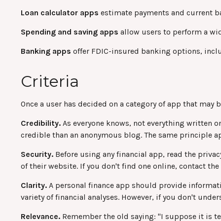
Loan calculator apps
estimate payments and current bala
Spending and saving apps
allow users to perform a wide
Banking apps
offer FDIC-insured banking options, includ
Criteria
Once a user has decided on a category of app that may be 
Credibility.
As everyone knows, not everything written on
credible than an anonymous blog. The same principle ap
Security.
Before using any financial app, read the privac
of their website. If you don't find one online, contact t
Clarity.
A personal finance app should provide informati
variety of financial analyses. However, if you don't unde
Relevance.
Remember the old saying: "I suppose it is temp