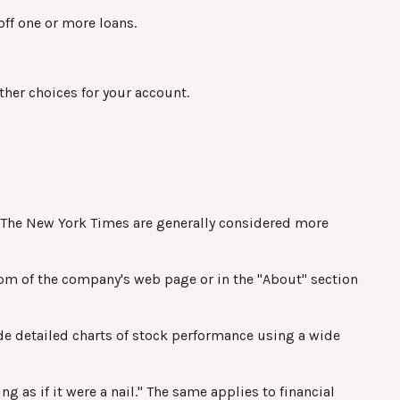
off one or more loans.
ther choices for your account.
nd The New York Times are generally considered more
ttom of the company's web page or in the "About" section
de detailed charts of stock performance using a wide
g as if it were a nail." The same applies to financial