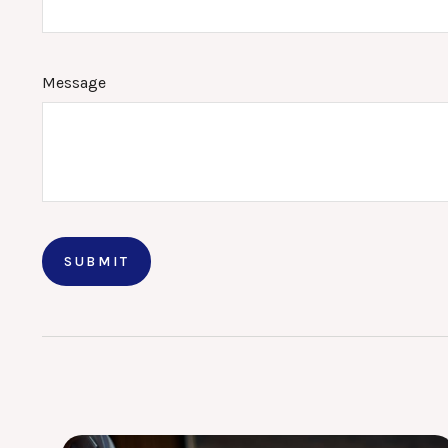
Message