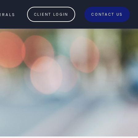
RRALS
CLIENT LOGIN
CONTACT US