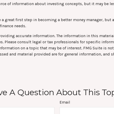
ce of information about investing concepts, but it may be les
e a great first step in becoming a better money manager, but 
 finance needs.
viding accurate information. The information in this material 
s. Please consult legal or tax professionals for specific infor
rmation on a topic that may be of interest. FMG Suite is not 
ssed and material provided are for general information, and s
e A Question About This To
Email