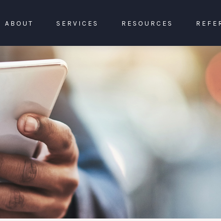
ABOUT
SERVICES
RESOURCES
REFE