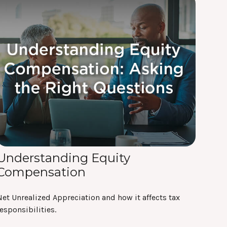
Understanding Equity
Compensation
et Unrealized Appreciation and how it affects tax
esponsibilities.