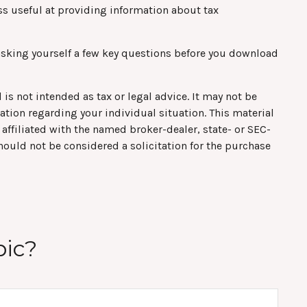
s useful at providing information about tax
asking yourself a few key questions before you download
is not intended as tax or legal advice. It may not be
mation regarding your individual situation. This material
affiliated with the named broker-dealer, state- or SEC-
hould not be considered a solicitation for the purchase
pic?