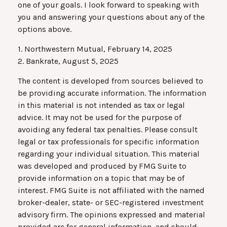
one of your goals. I look forward to speaking with
you and answering your questions about any of the
options above.
1. Northwestern Mutual, February 14, 2025
2. Bankrate, August 5, 2025
The content is developed from sources believed to
be providing accurate information. The information
in this material is not intended as tax or legal
advice. It may not be used for the purpose of
avoiding any federal tax penalties. Please consult
legal or tax professionals for specific information
regarding your individual situation. This material
was developed and produced by FMG Suite to
provide information on a topic that may be of
interest. FMG Suite is not affiliated with the named
broker-dealer, state- or SEC-registered investment
advisory firm. The opinions expressed and material
provided are for general information, and should