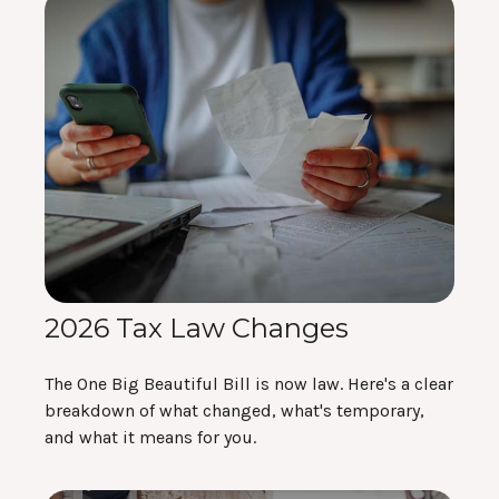
2026 Tax Law Changes
The One Big Beautiful Bill is now law. Here's a clear
breakdown of what changed, what's temporary,
and what it means for you.