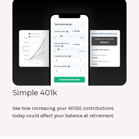
Simple 401k
See how increasing your 401(k) contributions
today could affect your balance at retirement.