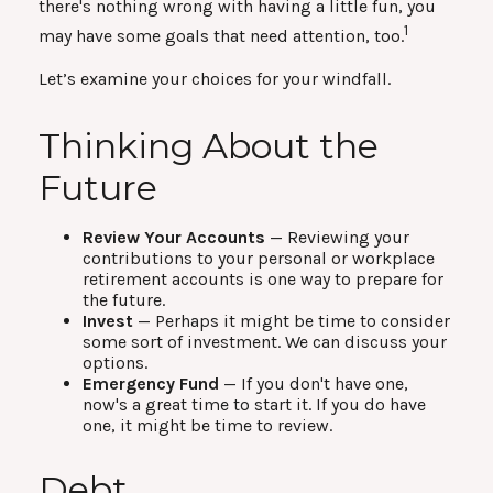
there's nothing wrong with having a little fun, you
1
may have some goals that need attention, too.
Let’s examine your choices for your windfall.
Thinking About the
Future
Review Your Accounts
— Reviewing your
contributions to your personal or workplace
retirement accounts is one way to prepare for
the future.
Invest
— Perhaps it might be time to consider
some sort of investment. We can discuss your
options.
Emergency Fund
— If you don't have one,
now's a great time to start it. If you do have
one, it might be time to review.
Debt