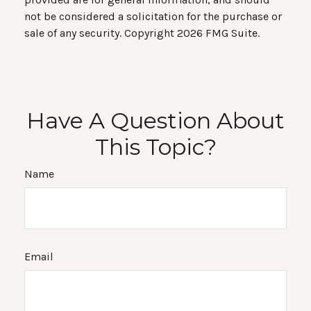
not be considered a solicitation for the purchase or
sale of any security. Copyright
2026 FMG Suite.
Have A Question About
This Topic?
Name
Email