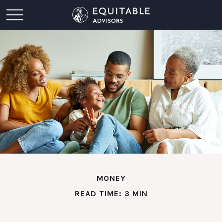
MONEY
READ TIME: 3 MIN