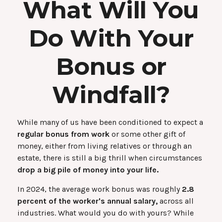
What Will You
Do With Your
Bonus or
Windfall?
While many of us have been conditioned to expect a
regular bonus from work
or some other gift of
money, either from living relatives or through an
estate, there is still a big thrill when circumstances
drop a big pile of money into your life.
In 2024, the average work bonus was roughly
2.8
percent of the worker's annual salary,
across all
industries. What would you do with yours? While