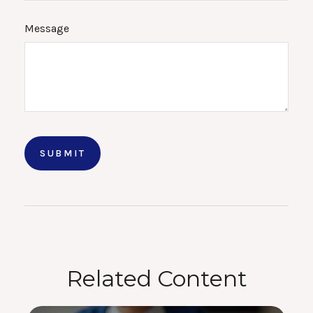
Message
Related Content