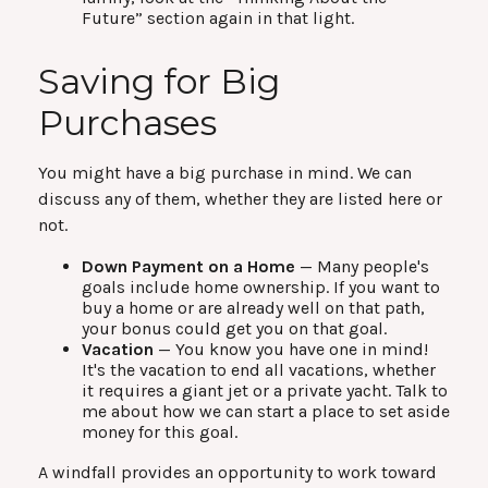
Future” section again in that light.
Saving for Big
Purchases
You might have a big purchase in mind. We can
discuss any of them, whether they are listed here or
not.
Down Payment on a Home
— Many people's
goals include home ownership. If you want to
buy a home or are already well on that path,
your bonus could get you on that goal.
Vacation
— You know you have one in mind!
It's the vacation to end all vacations, whether
it requires a giant jet or a private yacht. Talk to
me about how we can start a place to set aside
money for this goal.
A windfall provides an opportunity to work toward