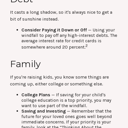
It casts a long shadow, so it's always nice to get a
bit of sunshine instead.
Consider Paying it Down or Off
— Using your
windfall to pay off any high-interest debts. The
average interest rate for credit cards is
2
somewhere around 20 percent.
Family
If you're raising kids, you know some things are
coming up, either college or something else.
College Plans
— If saving for your child's
college education is a top priority, you may
want to use part of the windfall.
Saving and Investing
— Remember that the
future for your loved ones goes well beyond
immediate concerns. If your priority is your
family, look at the “Thinking About the