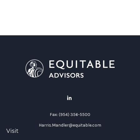
Fax:
(954) 356-5500
Harris.Mandler@equitable.com
Visit