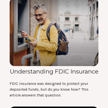
Understanding FDIC Insurance
FDIC insurance was designed to protect your
deposited funds, but do you know how? This
article answers that question.