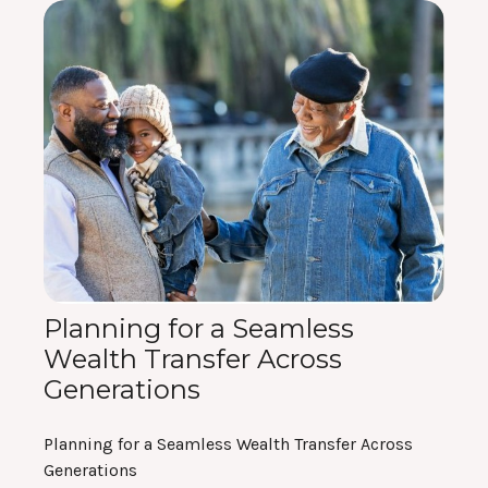
Planning for a Seamless
Wealth Transfer Across
Generations
Planning for a Seamless Wealth Transfer Across
Generations