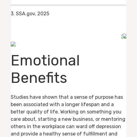
3. SSA.gov, 2025
Emotional
Benefits
Studies have shown that a sense of purpose has
been associated with a longer lifespan and a
better quality of life. Working on something you
care about, starting a new business, or mentoring
others in the workplace can ward off depression
and provide a healthy sense of fulfillment and