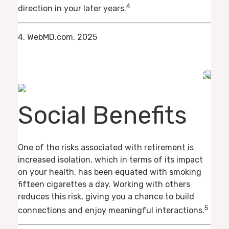
4
direction in your later years.
4. WebMD.com, 2025
Social Benefits
One of the risks associated with retirement is
increased isolation, which in terms of its impact
on your health, has been equated with smoking
fifteen cigarettes a day. Working with others
reduces this risk, giving you a chance to build
5
connections and enjoy meaningful interactions.