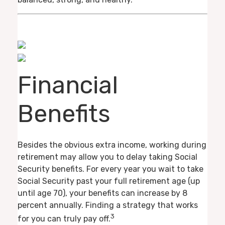
Financial
Benefits
Besides the obvious extra income, working during
retirement may allow you to delay taking Social
Security benefits. For every year you wait to take
Social Security past your full retirement age (up
until age 70), your benefits can increase by 8
percent annually. Finding a strategy that works
3
for you can truly pay off.