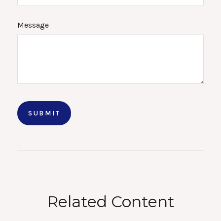
Message
Related Content