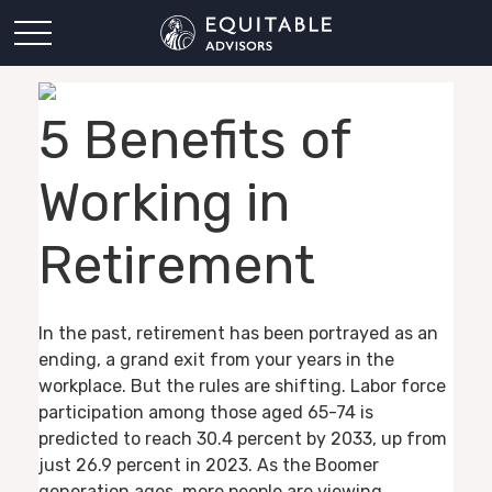
5 Benefits of
Working in
Retirement
In the past, retirement has been portrayed as an
ending, a grand exit from your years in the
workplace. But the rules are shifting. Labor force
participation among those aged 65-74 is
predicted to reach 30.4 percent by 2033, up from
just 26.9 percent in 2023. As the Boomer
generation ages, more people are viewing