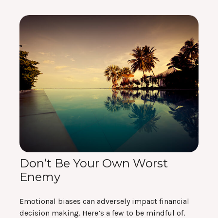
Don’t Be Your Own Worst
Enemy
Emotional biases can adversely impact financial
decision making. Here’s a few to be mindful of.