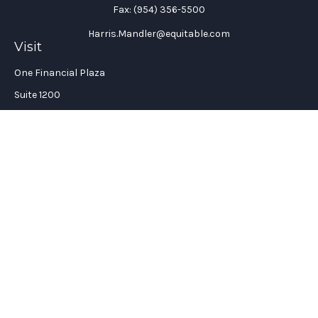
Fax:
(954) 356-5500
Harris.Mandler@equitable.com
Visit
One Financial Plaza
Suite 1200
Fort Lauderdale,
FL
33394
California Insurance License #: 0H96088
Connect
Office:
(954) 356-5505
Check the background of your financial professional on
FINRA's
BrokerCheck
.
The content is developed from sources believed to be providing
accurate information. The information in this material is not
intended as tax or legal advice. Please consult legal or tax
professionals for specific information regarding your
individual situation. Some of this material was developed and