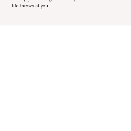
life throws at you.