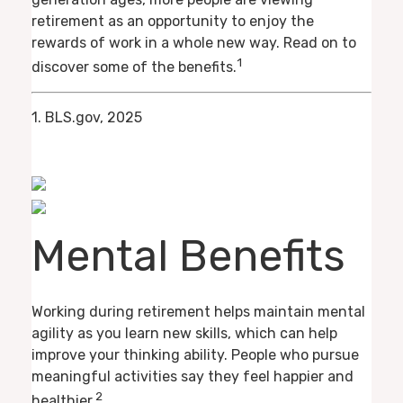
retirement as an opportunity to enjoy the
rewards of work in a whole new way. Read on to
1
discover some of the benefits.
1. BLS.gov, 2025
Mental Benefits
Working during retirement helps maintain mental
agility as you learn new skills, which can help
improve your thinking ability. People who pursue
meaningful activities say they feel happier and
2
healthier.