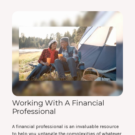
Working With A Financial
Professional
A financial professional is an invaluable resource
to help you untangle the complexities of whatever