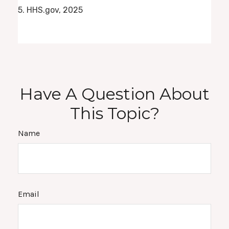
5. HHS.gov, 2025
Have A Question About
This Topic?
Name
Email