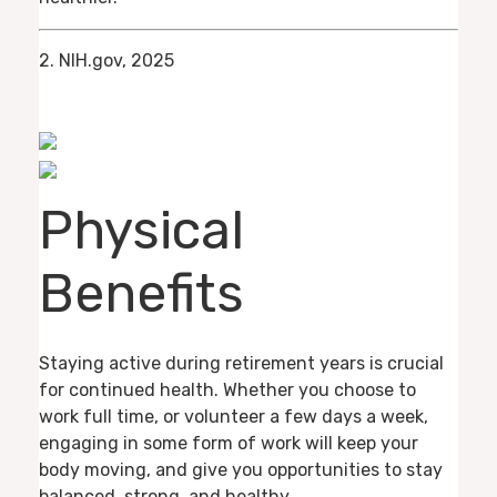
2. NIH.gov, 2025
Physical
Benefits
Staying active during retirement years is crucial
for continued health. Whether you choose to
work full time, or volunteer a few days a week,
engaging in some form of work will keep your
body moving, and give you opportunities to stay
balanced, strong, and healthy.