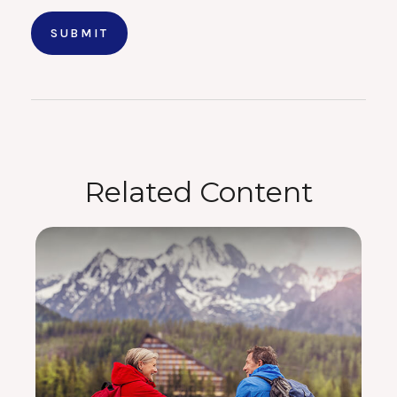
Related Content