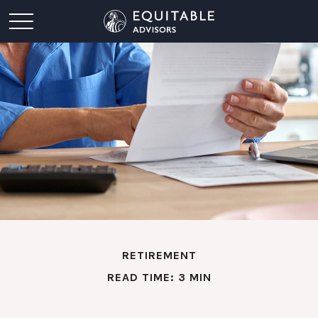
RETIREMENT
READ TIME: 3 MIN