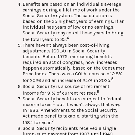
Benefits are based on an individual’s average
earnings during a lifetime of work under the
Social Security system. The calculation is
based on the 35 highest years of earnings. If an
individual has years of low or no earnings,
Social Security may count those years to bring
4
the total years to 35.
There haven’t always been cost-of-living
adjustments (COLA) in Social Security
benefits. Before 1975, increasing benefits
required an act of Congress; now, increases
happen automatically, based on the Consumer
Price Index. There was a COLA increase of 2.8%
5
for 2026 and an increase of 2.5% in 2025.
Social Security is a source of retirement
6
income for 91% of current retirees.
Social Security benefits are subject to federal
income taxes – but it wasn’t always that way.
In 1983, Amendments to the Social Security
Act made benefits taxable, starting with the
7
1984 tax year.
Social Security recipients received a single
lump-sum payment from 1937 until 1940.