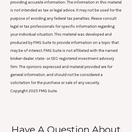
providing accurate information. The information in this material
is not intended as tax or legal advice. It may not be used for the
purpose of avoiding any federal tax penalties. Please consult
legal or tax professionals for specific information regarding
your individual situation. This material was developed and
produced by FMG Suite to provide information on a topic that
may be of interest. FMG Suite is not affiliated with the named
broker-dealer, state- or SEC-registered investment advisory
firm. The opinions expressed and material provided are for
general information, and should not be considered a
solicitation for the purchase or sale of any security.
Copyright 2025 FMG Suite.
Have A Question About