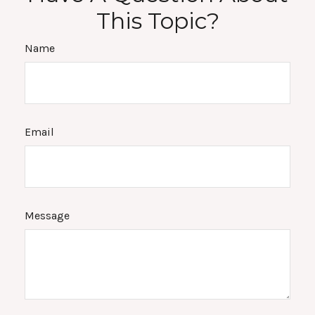
This Topic?
Name
Email
Message