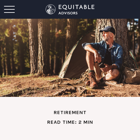
RETIREMENT
READ TIME: 2 MIN