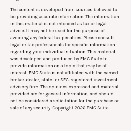
The content is developed from sources believed to
be providing accurate information. The information
in this material is not intended as tax or legal
advice. It may not be used for the purpose of
avoiding any federal tax penalties. Please consult
legal or tax professionals for specific information
regarding your individual situation. This material
was developed and produced by FMG Suite to
provide information on a topic that may be of
interest. FMG Suite is not affiliated with the named
broker-dealer, state- or SEC-registered investment
advisory firm. The opinions expressed and material
provided are for general information, and should
not be considered a solicitation for the purchase or
sale of any security. Copyright
2026 FMG Suite.