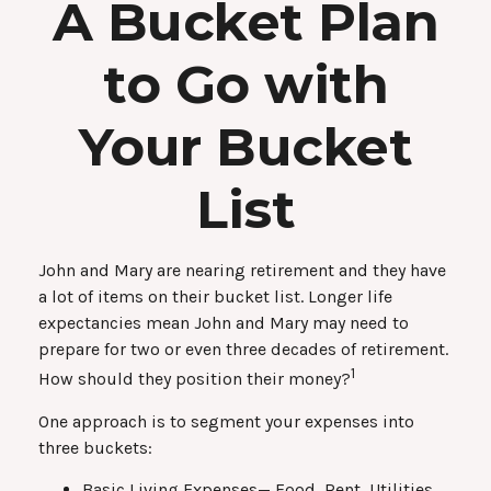
A Bucket Plan
to Go with
Your Bucket
List
John and Mary are nearing retirement and they have
a lot of items on their bucket list. Longer life
expectancies mean John and Mary may need to
prepare for two or even three decades of retirement.
1
How should they position their money?
One approach is to segment your expenses into
three buckets:
Basic Living Expenses— Food, Rent, Utilities,