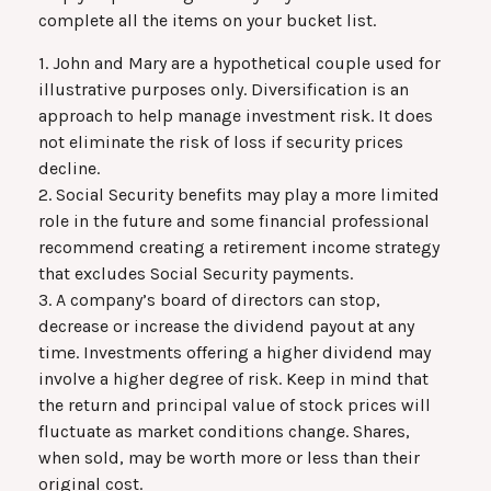
complete all the items on your bucket list.
1. John and Mary are a hypothetical couple used for
illustrative purposes only. Diversification is an
approach to help manage investment risk. It does
not eliminate the risk of loss if security prices
decline.
2. Social Security benefits may play a more limited
role in the future and some financial professional
recommend creating a retirement income strategy
that excludes Social Security payments.
3. A company’s board of directors can stop,
decrease or increase the dividend payout at any
time. Investments offering a higher dividend may
involve a higher degree of risk. Keep in mind that
the return and principal value of stock prices will
fluctuate as market conditions change. Shares,
when sold, may be worth more or less than their
original cost.