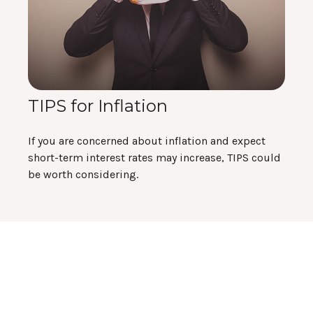
TIPS for Inflation
If you are concerned about inflation and expect
short-term interest rates may increase, TIPS could
be worth considering.