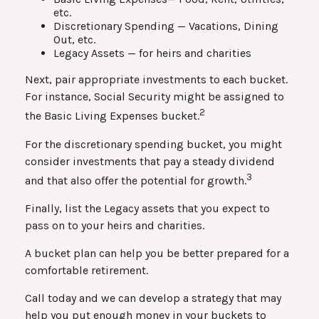
etc.
Discretionary Spending — Vacations, Dining
Out, etc.
Legacy Assets — for heirs and charities
Next, pair appropriate investments to each bucket.
For instance, Social Security might be assigned to
2
the Basic Living Expenses bucket.
For the discretionary spending bucket, you might
consider investments that pay a steady dividend
3
and that also offer the potential for growth.
Finally, list the Legacy assets that you expect to
pass on to your heirs and charities.
A bucket plan can help you be better prepared for a
comfortable retirement.
Call today and we can develop a strategy that may
help you put enough money in your buckets to