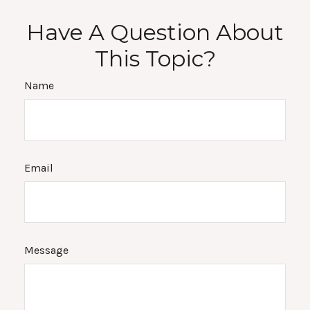
Have A Question About
This Topic?
Name
Email
Message