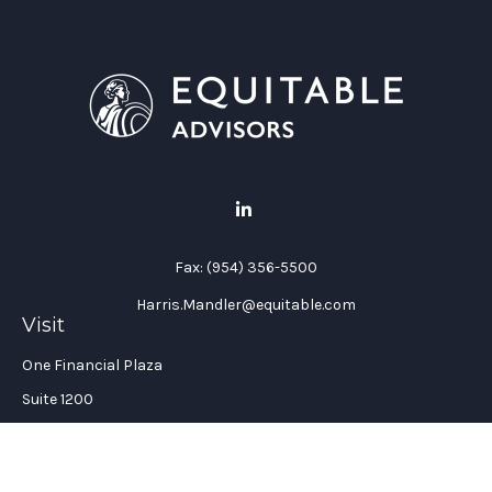
Fax:
(954) 356-5500
Harris.Mandler@equitable.com
Visit
One Financial Plaza
Suite 1200
Fort Lauderdale,
FL
33394
California Insurance License #: 0H96088