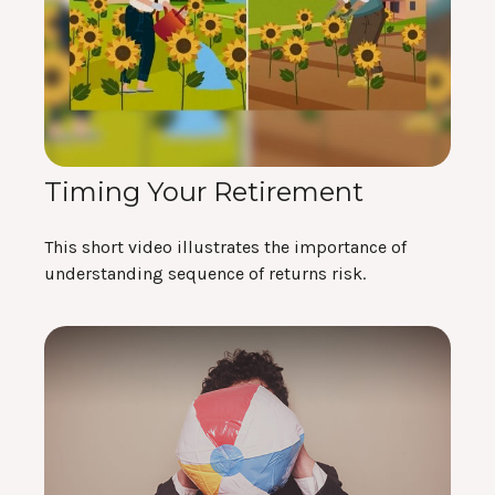
Timing Your Retirement
This short video illustrates the importance of
understanding sequence of returns risk.