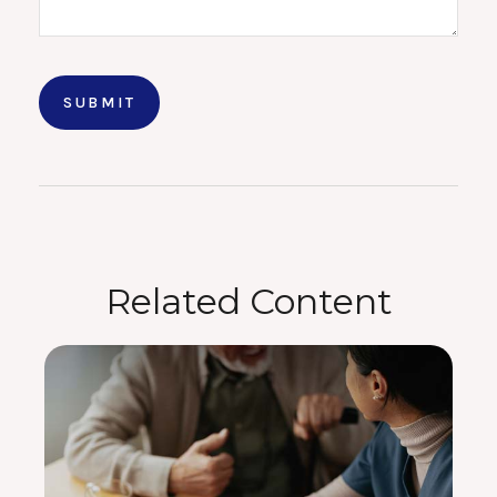
Related Content