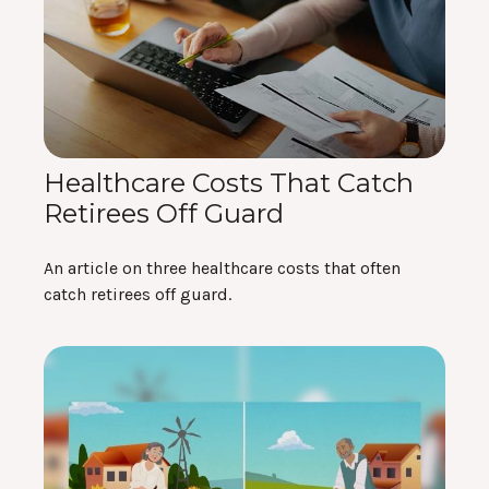
Healthcare Costs That Catch
Retirees Off Guard
An article on three healthcare costs that often
catch retirees off guard.