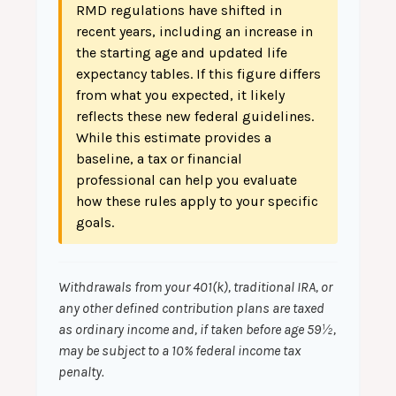
RMD regulations have shifted in
recent years, including an increase in
the starting age and updated life
expectancy tables. If this figure differs
from what you expected, it likely
reflects these new federal guidelines.
While this estimate provides a
baseline, a tax or financial
professional can help you evaluate
how these rules apply to your specific
goals.
Withdrawals from your 401(k), traditional IRA, or
any other defined contribution plans are taxed
as ordinary income and, if taken before age 59½,
may be subject to a 10% federal income tax
penalty.