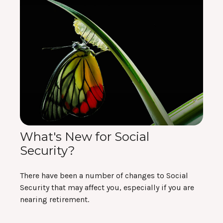
What's New for Social
Security?
There have been a number of changes to Social
Security that may affect you, especially if you are
nearing retirement.