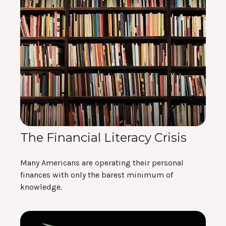
The Financial Literacy Crisis
Many Americans are operating their personal
finances with only the barest minimum of
knowledge.