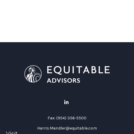
Fax:
(954) 356-5500
Harris.Mandler@equitable.com
Visit