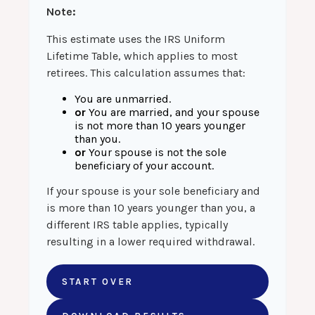
Note:
This estimate uses the IRS Uniform
Lifetime Table, which applies to most
retirees. This calculation assumes that:
You are unmarried.
or
You are married, and your spouse
is not more than 10 years younger
than you.
or
Your spouse is not the sole
beneficiary of your account.
If your spouse is your sole beneficiary and
is more than 10 years younger than you, a
different IRS table applies, typically
resulting in a lower required withdrawal.
START OVER