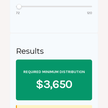
72
120
Results
REQUIRED MINIMUM DISTRIBUTION
$3,650