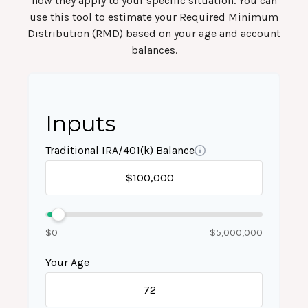
how they apply to your specific situation. You can
use this tool to estimate your Required Minimum
Distribution (RMD) based on your age and account
balances.
Inputs
Traditional IRA/401(k) Balance
$0
$5,000,000
Your Age