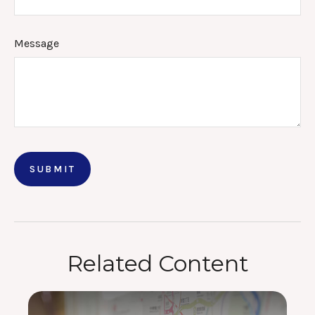
Message
Related Content