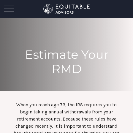
Estimate Your
RMD
When you reach age 73, the IRS requires you to
begin taking annual withdrawals from your
retirement accounts. Because these rules have
changed recently, it is important to understand