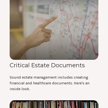
Critical Estate Documents
Sound estate management includes creating
financial and healthcare documents. Here's an
inside look.