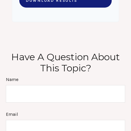
DOWNLOAD RESULTS
Have A Question About
This Topic?
Name
Email