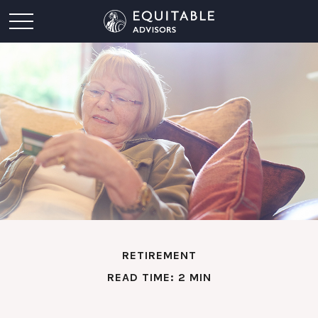
RETIREMENT
READ TIME: 2 MIN