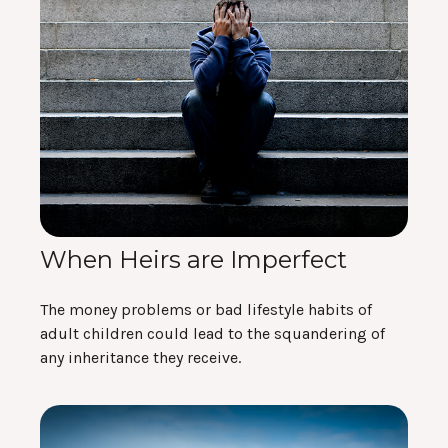
When Heirs are Imperfect
The money problems or bad lifestyle habits of
adult children could lead to the squandering of
any inheritance they receive.