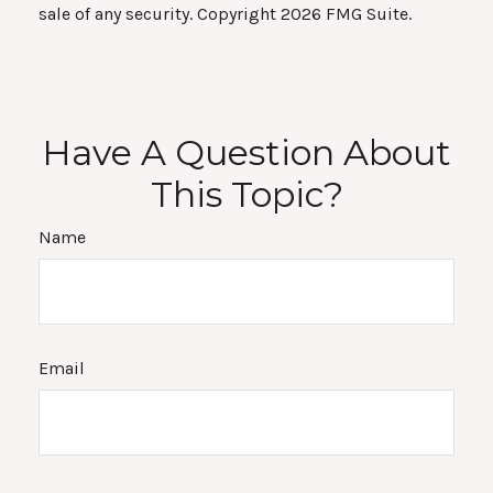
sale of any security. Copyright
2026 FMG Suite.
Have A Question About
This Topic?
Name
Email