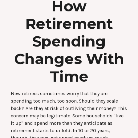
How
Retirement
Spending
Changes With
Time
New retirees sometimes worry that they are
spending too much, too soon. Should they scale
back? Are they at risk of outliving their money? This
concern may be legitimate. Some households "live
it up" and spend more than they anticipate as
retirement starts to unfold. In 10 or 20 years,
though, they may not spend nearly as much.