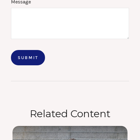
Message
Related Content