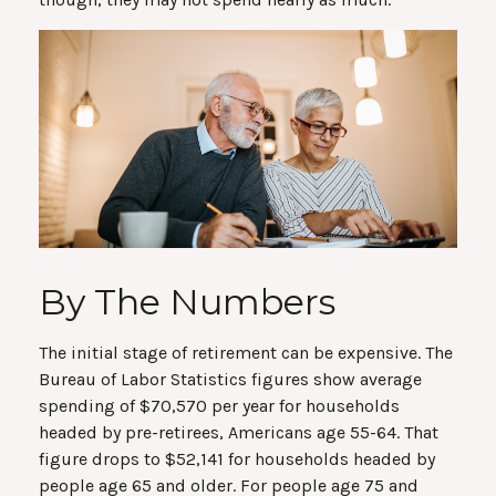
By The Numbers
The initial stage of retirement can be expensive. The
Bureau of Labor Statistics figures show average
spending of $70,570 per year for households
headed by pre-retirees, Americans age 55-64. That
figure drops to $52,141 for households headed by
people age 65 and older. For people age 75 and