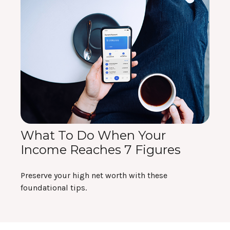
What To Do When Your
Income Reaches 7 Figures
Preserve your high net worth with these
foundational tips.