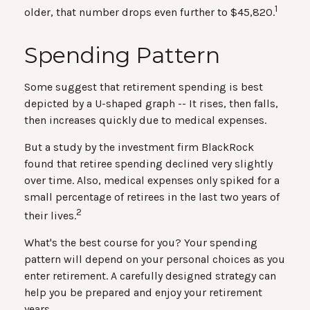
1
older, that number drops even further to $45,820.
Spending Pattern
Some suggest that retirement spending is best
depicted by a U-shaped graph -- It rises, then falls,
then increases quickly due to medical expenses.
But a study by the investment firm BlackRock
found that retiree spending declined very slightly
over time. Also, medical expenses only spiked for a
small percentage of retirees in the last two years of
2
their lives.
What's the best course for you? Your spending
pattern will depend on your personal choices as you
enter retirement. A carefully designed strategy can
help you be prepared and enjoy your retirement
years.