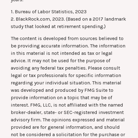
1. Bureau of Labor Statistics, 2023
2. BlackRock.com, 2023. (Based on a 2017 landmark
study that looked at retirement spending.)
The content is developed from sources believed to
be providing accurate information. The information
in this material is not intended as tax or legal
advice. It may not be used for the purpose of
avoiding any federal tax penalties. Please consult
legal or tax professionals for specific information
regarding your individual situation. This material
was developed and produced by FMG Suite to
provide information on a topic that may be of
interest. FMG, LLC, is not affiliated with the named
broker-dealer, state- or SEC-registered investment
advisory firm. The opinions expressed and material
provided are for general information, and should
not be considered a solicitation for the purchase or