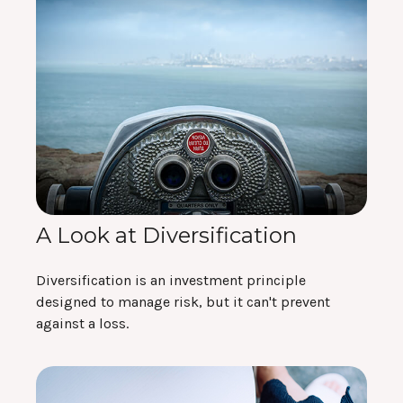
A Look at Diversification
Diversification is an investment principle
designed to manage risk, but it can't prevent
against a loss.