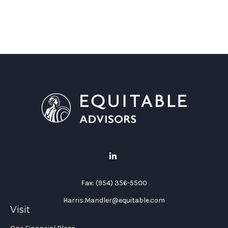
Fax:
(954) 356-5500
Harris.Mandler@equitable.com
Visit