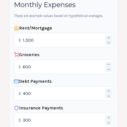
Monthly Expenses
These are example values based on hypothetical averages.
Rent/Mortgage
$
Groceries
$
Debt Payments
$
Insurance Payments
$