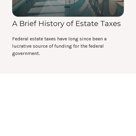
A Brief History of Estate Taxes
Federal estate taxes have long since been a
lucrative source of funding for the federal
government.