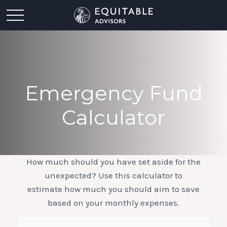
Emergency Fund
Calculator
How much should you have set aside for the
unexpected? Use this calculator to
estimate how much you should aim to save
based on your monthly expenses.