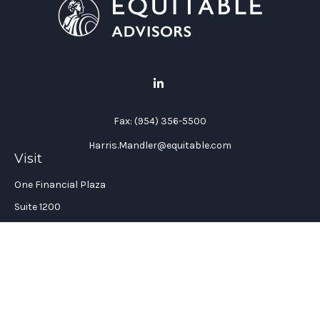
Fax:
(954) 356-5500
Harris.Mandler@equitable.com
Visit
One Financial Plaza
Suite 1200
Fort Lauderdale,
FL
33394
California Insurance License #: 0H96088
Connect
Office:
(954) 356-5505