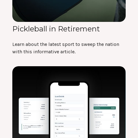
Pickleball in Retirement
Learn about the latest sport to sweep the nation
with this informative article.