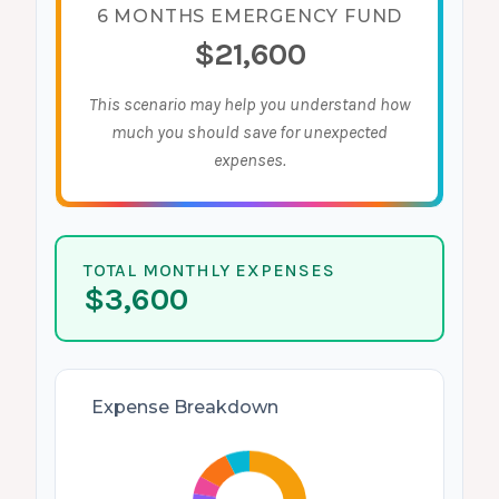
6 MONTHS EMERGENCY FUND
$21,600
This scenario may help you understand how
much you should save for unexpected
expenses.
TOTAL MONTHLY EXPENSES
$3,600
Expense Breakdown