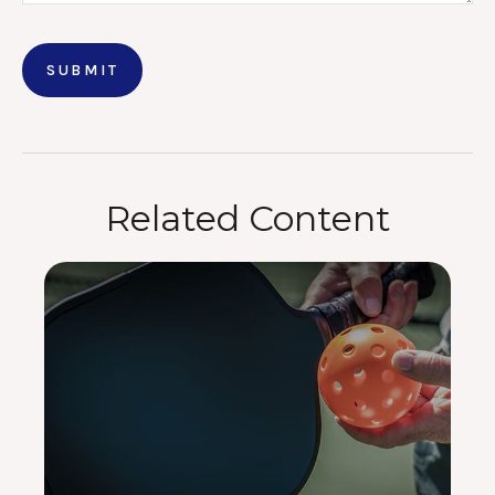
Related Content