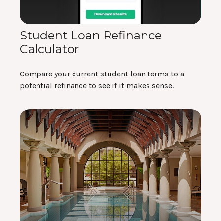
Student Loan Refinance
Calculator
Compare your current student loan terms to a
potential refinance to see if it makes sense.