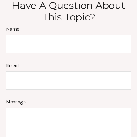
Have A Question About
This Topic?
Name
Email
Message