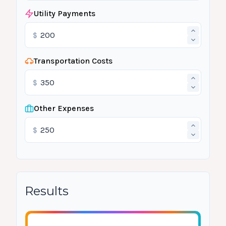
Utility Payments
$
Transportation Costs
$
Other Expenses
$
Results