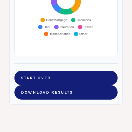
START OVER
DOWNLOAD RESULTS