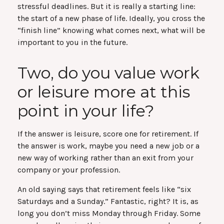
stressful deadlines. But it is really a starting line:
the start of a new phase of life. Ideally, you cross the
“finish line” knowing what comes next, what will be
important to you in the future.
Two, do you value work
or leisure more at this
point in your life?
If the answer is leisure, score one for retirement. If
the answer is work, maybe you need a new job or a
new way of working rather than an exit from your
company or your profession.
An old saying says that retirement feels like “six
Saturdays and a Sunday.” Fantastic, right? It is, as
long you don’t miss Monday through Friday. Some