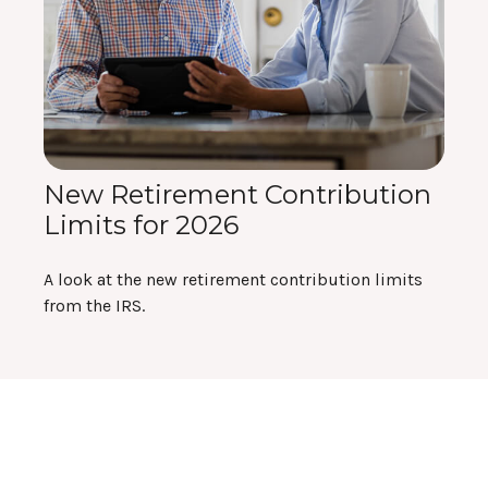
New Retirement Contribution
Limits for 2026
A look at the new retirement contribution limits
from the IRS.