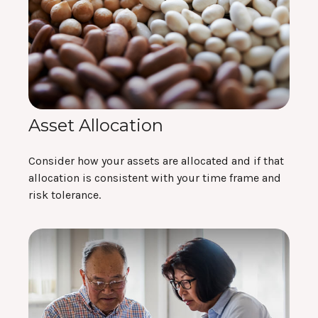
Asset Allocation
Consider how your assets are allocated and if that
allocation is consistent with your time frame and
risk tolerance.