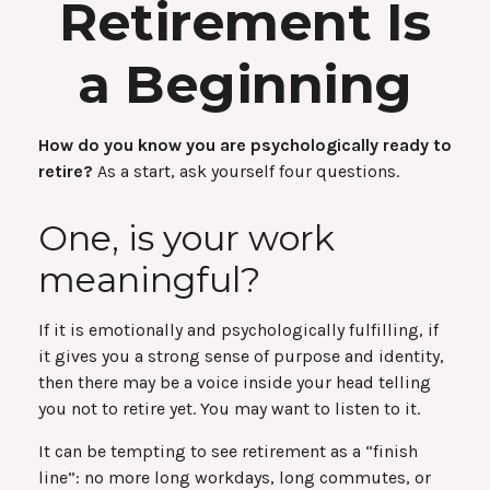
Retirement Is
a Beginning
How do you know you are psychologically ready to
retire?
As a start, ask yourself four questions.
One, is your work
meaningful?
If it is emotionally and psychologically fulfilling, if
it gives you a strong sense of purpose and identity,
then there may be a voice inside your head telling
you not to retire yet. You may want to listen to it.
It can be tempting to see retirement as a “finish
line”: no more long workdays, long commutes, or