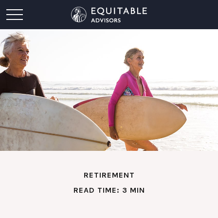
RETIREMENT
READ TIME: 3 MIN