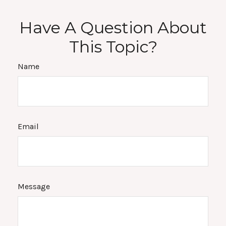
Have A Question About
This Topic?
Name
Email
Message