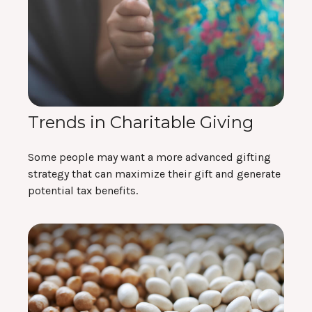
Trends in Charitable Giving
Some people may want a more advanced gifting
strategy that can maximize their gift and generate
potential tax benefits.