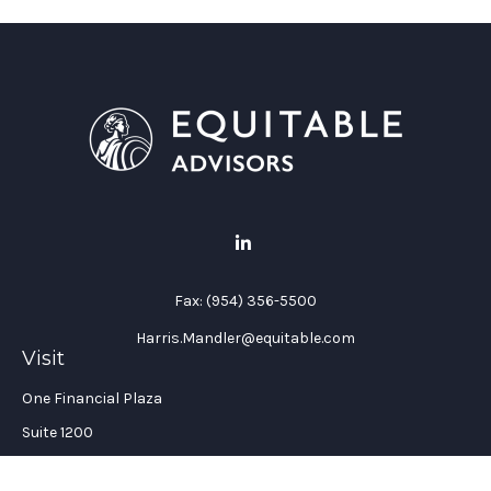
Fax:
(954) 356-5500
Harris.Mandler@equitable.com
Visit
One Financial Plaza
Suite 1200
Fort Lauderdale,
FL
33394