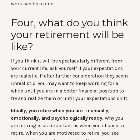
work can be a plus.
Four, what do you think
your retirement will be
like?
If you think it will be spectacularly different from
your current life, ask yourself if your expectations
are realistic. If after further consideration they seem
unrealistic, you may want to keep working for a
while until you are in a better financial position to
try and realize them or until your expectations shift.
Ideally, you retire when you are financially,
emotionally, and psychologically ready.
Why you
are retiring is as important as when you choose to
retire. When you are motivated to retire, you see