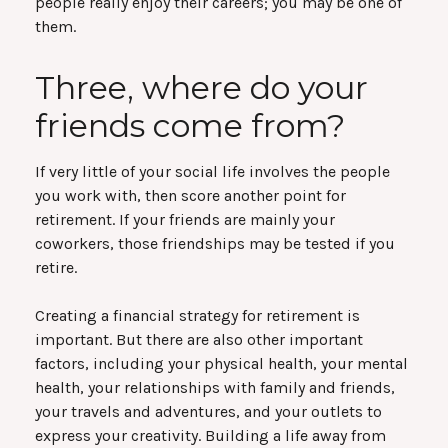
people really enjoy their careers; you may be one of
them.
Three, where do your
friends come from?
If very little of your social life involves the people
you work with, then score another point for
retirement. If your friends are mainly your
coworkers, those friendships may be tested if you
retire.
Creating a financial strategy for retirement is
important. But there are also other important
factors, including your physical health, your mental
health, your relationships with family and friends,
your travels and adventures, and your outlets to
express your creativity. Building a life away from