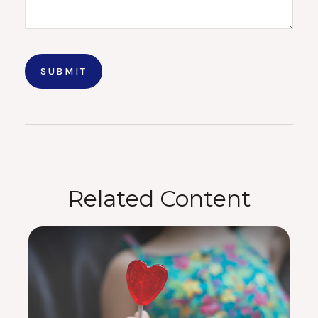
Related Content