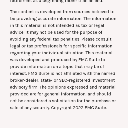
retirement as a beginning rather than an end.
The content is developed from sources believed to
be providing accurate information. The information
in this material is not intended as tax or legal
advice. It may not be used for the purpose of
avoiding any federal tax penalties. Please consult
legal or tax professionals for specific information
regarding your individual situation. This material
was developed and produced by FMG Suite to
provide information on a topic that may be of
interest. FMG Suite is not affiliated with the named
broker-dealer, state- or SEC-registered investment
advisory firm. The opinions expressed and material
provided are for general information, and should
not be considered a solicitation for the purchase or
sale of any security. Copyright 2022 FMG Suite.