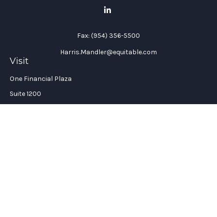
Fax:
(954) 356-5500
Harris.Mandler@equitable.com
Visit
One Financial Plaza
Suite 1200
Fort Lauderdale,
FL
33394
California Insurance License #: 0H96088
Connect
Office:
(954) 356-5505
Check the background of your financial professional on
FINRA's
BrokerCheck
.
The content is developed from sources believed to be providing
accurate information. The information in this material is not