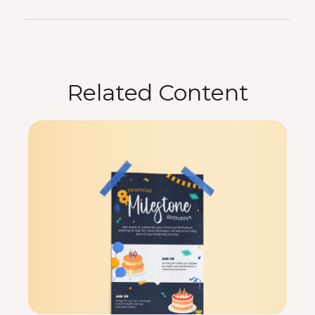
Related Content