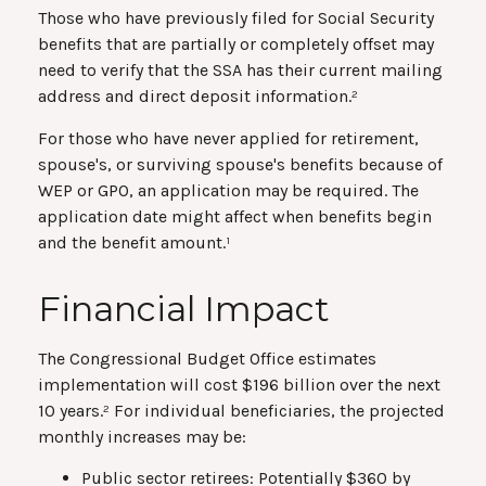
Those who have previously filed for Social Security
benefits that are partially or completely offset may
need to verify that the SSA has their current mailing
address and direct deposit information.²
For those who have never applied for retirement,
spouse's, or surviving spouse's benefits because of
WEP or GPO, an application may be required. The
application date might affect when benefits begin
and the benefit amount.¹
Financial Impact
The Congressional Budget Office estimates
implementation will cost $196 billion over the next
10 years.² For individual beneficiaries, the projected
monthly increases may be:
Public sector retirees: Potentially $360 by