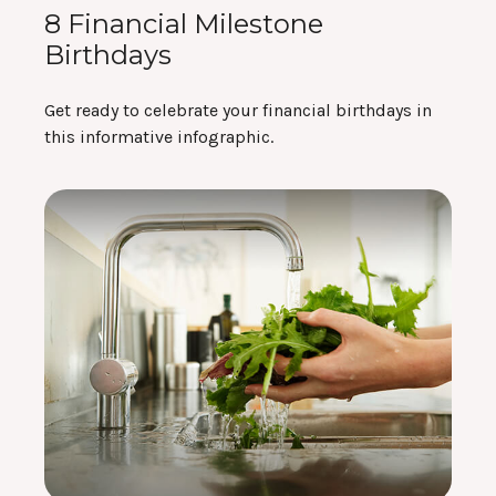
8 Financial Milestone
Birthdays
Get ready to celebrate your financial birthdays in
this informative infographic.