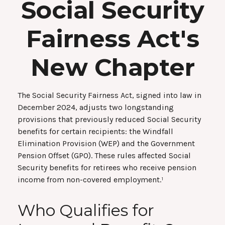
Social Security
Fairness Act's
New Chapter
The Social Security Fairness Act, signed into law in
December 2024, adjusts two longstanding
provisions that previously reduced Social Security
benefits for certain recipients: the Windfall
Elimination Provision (WEP) and the Government
Pension Offset (GPO). These rules affected Social
Security benefits for retirees who receive pension
income from non-covered employment.¹
Who Qualifies for