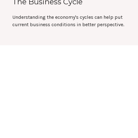
The Business Cycle
Understanding the economy's cycles can help put
current business conditions in better perspective.