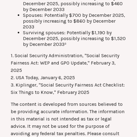
December 2025, possibly increasing to $460
by December 2033
Spouses: Potentially $700 by December 2025,
possibly increasing to $860 by December
2033
Surviving spouses: Potentially $1,190 by
December 2025, possibly increasing to $1,520
by December 2033³
1. Social Security Administration, "Social Security
Fairness Act: WEP and GPO Update," February 3,
2025
2. USA Today, January 6, 2025
3. Kiplinger, "Social Security Fairness Act Checklist:
Six Things to Know," February 2025
The content is developed from sources believed to
be providing accurate information. The information
in this material is not intended as tax or legal
advice. It may not be used for the purpose of
avoiding any federal tax penalties. Please consult