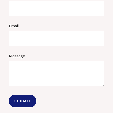
Email
Message