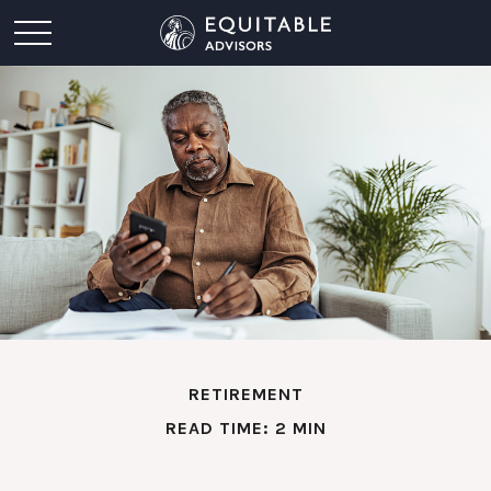
RETIREMENT
READ TIME: 2 MIN