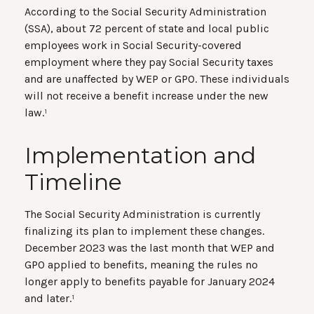
According to the Social Security Administration
(SSA), about 72 percent of state and local public
employees work in Social Security-covered
employment where they pay Social Security taxes
and are unaffected by WEP or GPO. These individuals
will not receive a benefit increase under the new
law.¹
Implementation and
Timeline
The Social Security Administration is currently
finalizing its plan to implement these changes.
December 2023 was the last month that WEP and
GPO applied to benefits, meaning the rules no
longer apply to benefits payable for January 2024
and later.¹