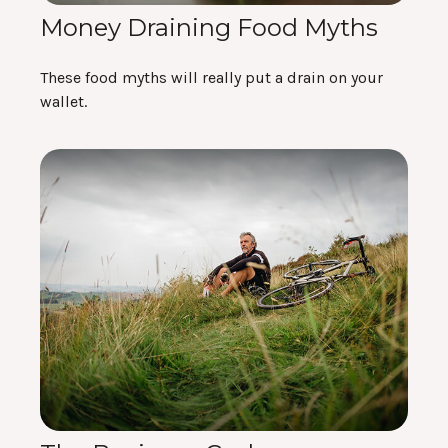
Money Draining Food Myths
These food myths will really put a drain on your
wallet.