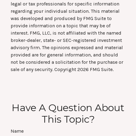
legal or tax professionals for specific information
regarding your individual situation. This material
was developed and produced by FMG Suite to
provide information on a topic that may be of
interest. FMG, LLC, is not affiliated with the named
broker-dealer, state- or SEC-registered investment
advisory firm. The opinions expressed and material
provided are for general information, and should
not be considered a solicitation for the purchase or
sale of any security. Copyright
2026 FMG Suite.
Have A Question About
This Topic?
Name