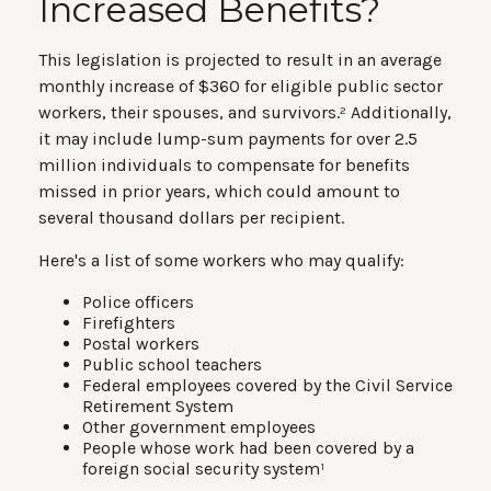
Increased Benefits?
This legislation is projected to result in an average
monthly increase of $360 for eligible public sector
workers, their spouses, and survivors.² Additionally,
it may include lump-sum payments for over 2.5
million individuals to compensate for benefits
missed in prior years, which could amount to
several thousand dollars per recipient.
Here's a list of some workers who may qualify:
Police officers
Firefighters
Postal workers
Public school teachers
Federal employees covered by the Civil Service
Retirement System
Other government employees
People whose work had been covered by a
foreign social security system¹