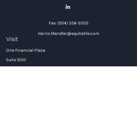
Fax:
(954) 356-5500
Harris.Mandler@equitable.com
Visit
One Financial Plaza
Suite 1200
Fort Lauderdale,
FL
33394
California Insurance License #: 0H96088
Connect
Office:
(954) 356-5505
Check the background of your financial professional on
FINRA's
BrokerCheck
.
The content is developed from sources believed to be providing
accurate information. The information in this material is not