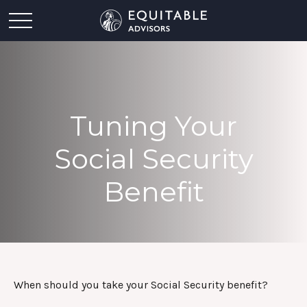
Tuning Your
Social Security
Benefit
When should you take your Social Security benefit?