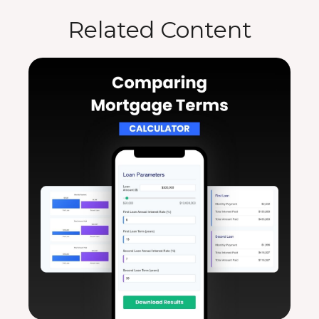
Related Content