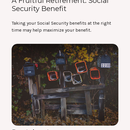
A Fruitful Retirement: Social
Security Benefit
Taking your Social Security benefits at the right
time may help maximize your benefit.