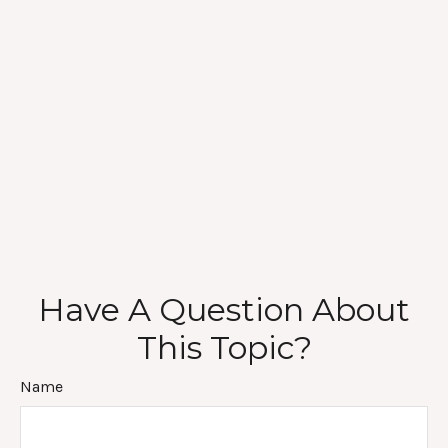
Have A Question About
This Topic?
Name