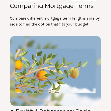
Comparing Mortgage Terms
Compare different mortgage term lengths side by
side to find the option that fits your budget.