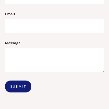
Email
Message