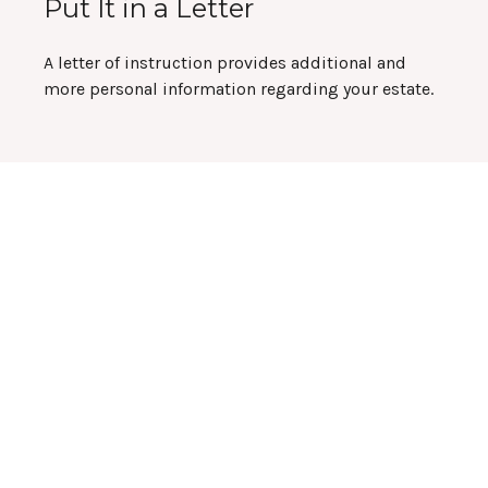
Put It in a Letter
A letter of instruction provides additional and
more personal information regarding your estate.