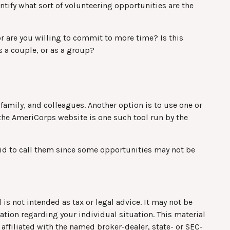
entify what sort of volunteering opportunities are the
r are you willing to commit to more time? Is this
s a couple, or as a group?
, family, and colleagues. Another option is to use one or
 the AmeriCorps website is one such tool run by the
aid to call them since some opportunities may not be
is not intended as tax or legal advice. It may not be
mation regarding your individual situation. This material
affiliated with the named broker-dealer, state- or SEC-