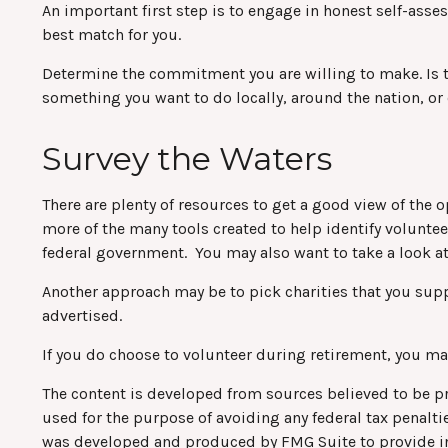
An important first step is to engage in honest self-asses
best match for you.
Determine the commitment you are willing to make. Is t
something you want to do locally, around the nation, or 
Survey the Waters
There are plenty of resources to get a good view of the o
more of the many tools created to help identify volunte
federal government. You may also want to take a look a
Another approach may be to pick charities that you supp
advertised.
If you do choose to volunteer during retirement, you may
The content is developed from sources believed to be pro
used for the purpose of avoiding any federal tax penaltie
was developed and produced by FMG Suite to provide info