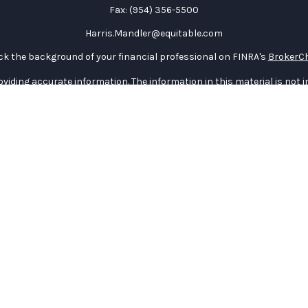
Fax:
(954) 356-5500
Harris.Mandler@equitable.com
k the background of your financial professional on FINRA's
BrokerC
iding accurate information. The information in this material is not in
vidual situation. Some of this material was developed and produced by
ntative, broker - dealer, state - or SEC - registered investment adviso
on, and should not be considered a solicitation for the purchase or sal
 January 1, 2020 the
California Consumer Privacy Act (CCPA)
suggests 
Do not sell my personal information
.
Copyright 2026 FMG Suite.
curities through Equitable Advisors, LLC (NY, NY
212-314-4600
), memb
e Advisors, LLC, an SEC-registered investment advisor, and offer an
quitable Network Insurance Agency of Utah, LLC; Equitable Network of P
) in which they are properly registered and/or qualified. The informat
table Advisors, LLC you may visit the
Equitable Advisors website
to re
General Conflicts of Interest Disclosure.