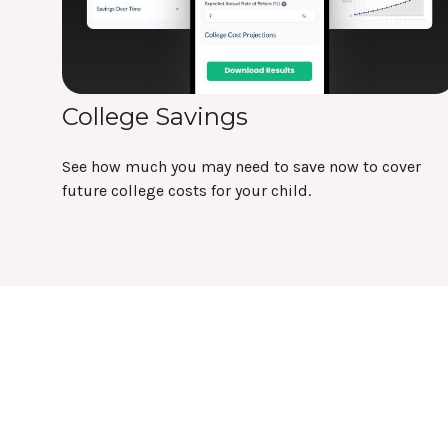
College Savings
See how much you may need to save now to cover
future college costs for your child.