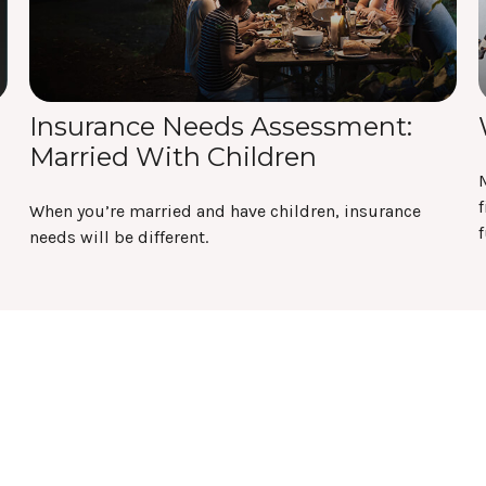
Insurance Needs Assessment:
Married With Children
f
When you’re married and have children, insurance
f
needs will be different.