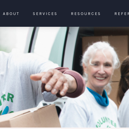
ABOUT
SERVICES
RESOURCES
REFE