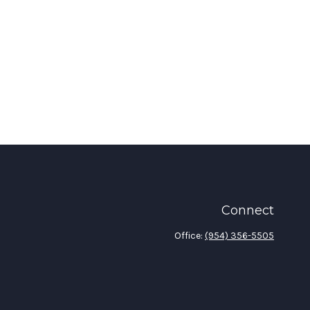
Connect
Office:
(954) 356-5505