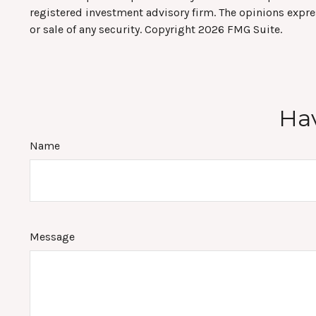
registered investment advisory firm. The opinions expre
or sale of any security. Copyright
2026 FMG Suite.
Hav
Name
Message