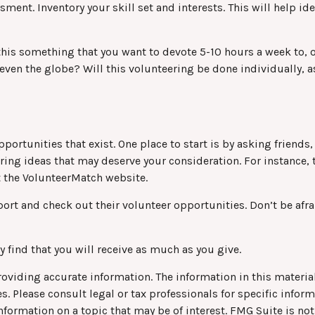
sment. Inventory your skill set and interests. This will help id
his something that you want to devote 5-10 hours a week to, o
even the globe? Will this volunteering be done individually, a
pportunities that exist. One place to start is by asking friends
ering ideas that may deserve your consideration.
For instance,
t the VolunteerMatch website.
ort and check out their volunteer opportunities. Don’t be afr
 find that you will receive as much as you give.
viding accurate information. The information in this material 
s. Please consult legal or tax professionals for specific infor
rmation on a topic that may be of interest. FMG Suite is not 