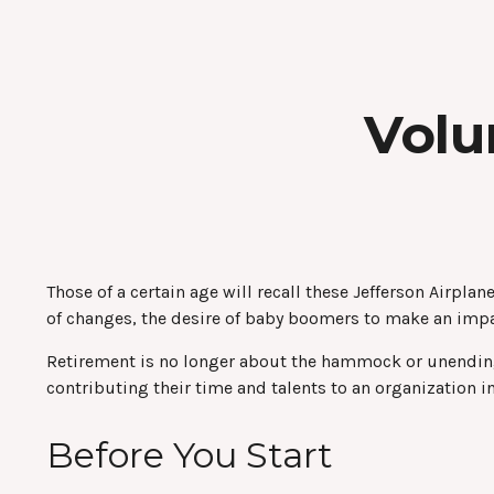
Volu
Those of a certain age will recall these Jefferson Airplan
of changes, the desire of baby boomers to make an impa
Retirement is no longer about the hammock or unending 
contributing their time and talents to an organization i
Before You Start