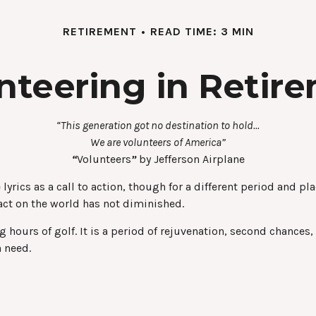
RETIREMENT
READ TIME: 3 MIN
nteering in Retir
“This generation got no destination to hold...
We are volunteers of America”
“
Volunteers
”
by Jefferson Airplane
e lyrics as a call to action, though for a different period and 
ct on the world has not diminished.
hours of golf. It is a period of rejuvenation, second chances
n need.