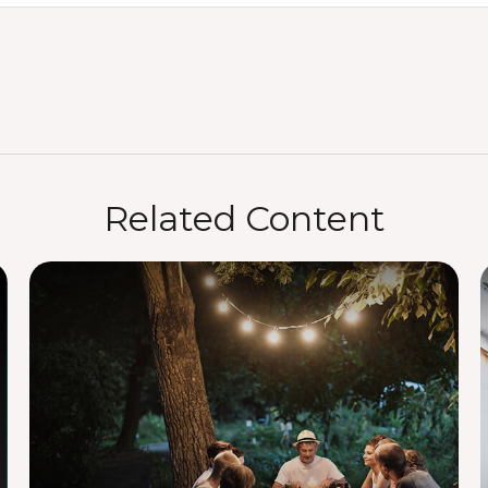
Related Content