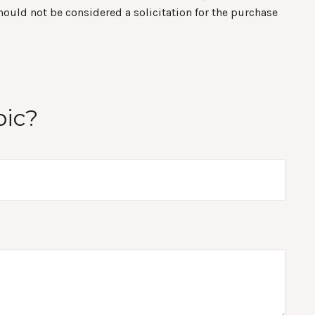
hould not be considered a solicitation for the purchase
pic?