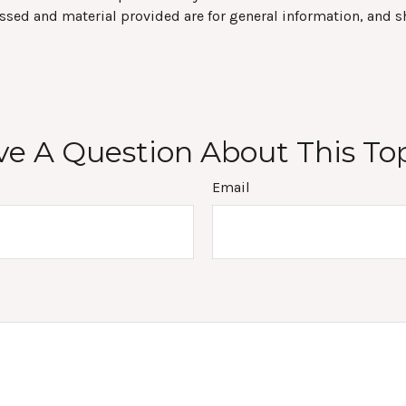
ssed and material provided are for general information, and s
e A Question About This To
Email