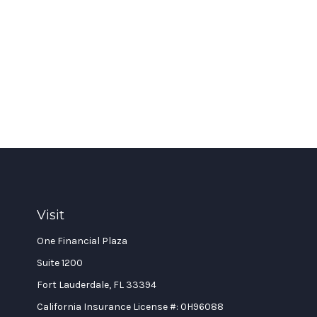
Visit
One Financial Plaza
Suite 1200
Fort Lauderdale,
FL
33394
California Insurance License #: 0H96088