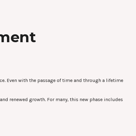
ement
place. Even with the passage of time and through a lifetime
, and renewed growth. For many, this new phase includes