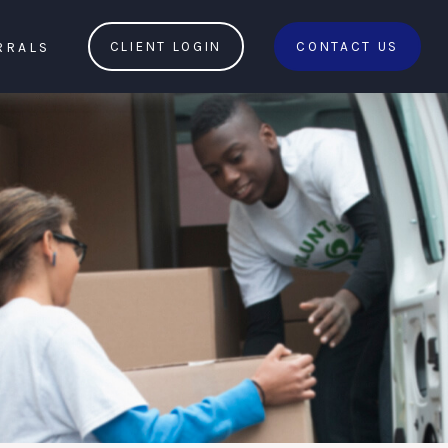
RRALS
CLIENT LOGIN
CONTACT US