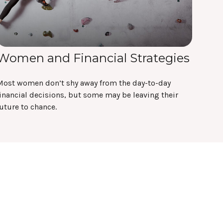
Women and Financial Strategies
Most women don’t shy away from the day-to-day
inancial decisions, but some may be leaving their
uture to chance.