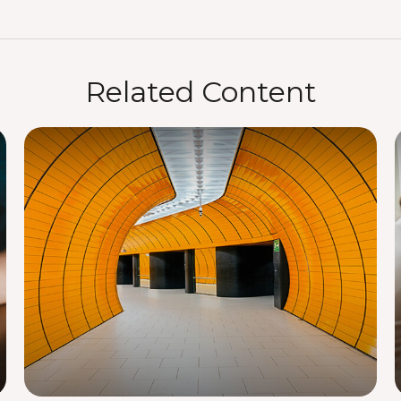
Related Content