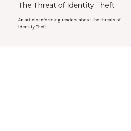
The Threat of Identity Theft
An article informing readers about the threats of
Identity Theft.