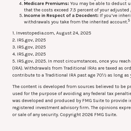
Medicare Premiums:
You may be able to deduct u
that the costs exceed 7.5 percent of your adjust
Income in Respect of a Decedent:
If you’ve inher
5
withdrawals you take from the inherited account.
1. Investopedia.com, August 24, 2025
2. IRS.gov, 2025
3. IRS.gov, 2025
4. IRS.gov, 2025
5. IRS.gov, 2025. In most circumstances, once you reac
(IRA). Withdrawals from Traditional IRAs are taxed as o
contribute to a Traditional IRA past age 70½ as long a
The content is developed from sources believed to be pro
used for the purpose of avoiding any federal tax penaltie
was developed and produced by FMG Suite to provide info
registered investment advisory firm. The opinions expre
or sale of any security. Copyright
2026 FMG Suite.