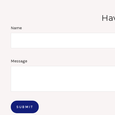
Hav
Name
Message