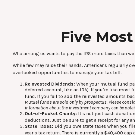
Five Most
Who among us wants to pay the IRS more taxes than we
While few may raise their hands, Americans regularly over
overlooked opportunities to manage your tax bill.
Reinvested Dividends:
When your mutual fund pays 
deferred account, like an IRA). If you’re like most
fund. If you fail to add the reinvested amounts bac
Mutual funds are sold only by prospectus. Please conside
information about the investment company can be obtaine
Out-of-Pocket Charity:
It’s not just cash donation
deductions. Just be sure to get a receipt for any 
State Taxes:
Did you owe state taxes when you file
year’s tax return. There is currently a $40,400 cap 