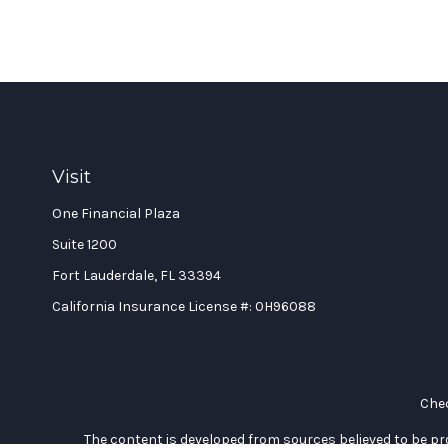
Visit
One Financial Plaza
Suite 1200
Fort Lauderdale,
FL
33394
California Insurance License #: 0H96088
Chec
The content is developed from sources believed to be prov