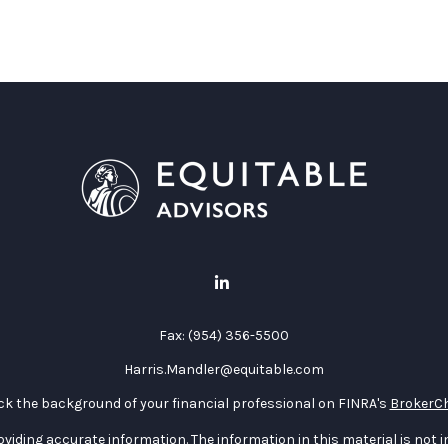
Fax:
(954) 356-5500
Harris.Mandler@equitable.com
k the background of your financial professional on FINRA's
BrokerC
iding accurate information. The information in this material is not in