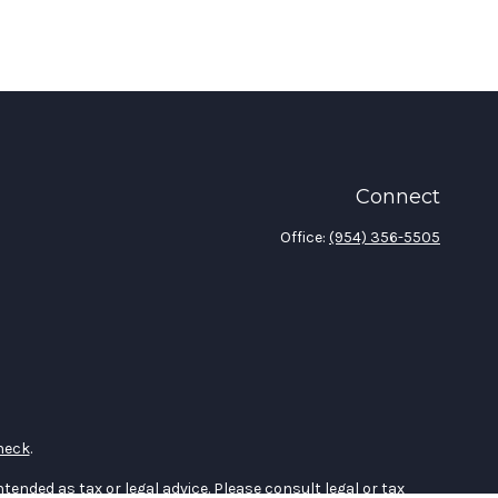
Connect
Office:
(954) 356-5505
heck
.
tended as tax or legal advice. Please consult legal or tax