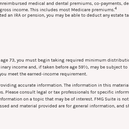
nreimbursed medical and dental premiums, co-payments, dedu
4
ed gross income. This includes most Medicare premiums.
ited an IRA or pension, you may be able to deduct any estate t
h age 73, you must begin taking required minimum distributio
rdinary income and, if taken before age 59½, may be subject to
s you meet the earned-income requirement.
viding accurate information. The information in this material 
s. Please consult legal or tax professionals for specific infor
rmation on a topic that may be of interest. FMG Suite is not 
ssed and material provided are for general information, and s