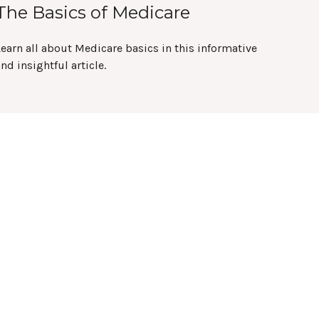
The Basics of Medicare
earn all about Medicare basics in this informative
nd insightful article.