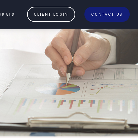
RRALS
CLIENT LOGIN
CONTACT US