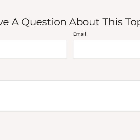
e A Question About This To
Email