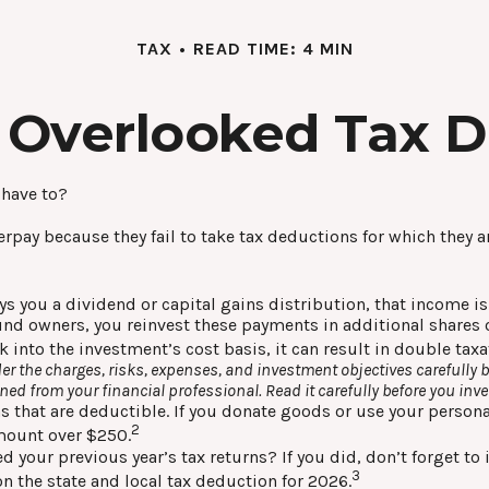
TAX
READ TIME: 4 MIN
 Overlooked Tax 
 have to?
pay because they fail to take tax deductions for which they are
you a dividend or capital gains distribution, that income is a
 fund owners, you reinvest these payments in additional shares 
k into the investment’s cost basis, it can result in double tax
r the charges, risks, expenses, and investment objectives carefully b
d from your financial professional. Read it carefully before you inv
s that are deductible. If you donate goods or use your personal
2
amount over $250.
d your previous year’s tax returns? If you did, don’t forget to
3
on the state and local tax deduction for 2026.