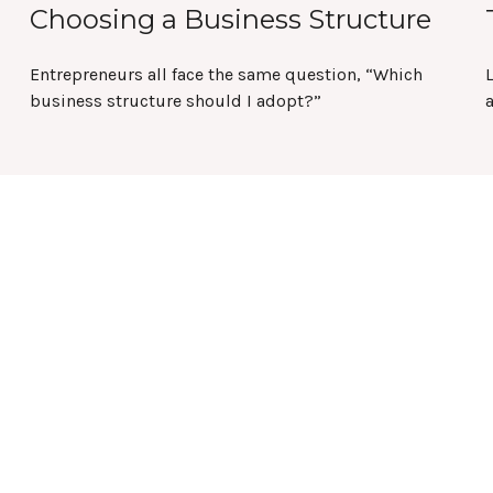
Choosing a Business Structure
Entrepreneurs all face the same question, “Which
L
business structure should I adopt?”
a