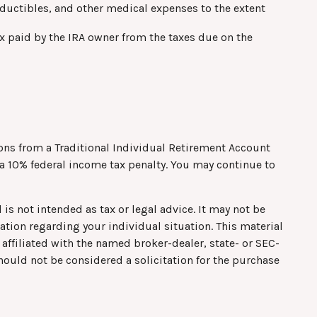
ctibles, and other medical expenses to the extent
ax paid by the IRA owner from the taxes due on the
ns from a Traditional Individual Retirement Account
 a 10% federal income tax penalty. You may continue to
is not intended as tax or legal advice. It may not be
mation regarding your individual situation. This material
affiliated with the named broker-dealer, state- or SEC-
hould not be considered a solicitation for the purchase