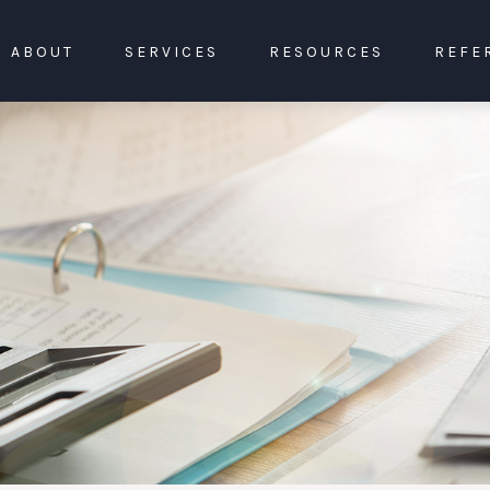
ABOUT
SERVICES
RESOURCES
REFE