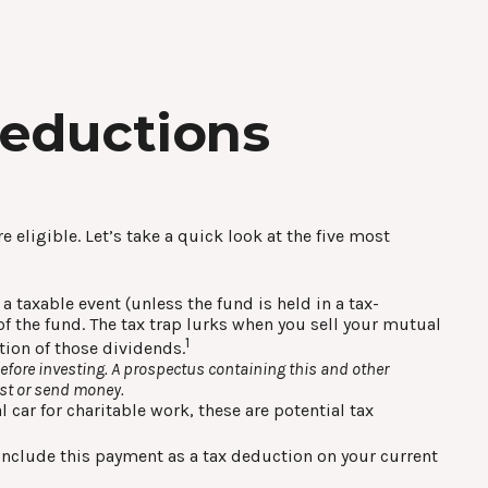
Deductions
 eligible. Let’s take a quick look at the five most
 taxable event (unless the fund is held in a tax-
of the fund. The tax trap lurks when you sell your mutual
1
ation of those dividends.
efore investing. A prospectus containing this and other
est or send money.
 car for charitable work, these are potential tax
 include this payment as a tax deduction on your current