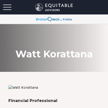
Watt Korattana
Financial Professional