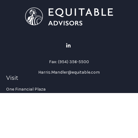
Fax:
(954) 356-5500
Harris.Mandler@equitable.com
Visit
One Financial Plaza
Suite 1200
Fort Lauderdale,
FL
33394
California Insurance License #: 0H96088
Connect