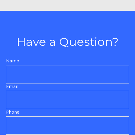
Have a Question?
Name
Email
Phone