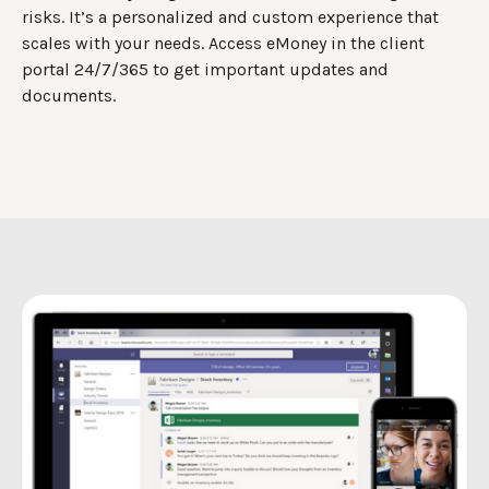
risks. It’s a personalized and custom experience that
scales with your needs. Access eMoney in the client
portal 24/7/365 to get important updates and
documents.