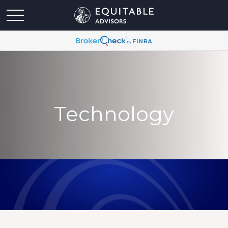
Technology