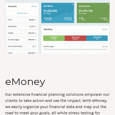
eMoney
Our extensive financial planning solutions empower our
clients to take action and see the impact. With eMoney,
we easily organize your financial data and map out the
road to meet your goals, all while stress testing for