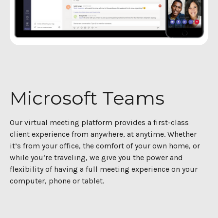
Microsoft Teams
Our virtual meeting platform provides a first-class
client experience from anywhere, at anytime. Whether
it’s from your office, the comfort of your own home, or
while you’re traveling, we give you the power and
flexibility of having a full meeting experience on your
computer, phone or tablet.