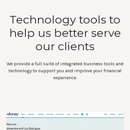
Technology tools to
help us better serve
our clients
We provide a full suite of integrated business tools and
technology to support you and improve your financial
experience.