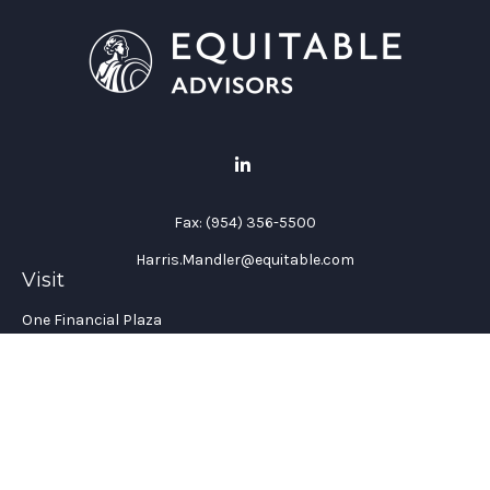
Fax:
(954) 356-5500
Harris.Mandler@equitable.com
Visit
One Financial Plaza
Suite 1200
Fort Lauderdale,
FL
33394
California Insurance License #: 0H96088
Connect