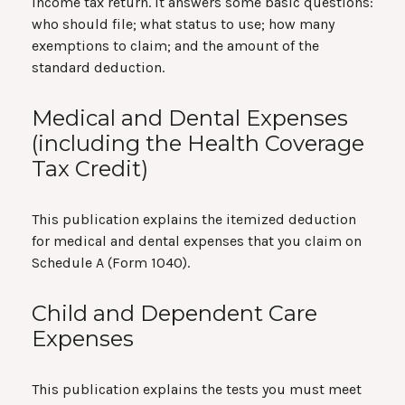
income tax return. It answers some basic questions:
who should file; what status to use; how many
exemptions to claim; and the amount of the
standard deduction.
Medical and Dental Expenses
(including the Health Coverage
Tax Credit)
This publication explains the itemized deduction
for medical and dental expenses that you claim on
Schedule A (Form 1040).
Child and Dependent Care
Expenses
This publication explains the tests you must meet