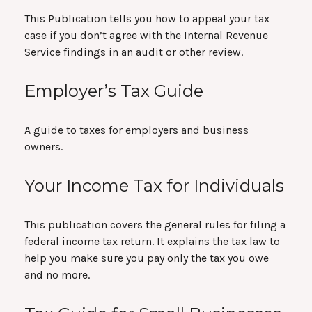
This Publication tells you how to appeal your tax
case if you don’t agree with the Internal Revenue
Service findings in an audit or other review.
Employer’s Tax Guide
A guide to taxes for employers and business
owners.
Your Income Tax for Individuals
This publication covers the general rules for filing a
federal income tax return. It explains the tax law to
help you make sure you pay only the tax you owe
and no more.