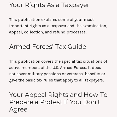
Your Rights As a Taxpayer
This publication explains some of your most
important rights as a taxpayer and the examination,
appeal, collection, and refund processes.
Armed Forces’ Tax Guide
This publication covers the special tax situations of
active members of the U.S. Armed Forces. It does
not cover military pensions or veterans’ benefits or
give the basic tax rules that apply to all taxpayers.
Your Appeal Rights and How To
Prepare a Protest If You Don’t
Agree