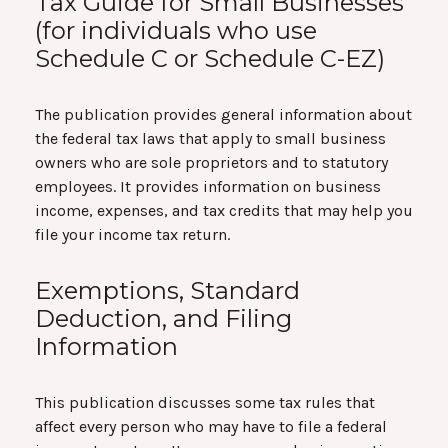
Tax Guide for Small Businesses
(for individuals who use
Schedule C or Schedule C-EZ)
The publication provides general information about
the federal tax laws that apply to small business
owners who are sole proprietors and to statutory
employees. It provides information on business
income, expenses, and tax credits that may help you
file your income tax return.
Exemptions, Standard
Deduction, and Filing
Information
This publication discusses some tax rules that
affect every person who may have to file a federal