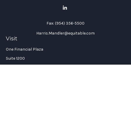
Fax:
(954) 356-5500
Harris.Mandler@equitable.com
Visit
One Financial Plaza
Suite 1200
Fort Lauderdale,
FL
33394
California Insurance License #: 0H96088
Connect
Office:
(954) 356-5505
Check the background of your financial professional on
FINRA's
BrokerCheck
.
The content is developed from sources believed to be providing
accurate information. The information in this material is not