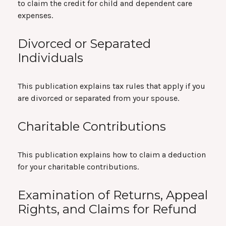
to claim the credit for child and dependent care
expenses.
Divorced or Separated
Individuals
This publication explains tax rules that apply if you
are divorced or separated from your spouse.
Charitable Contributions
This publication explains how to claim a deduction
for your charitable contributions.
Examination of Returns, Appeal
Rights, and Claims for Refund