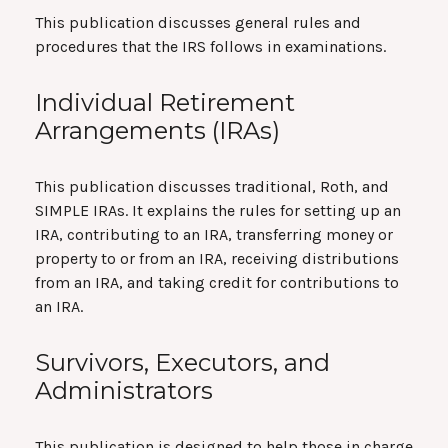
This publication discusses general rules and
procedures that the IRS follows in examinations.
Individual Retirement
Arrangements (IRAs)
This publication discusses traditional, Roth, and
SIMPLE IRAs. It explains the rules for setting up an
IRA, contributing to an IRA, transferring money or
property to or from an IRA, receiving distributions
from an IRA, and taking credit for contributions to
an IRA.
Survivors, Executors, and
Administrators
This publication is designed to help those in charge