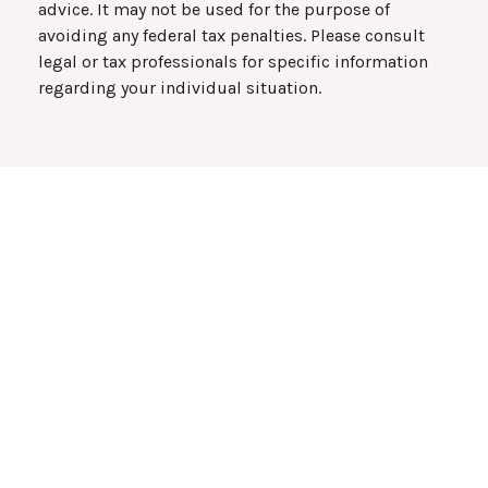
advice. It may not be used for the purpose of
avoiding any federal tax penalties. Please consult
legal or tax professionals for specific information
regarding your individual situation.