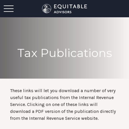
Tax Publications
These links will let you download a number of very
useful tax publications from the Internal Revenue
Service. Clicking on one of these links will
download a PDF version of the publication directly
from the Internal Revenue Service website.