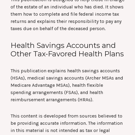
of the estate of an individual who has died. It shows
them how to complete and file federal income tax
returns and explains their responsibility to pay any
taxes due on behalf of the deceased person.
Health Savings Accounts and
Other Tax-Favored Health Plans
This publication explains health savings accounts
(HSAs), medical savings accounts (Archer MSAs and
Medicare Advantage MSAs), health flexible
spending arrangements (FSAs), and health
reimbursement arrangements (HRAs).
This content is developed from sources believed to
be providing accurate information. The information
in this material is not intended as tax or legal