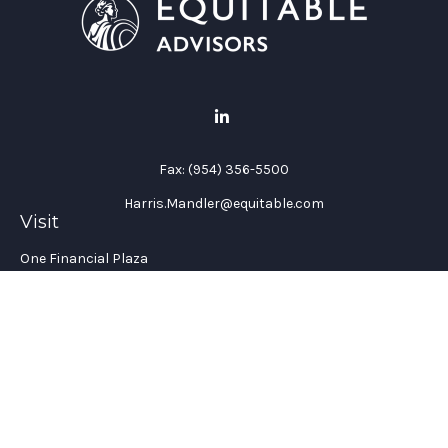
Fax:
(954) 356-5500
Harris.Mandler@equitable.com
Visit
One Financial Plaza
Suite 1200
Fort Lauderdale,
FL
33394
California Insurance License #: 0H96088
Connect
Office:
(954) 356-5505