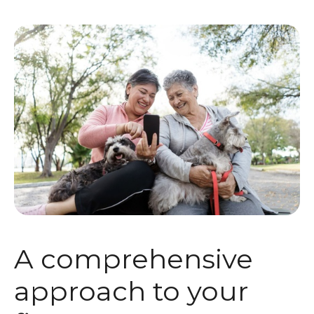
A comprehensive
approach to your