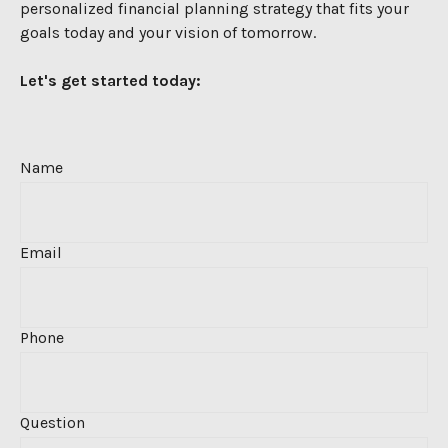
personalized financial
planning strategy that fits your
goals today and your vision of tomorrow.
Let's get started today:
Name
Email
Phone
Question