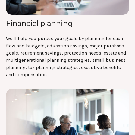
Financial planning
We’ll help you pursue your goals by planning for
cash
flow and budgets, education savings, major purchase
goals, retirement savings, protection needs, estate and
multigenerational planning strategies, small business
planning, tax planning strategies, executive benefits
and compensation.