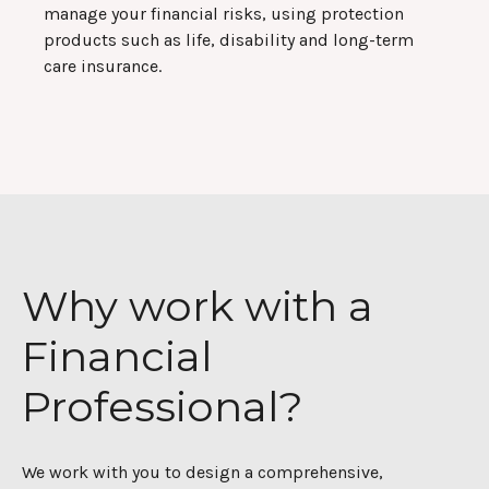
manage your financial risks, using protection
products such as life, disability and long-term
care insurance.
Why work with a
Financial
Professional?
We work with you to design a comprehensive,