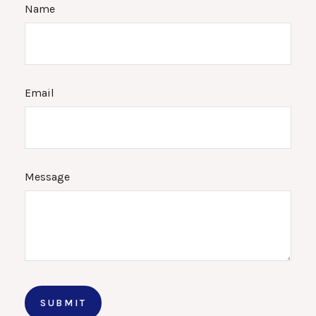
Name
Email
Message