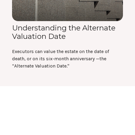
Understanding the Alternate
Valuation Date
Executors can value the estate on the date of
death, or on its six-month anniversary —the
“Alternate Valuation Date."