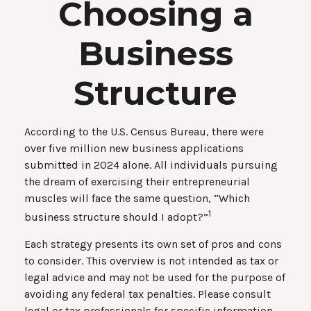
Choosing a
Business
Structure
According to the U.S. Census Bureau, there were
over five million new business applications
submitted in 2024 alone. All individuals pursuing
the dream of exercising their entrepreneurial
muscles will face the same question, “Which
1
business structure should I adopt?”
Each strategy presents its own set of pros and cons
to consider. This overview is not intended as tax or
legal advice and may not be used for the purpose of
avoiding any federal tax penalties. Please consult
legal or tax professionals for specific information