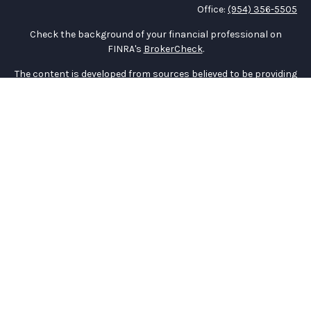
Office:
(954) 356-5505
Check the background of your financial professional on
FINRA's
BrokerCheck
.
The content is developed from sources believed to be providing
accurate information. The information in this material is not
intended as tax or legal advice. Please consult legal or tax
professionals for specific information regarding your
individual situation. Some of this material was developed and
produced by FMG Suite to provide information on a topic that
may be of interest. FMG Suite is not affiliated with the named
representative, broker - dealer, state - or SEC - registered
investment advisory firm. The opinions expressed and material
provided are for general information, and should not be
considered a solicitation for the purchase or sale of any
security.
We take protecting your data and privacy very seriously. As of
January 1, 2020 the
California Consumer Privacy Act (CCPA)
suggests the following link as an extra measure to safeguard
your data:
Do not sell my personal information
.