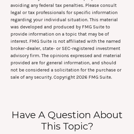
avoiding any federal tax penalties. Please consult
legal or tax professionals for specific information
regarding your individual situation. This material
was developed and produced by FMG Suite to
provide information on a topic that may be of
interest. FMG Suite is not affiliated with the named
broker-dealer, state- or SEC-registered investment
advisory firm. The opinions expressed and material
provided are for general information, and should
not be considered a solicitation for the purchase or
sale of any security. Copyright
2026 FMG Suite.
Have A Question About
This Topic?