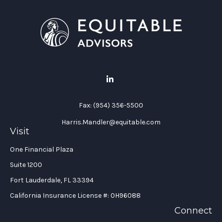
Fax:
(954) 356-5500
Harris.Mandler@equitable.com
Visit
One Financial Plaza
Suite 1200
Fort Lauderdale,
FL
33394
California Insurance License #: 0H96088
Connect