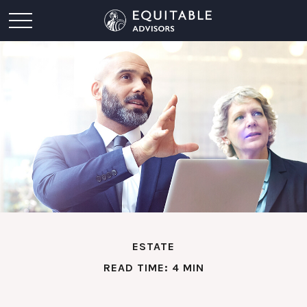
ESTATE
READ TIME: 4 MIN