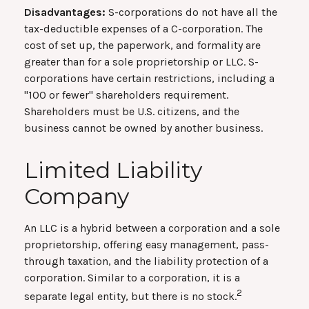
Disadvantages:
S-corporations do not have all the
tax-deductible expenses of a C-corporation. The
cost of set up, the paperwork, and formality are
greater than for a sole proprietorship or LLC. S-
corporations have certain restrictions, including a
"100 or fewer" shareholders requirement.
Shareholders must be U.S. citizens, and the
business cannot be owned by another business.
Limited Liability
Company
An LLC is a hybrid between a corporation and a sole
proprietorship, offering easy management, pass-
through taxation, and the liability protection of a
corporation. Similar to a corporation, it is a
2
separate legal entity, but there is no stock.