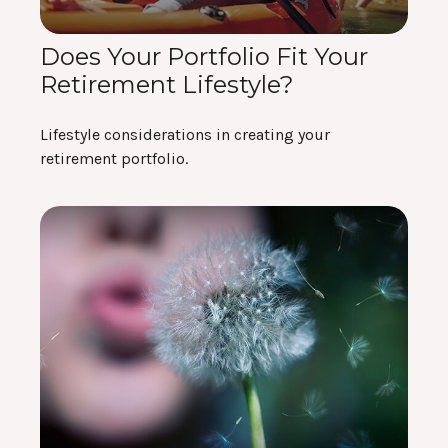
Does Your Portfolio Fit Your
Retirement Lifestyle?
Lifestyle considerations in creating your
retirement portfolio.