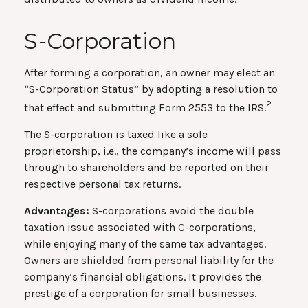
S-Corporation
After forming a corporation, an owner may elect an
“S-Corporation Status” by adopting a resolution to
2
that effect and submitting Form 2553 to the IRS.
The S-corporation is taxed like a sole
proprietorship, i.e., the company’s income will pass
through to shareholders and be reported on their
respective personal tax returns.
Advantages:
S-corporations avoid the double
taxation issue associated with C-corporations,
while enjoying many of the same tax advantages.
Owners are shielded from personal liability for the
company’s financial obligations. It provides the
prestige of a corporation for small businesses.