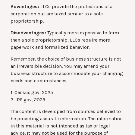
Advantages:
LLCs provide the protections of a
corporation but are taxed similar to a sole
proprietorship.
Disadvantages:
Typically more expensive to form
than a sole proprietorship, LLCs require more
paperwork and formalized behavior.
Remember, the choice of business structure is not
an irreversible decision. You may amend your
business structure to accommodate your changing
needs and circumstances.
1. Census.gov, 2025
2. IRS.gov, 2025
The content is developed from sources believed to
be providing accurate information. The information
in this material is not intended as tax or legal
advice. It may not be used for the purpose of