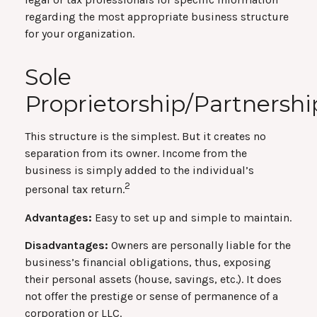
regarding the most appropriate business structure
for your organization.
Sole
Proprietorship/Partnershi
This structure is the simplest. But it creates no
separation from its owner. Income from the
business is simply added to the individual’s
2
personal tax return.
Advantages:
Easy to set up and simple to maintain.
Disadvantages:
Owners are personally liable for the
business’s financial obligations, thus, exposing
their personal assets (house, savings, etc.). It does
not offer the prestige or sense of permanence of a
corporation or LLC.