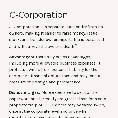
C-Corporation
A C-corporation is a separate legal entity from its
owners, making it easier to raise money, issue
stock, and transfer ownership. Its life is perpetual
2
and will survive the owner’s death.
Advantages:
There may be tax advantages,
including more allowable business expenses. It
protects owners from personal liability for the
company’s financial obligations and may lend a
measure of prestige and permanence.
Disadvantages:
More expensive to set up, the
paperwork and formality are greater than for a sole
proprietorship or LLC. Income may be taxed twice,
once at the corporate level and once when
distributed to owners as dividend income.