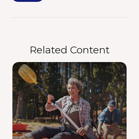
Related Content