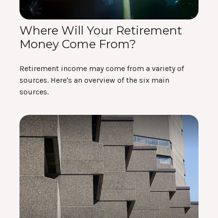
Where Will Your Retirement
Money Come From?
Retirement income may come from a variety of
sources. Here's an overview of the six main
sources.