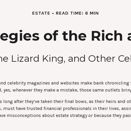
ESTATE
READ TIME: 6 MIN
tegies of the Ric
he Lizard King, and Other Ce
nd celebrity magazines and websites make bank chronicling th
 yes, whenever they make a mistake, those same outlets bring 
ng after they’ve taken their final bows, as their heirs and oth
, must have trusted financial professionals in their lives, as
ave misconceptions about estate strategy or because they pass