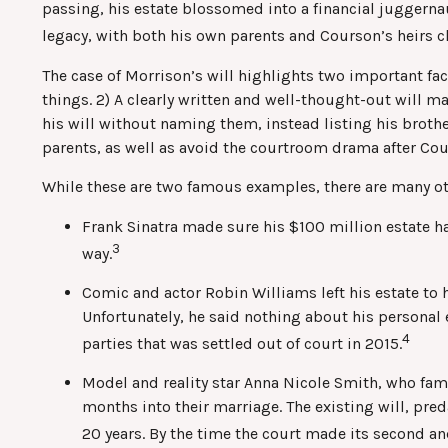
passing, his estate blossomed into a financial juggernau
legacy, with both his own parents and Courson’s heirs ch
The case of Morrison’s will highlights two important fa
things. 2) A clearly written and well-thought-out will m
his will without naming them, instead listing his brother 
parents, as well as avoid the courtroom drama after Cou
While these are two famous examples, there are many oth
Frank Sinatra made sure his $100 million estate had
3
way.
Comic and actor Robin Williams left his estate to h
Unfortunately, he said nothing about his personal 
4
parties that was settled out of court in 2015.
Model and reality star Anna Nicole Smith, who fa
months into their marriage. The existing will, pred
20 years. By the time the court made its second an