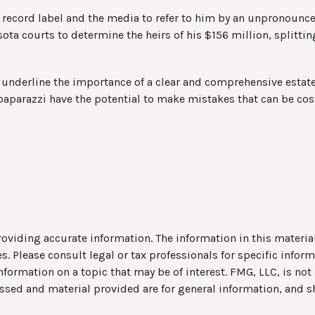
s record label and the media to refer to him by an unpronounce
sota courts to determine the heirs of his $156 million, splittin
ll underline the importance of a clear and comprehensive estat
paparazzi have the potential to make mistakes that can be cos
viding accurate information. The information in this material 
s. Please consult legal or tax professionals for specific infor
rmation on a topic that may be of interest. FMG, LLC, is not a
ssed and material provided are for general information, and s