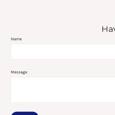
Hav
Name
Message