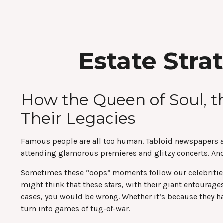
Estate Stra
How the Queen of Soul, t
Their Legacies
Famous people are all too human. Tabloid newspapers a
attending glamorous premieres and glitzy concerts. And,
Sometimes these “oops” moments follow our celebrities lo
might think that these stars, with their giant entourages
cases, you would be wrong. Whether it’s because they h
turn into games of tug-of-war.