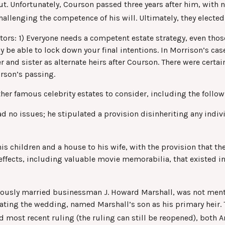
t. Unfortunately, Courson passed three years after him, with no
allenging the competence of his will. Ultimately, they elected 
ctors: 1) Everyone needs a competent estate strategy, even tho
ay be able to lock down your final intentions. In Morrison’s ca
and sister as alternate heirs after Courson. There were certainl
rson’s passing.
er famous celebrity estates to consider, including the follow
 no issues; he stipulated a provision disinheriting any individ
is children and a house to his wife, with the provision that the
effects, including valuable movie memorabilia, that existed i
mously married businessman J. Howard Marshall, was not menti
ating the wedding, named Marshall’s son as his primary heir. T
d most recent ruling (the ruling can still be reopened), both 