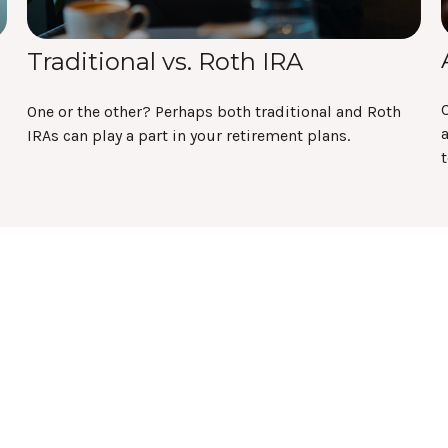
Traditional vs. Roth IRA
C
One or the other? Perhaps both traditional and Roth
a
IRAs can play a part in your retirement plans.
t