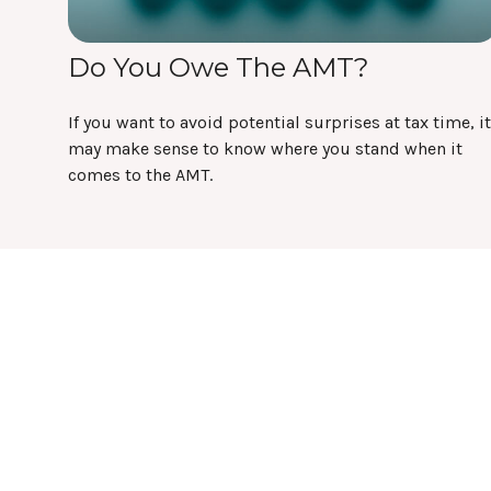
Do You Owe The AMT?
If you want to avoid potential surprises at tax time, it
may make sense to know where you stand when it
comes to the AMT.