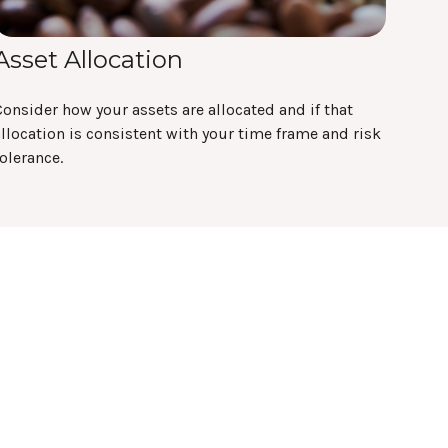
Asset Allocation
onsider how your assets are allocated and if that
llocation is consistent with your time frame and risk
olerance.