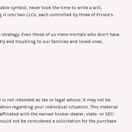
able symbol, never took the time to write a will,
g it into two LLCs, each controlled by three of Prince’s
e strategy. Even those of us mere mortals who don’t have
tly and troubling to our families and loved ones.
is not intended as tax or legal advice. It may not be
mation regarding your individual situation. This material
ffiliated with the named broker-dealer, state- or SEC-
hould not be considered a solicitation for the purchase