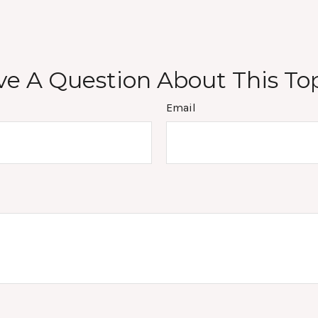
e A Question About This To
Email