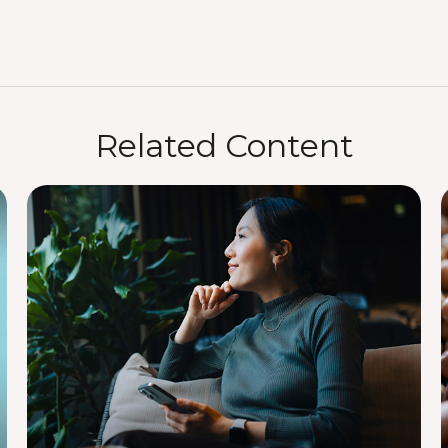
Related Content