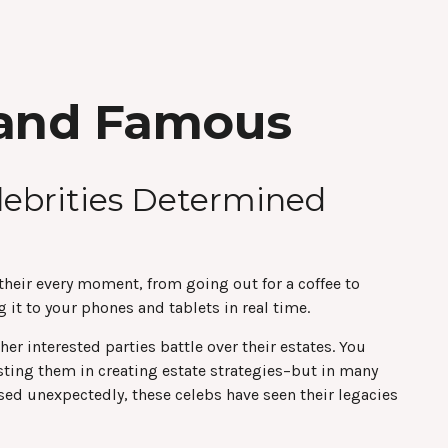
h and Famous
lebrities Determined
eir every moment, from going out for a coffee to
it to your phones and tablets in real time.
er interested parties battle over their estates. You
sisting them in creating estate strategies–but in many
ed unexpectedly, these celebs have seen their legacies