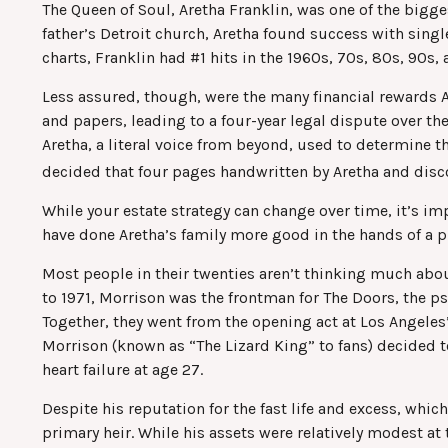
The Queen of Soul, Aretha Franklin, was one of the bigges
father’s Detroit church, Aretha found success with singl
charts, Franklin had #1 hits in the 1960s, 70s, 80s, 90s, 
Less assured, though, were the many financial rewards 
and papers, leading to a four-year legal dispute over t
Aretha, a literal voice from beyond, used to determine th
decided that four pages handwritten by Aretha and discov
While your estate strategy can change over time, it’s i
have done Aretha’s family more good in the hands of a p
Most people in their twenties aren’t thinking much about 
to 1971, Morrison was the frontman for The Doors, the ps
Together, they went from the opening act at Los Angeles’
Morrison (known as “The Lizard King” to fans) decided t
heart failure at age 27.
Despite his reputation for the fast life and excess, wh
primary heir. While his assets were relatively modest at