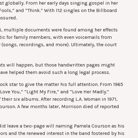
st globally. From her early days singing gospel in her
ools,” and “Think.” With 112 singles on the Billboard
 assured.
018, multiple documents were found among her effects
atic for family members, with even voicemails from
y (songs, recordings, and more). Ultimately, the court
ents will happen, but those handwritten pages might
 have helped them avoid such a long legal process.
ock star to give the matter his full attention. From 1965
Love You,” “Light My Fire,” and “Love Her Madly.”
their six albums. After recording L.A. Woman in 1971,
Courson. A few months later, Morrison died of reported
n did leave a two-page will naming Pamela Courson as his
oors and the renewed interest in the band fostered by his