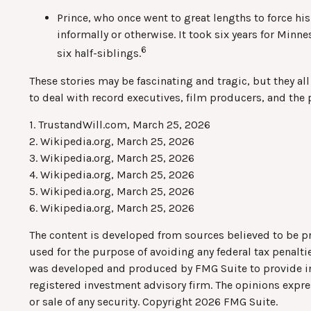
Prince, who once went to great lengths to force hi
informally or otherwise. It took six years for Minne
6
six half-siblings.
These stories may be fascinating and tragic, but they a
to deal with record executives, film producers, and the 
1. TrustandWill.com, March 25, 2026
2. Wikipedia.org, March 25, 2026
3. Wikipedia.org, March 25, 2026
4. Wikipedia.org, March 25, 2026
5. Wikipedia.org, March 25, 2026
6. Wikipedia.org, March 25, 2026
The content is developed from sources believed to be pro
used for the purpose of avoiding any federal tax penaltie
was developed and produced by FMG Suite to provide info
registered investment advisory firm. The opinions expre
or sale of any security. Copyright
2026 FMG Suite.