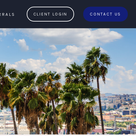
RRALS
CLIENT LOGIN
CONTACT US