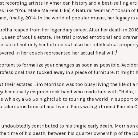
t recording artists in American history and a best-selling arti
es like “(You Make Me Feel Like) A Natural Woman,” “Chain of F
and, finally, 2014. In the world of popular music, her legacy is
Aretha reaped from her legendary career. After her death in 2
he Queen of Soul’s estate. The trial proved emotional and dram
e fate of not only her fortune but also her intellectual propert
1
ered in her couch represented her actual final will.
mportant to formalize your changes as soon as possible. Accid
rofessional than tucked away in a piece of furniture. It might
their estates. Jim Morrison was too busy living the life of a r
ychedelically inspired rock band who made hits with “Hello, I 
s Whisky a Go Go nightclub to touring the world in support of 
o take some time off and live in Paris with girlfriend Pamela 
ich undoubtedly contributed to his tragic early death, Morriso
 the time of his death, between his quarter ownership of the D