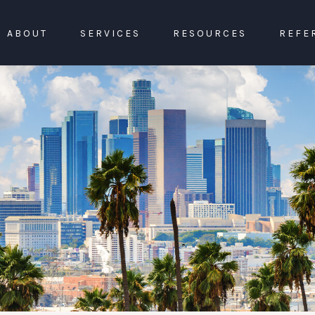
ABOUT
SERVICES
RESOURCES
REFE