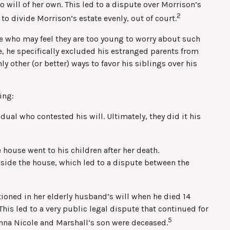
 will of her own. This led to a dispute over Morrison’s
2
to divide Morrison’s estate evenly, out of court.
se who may feel they are too young to worry about such
se, he specifically excluded his estranged parents from
y other (or better) ways to favor his siblings over his
ing:
ual who contested his will. Ultimately, they did it his
 house went to his children after her death.
nside the house, which led to a dispute between the
oned in her elderly husband’s will when he died 14
his led to a very public legal dispute that continued for
5
Anna Nicole and Marshall’s son were deceased.